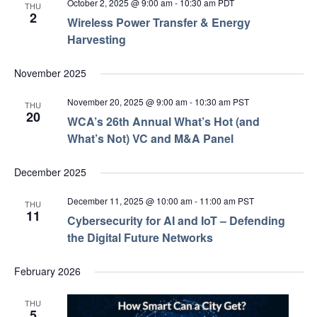
October 2, 2025 @ 9:00 am
-
10:30 am
PDT
THU
2
Wireless Power Transfer & Energy
Harvesting
November 2025
November 20, 2025 @ 9:00 am
-
10:30 am
PST
THU
20
WCA’s 26th Annual What’s Hot (and
What’s Not) VC and M&A Panel
December 2025
December 11, 2025 @ 10:00 am
-
11:00 am
PST
THU
11
Cybersecurity for AI and IoT – Defending
the Digital Future Networks
February 2026
THU
5