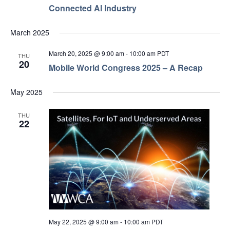
Connected AI Industry
March 2025
March 20, 2025 @ 9:00 am
-
10:00 am
PDT
THU
20
Mobile World Congress 2025 – A Recap
May 2025
THU
22
May 22, 2025 @ 9:00 am
-
10:00 am
PDT