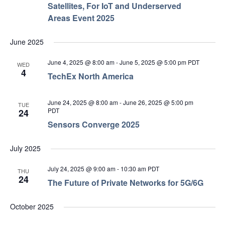
Satellites, For IoT and Underserved
Areas Event 2025
June 2025
June 4, 2025 @ 8:00 am
-
June 5, 2025 @ 5:00 pm
PDT
WED
4
TechEx North America
June 24, 2025 @ 8:00 am
-
June 26, 2025 @ 5:00 pm
TUE
PDT
24
Sensors Converge 2025
July 2025
July 24, 2025 @ 9:00 am
-
10:30 am
PDT
THU
24
The Future of Private Networks for 5G/6G
October 2025