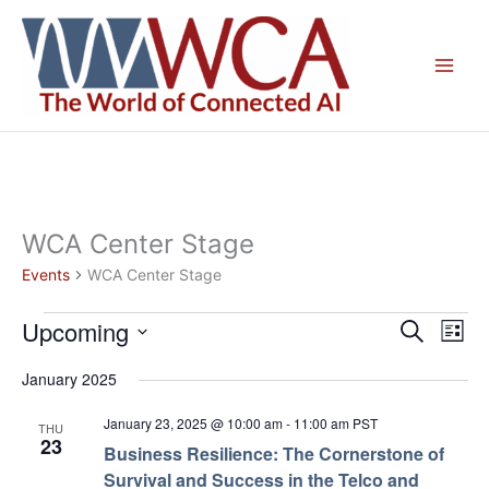
Skip
to
content
WCA Center Stage
Events
WCA Center Stage
Upcoming
Events
Events
Even
Search
List
Search
View
Select
January 2025
and
Navig
date.
Views
January 23, 2025 @ 10:00 am
-
11:00 am
PST
THU
Navigation
23
Business Resilience: The Cornerstone of
Survival and Success in the Telco and