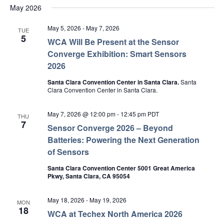
May 2026
May 5, 2026
-
May 7, 2026
TUE
5
WCA Will Be Present at the Sensor
Converge Exhibition: Smart Sensors
2026
Santa Clara Convention Center in Santa Clara.
Santa
Clara Convention Center in Santa Clara.
May 7, 2026 @ 12:00 pm
-
12:45 pm
PDT
THU
7
Sensor Converge 2026 – Beyond
Batteries: Powering the Next Generation
of Sensors
Santa Clara Convention Center 5001 Great America
Pkwy, Santa Clara, CA 95054
May 18, 2026
-
May 19, 2026
MON
18
WCA at Techex North America 2026