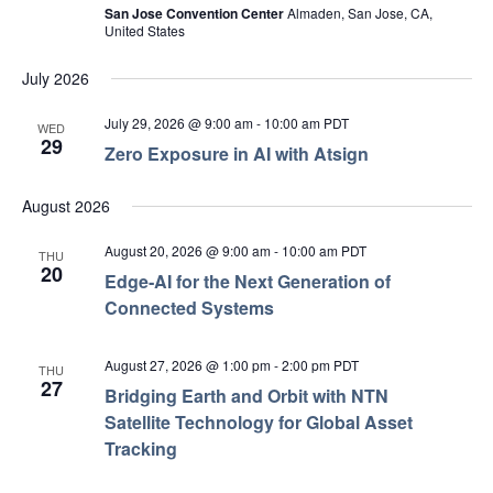
San Jose Convention Center
Almaden, San Jose, CA,
United States
July 2026
July 29, 2026 @ 9:00 am
-
10:00 am
PDT
WED
29
Zero Exposure in AI with Atsign
August 2026
August 20, 2026 @ 9:00 am
-
10:00 am
PDT
THU
20
Edge‑AI for the Next Generation of
Connected Systems
August 27, 2026 @ 1:00 pm
-
2:00 pm
PDT
THU
27
Bridging Earth and Orbit with NTN
Satellite Technology for Global Asset
Tracking