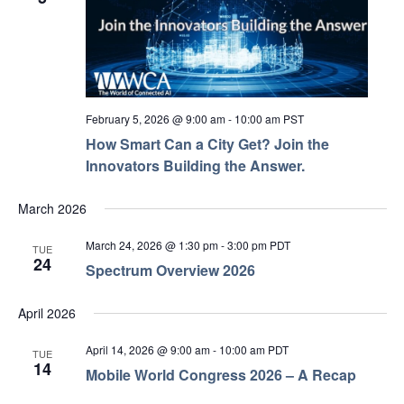
February 5, 2026 @ 9:00 am
-
10:00 am
PST
How Smart Can a City Get? Join the
Innovators Building the Answer.
March 2026
March 24, 2026 @ 1:30 pm
-
3:00 pm
PDT
TUE
24
Spectrum Overview 2026
April 2026
April 14, 2026 @ 9:00 am
-
10:00 am
PDT
TUE
14
Mobile World Congress 2026 – A Recap