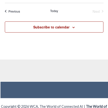
Even
Today
Next
Events
Previous
Subscribe to calendar
Copyright © 2026 WCA, The World of Connected AI |
The World of