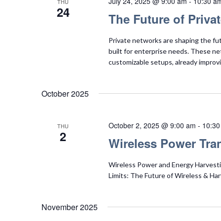
July 24, 2025 @ 9:00 am
-
10:30 a
THU
24
The Future of Priva
Private networks are shaping the fu
built for enterprise needs. These netw
customizable setups, already improvi
October 2025
October 2, 2025 @ 9:00 am
-
10:30
THU
2
Wireless Power Tra
Wireless Power and Energy Harvest
Limits: The Future of Wireless & Ha
November 2025