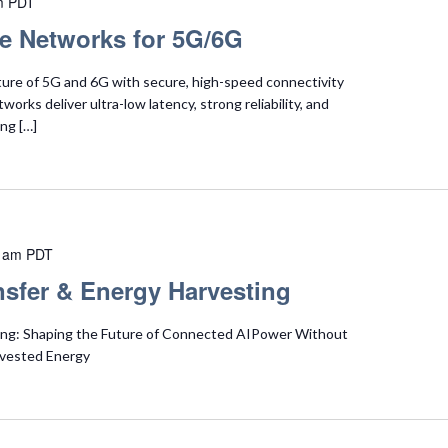
m
PDT
te Networks for 5G/6G
ture of 5G and 6G with secure, high-speed connectivity
orks deliver ultra-low latency, strong reliability, and
ng […]
 am
PDT
nsfer & Energy Harvesting
ing: Shaping the Future of Connected AIPower Without
rvested Energy