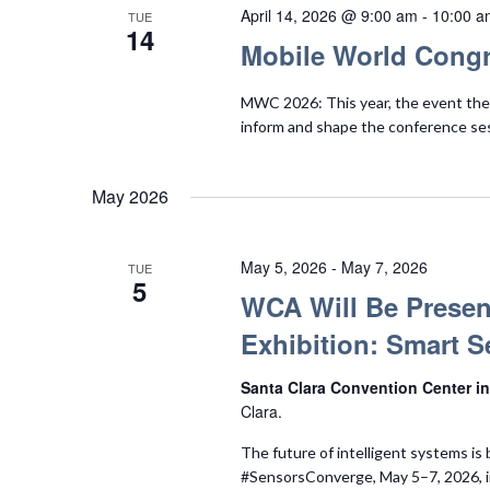
April 14, 2026 @ 9:00 am
-
10:00 a
TUE
14
Mobile World Congr
MWC 2026: This year, the event them
inform and shape the conference se
May 2026
May 5, 2026
-
May 7, 2026
TUE
5
WCA Will Be Presen
Exhibition: Smart S
Santa Clara Convention Center in
Clara.
The future of intelligent systems is 
#SensorsConverge, May 5–7, 2026, i