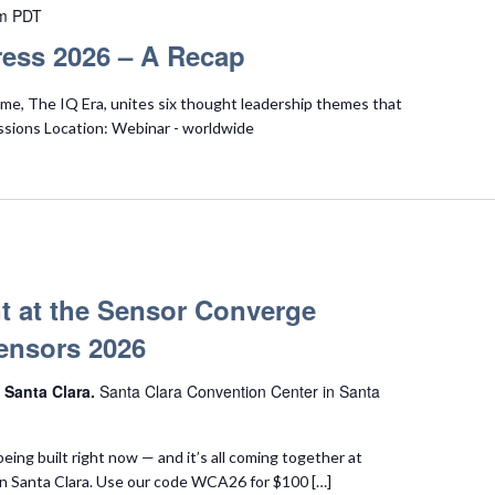
m
PDT
ess 2026 – A Recap
e, The IQ Era, unites six thought leadership themes that
ssions Location: Webinar - worldwide
t at the Sensor Converge
ensors 2026
 Santa Clara.
Santa Clara Convention Center in Santa
being built right now — and it’s all coming together at
n Santa Clara. Use our code WCA26 for $100 […]