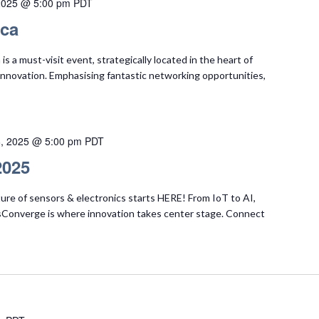
2025 @ 5:00 pm
PDT
ica
s a must-visit event, strategically located in the heart of
h innovation. Emphasising fantastic networking opportunities,
6, 2025 @ 5:00 pm
PDT
2025
ure of sensors & electronics starts HERE! From IoT to AI,
Converge is where innovation takes center stage. Connect