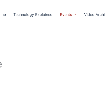
ome
Technology Explained
Events
Video Arch
e