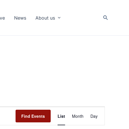
Search
ive
News
About us
Event
Find Events
List
Month
Day
Views
Navigation