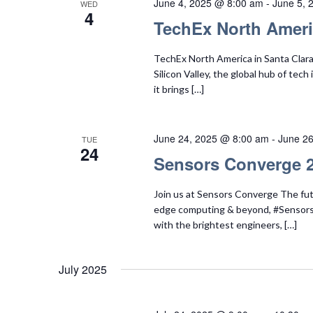
June 4, 2025 @ 8:00 am
-
June 5, 
WED
4
TechEx North Amer
TechEx North America in Santa Clara i
Silicon Valley, the global hub of tec
it brings […]
June 24, 2025 @ 8:00 am
-
June 2
TUE
24
Sensors Converge 
Join us at Sensors Converge The fut
edge computing & beyond, #Sensors
with the brightest engineers, […]
July 2025