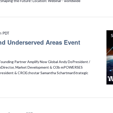
haping the Future! Location: Webinar - worldwide
m
PDT
 and Underserved Areas Event
Founding Partner Amplify Now Global Andy DoPresident /
oDirector, Market Development & O3b mPOWERSES
 President & CROEchostar Samantha SchartmanStrategic