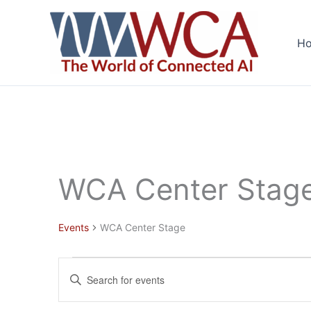
Skip
to
H
content
WCA Center Stag
Events
WCA Center Stage
Events
Events
Enter
Search
Keyword.
and