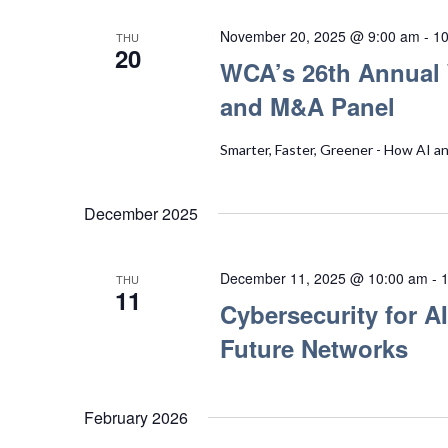
November 20, 2025 @ 9:00 am
-
10
THU
20
WCA’s 26th Annual 
and M&A Panel
Smarter, Faster, Greener - How AI a
December 2025
December 11, 2025 @ 10:00 am
-
THU
11
Cybersecurity for AI
Future Networks
February 2026