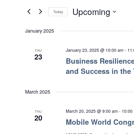
Search
Views
for
Upcoming
Today
Navigation
Events
Select
by
date.
January 2025
Keyword.
January 23, 2025 @ 10:00 am
-
11
THU
23
Business Resilience
and Success in the
March 2025
March 20, 2025 @ 9:00 am
-
10:00
THU
20
Mobile World Congr