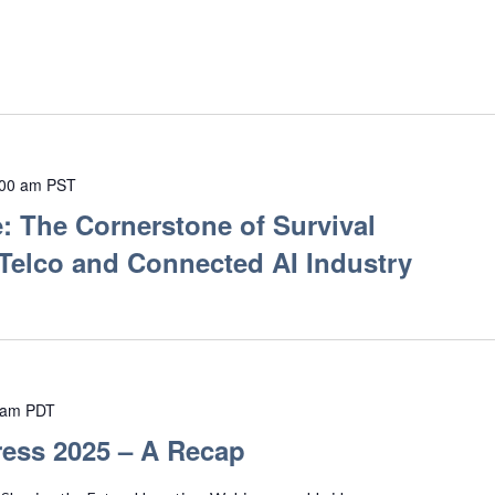
:00 am
PST
: The Cornerstone of Survival
 Telco and Connected AI Industry
 am
PDT
ess 2025 – A Recap