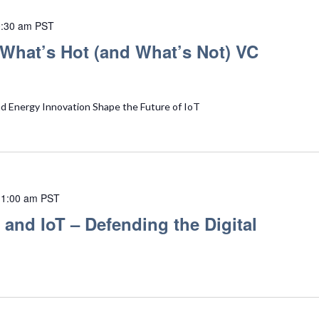
:30 am
PST
What’s Hot (and What’s Not) VC
nd Energy Innovation Shape the Future of IoT
11:00 am
PST
 and IoT – Defending the Digital