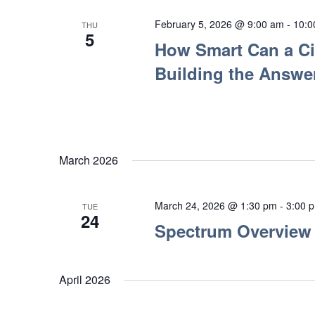
February 5, 2026 @ 9:00 am
-
10:0
THU
5
How Smart Can a Cit
Building the Answer
March 2026
March 24, 2026 @ 1:30 pm
-
3:00 
TUE
24
Spectrum Overview
April 2026