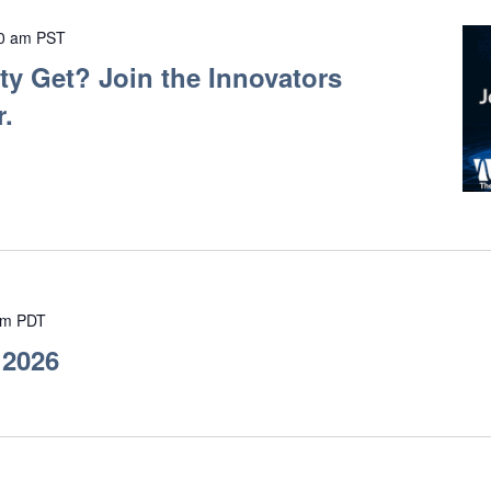
0 am
PST
y Get? Join the Innovators
.
pm
PDT
 2026