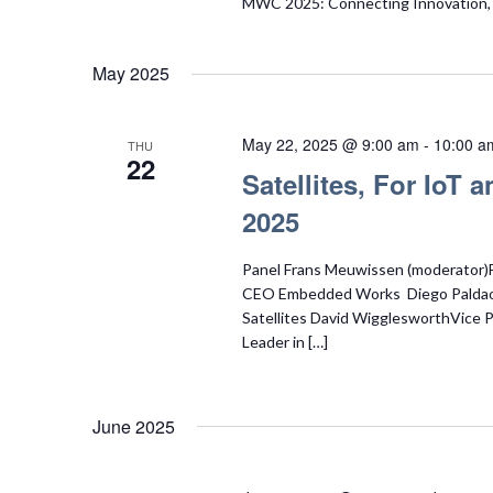
MWC 2025: Connecting Innovation, S
May 2025
May 22, 2025 @ 9:00 am
-
10:00 a
THU
22
Satellites, For IoT
2025
Panel Frans Meuwissen (moderator)
CEO Embedded Works Diego Palda
Satellites David WigglesworthVice
Leader in […]
June 2025