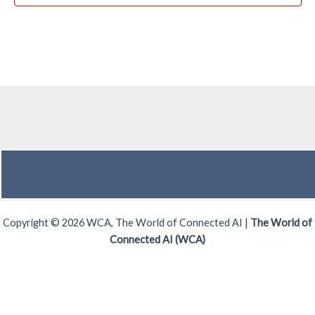
Copyright © 2026 WCA, The World of Connected AI |
The World of
Connected AI (WCA)