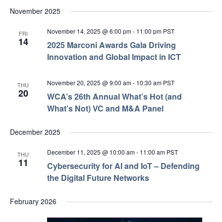
November 2025
November 14, 2025 @ 6:00 pm
-
11:00 pm
PST
FRI
14
2025 Marconi Awards Gala Driving
Innovation and Global Impact in ICT
November 20, 2025 @ 9:00 am
-
10:30 am
PST
THU
20
WCA’s 26th Annual What’s Hot (and
What’s Not) VC and M&A Panel
December 2025
December 11, 2025 @ 10:00 am
-
11:00 am
PST
THU
11
Cybersecurity for AI and IoT – Defending
the Digital Future Networks
February 2026