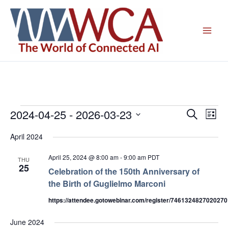
Skip
to
content
2024-04-25
 - 
2026-03-23
Events
Events
Even
Search
List
Search
View
Select
April 2024
and
Navig
date.
Views
April 25, 2024 @ 8:00 am
-
9:00 am
PDT
THU
Navigation
25
Celebration of the 150th Anniversary of
the Birth of Guglielmo Marconi
https://attendee.gotowebinar.com/register/746132482702027
June 2024