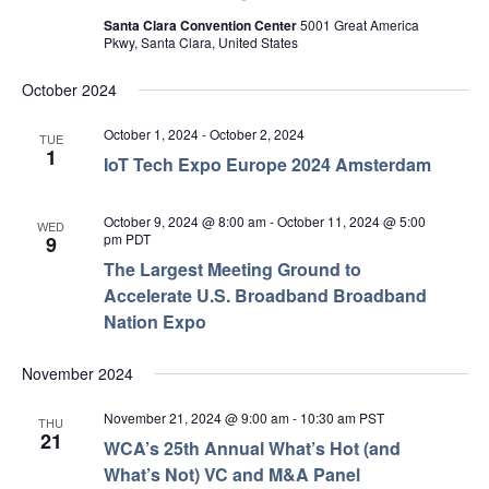
Santa Clara Convention Center
5001 Great America
Pkwy, Santa Clara, United States
October 2024
October 1, 2024
-
October 2, 2024
TUE
1
IoT Tech Expo Europe 2024 Amsterdam
October 9, 2024 @ 8:00 am
-
October 11, 2024 @ 5:00
WED
pm
PDT
9
The Largest Meeting Ground to
Accelerate U.S. Broadband Broadband
Nation Expo
November 2024
November 21, 2024 @ 9:00 am
-
10:30 am
PST
THU
21
WCA’s 25th Annual What’s Hot (and
What’s Not) VC and M&A Panel