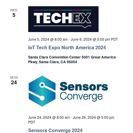
WED
5
June 5, 2024 @ 8:00 am
-
June 6, 2024 @ 5:00 pm
PDT
IoT Tech Expo North America 2024
Santa Clara Convention Center 5001 Great America
Pkwy, Santa Clara, CA 95054
MON
24
June 24, 2024 @ 8:00 am
-
June 26, 2024 @ 5:00 pm
PDT
Sensors Converge 2024