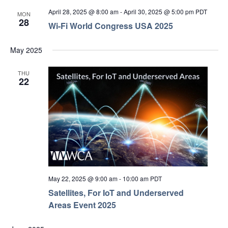
April 28, 2025 @ 8:00 am
-
April 30, 2025 @ 5:00 pm
PDT
MON
28
Wi-Fi World Congress USA 2025
May 2025
THU
22
May 22, 2025 @ 9:00 am
-
10:00 am
PDT
Satellites, For IoT and Underserved
Areas Event 2025