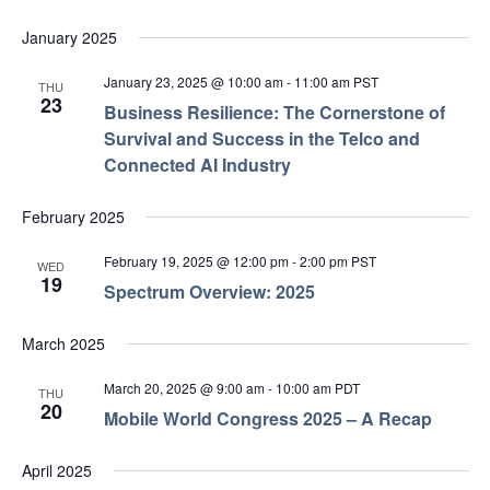
January 2025
January 23, 2025 @ 10:00 am
-
11:00 am
PST
THU
23
Business Resilience: The Cornerstone of
Survival and Success in the Telco and
Connected AI Industry
February 2025
February 19, 2025 @ 12:00 pm
-
2:00 pm
PST
WED
19
Spectrum Overview: 2025
March 2025
March 20, 2025 @ 9:00 am
-
10:00 am
PDT
THU
20
Mobile World Congress 2025 – A Recap
April 2025