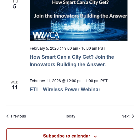
THU
5
February 5, 2026 @ 9:00 am
-
10:00 am
PST
How Smart Can a City Get? Join the
Innovators Building the Answer.
February 11, 2026 @ 12:00 pm
-
1:00 pm
PST
WED
11
ETI – Wireless Power Webinar
Events
Event
Previous
Today
Next
Subscribe to calendar