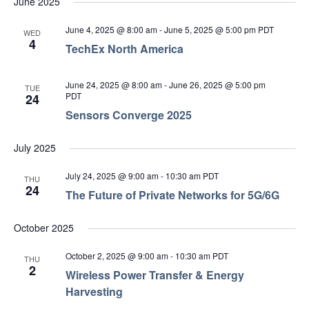
June 2025
June 4, 2025 @ 8:00 am
-
June 5, 2025 @ 5:00 pm
PDT
WED
4
TechEx North America
June 24, 2025 @ 8:00 am
-
June 26, 2025 @ 5:00 pm
TUE
PDT
24
Sensors Converge 2025
July 2025
July 24, 2025 @ 9:00 am
-
10:30 am
PDT
THU
24
The Future of Private Networks for 5G/6G
October 2025
October 2, 2025 @ 9:00 am
-
10:30 am
PDT
THU
2
Wireless Power Transfer & Energy
Harvesting