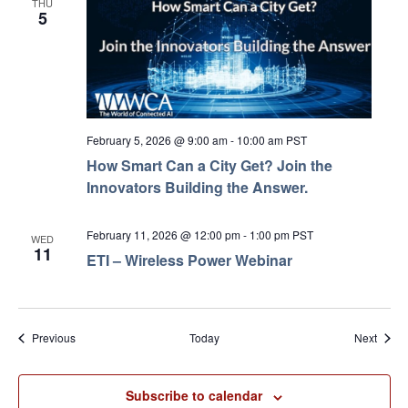
THU
5
February 5, 2026 @ 9:00 am
-
10:00 am
PST
How Smart Can a City Get? Join the
Innovators Building the Answer.
February 11, 2026 @ 12:00 pm
-
1:00 pm
PST
WED
11
ETI – Wireless Power Webinar
Events
Event
Previous
Today
Next
Subscribe to calendar