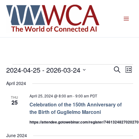
Skip
to
content
2024-04-25
 - 
2026-03-24
Events
Events
Even
Search
List
Search
View
Select
April 2024
and
Navig
date.
Views
April 25, 2024 @ 8:00 am
-
9:00 am
PDT
THU
Navigation
25
Celebration of the 150th Anniversary of
the Birth of Guglielmo Marconi
https://attendee.gotowebinar.com/register/746132482702027
June 2024