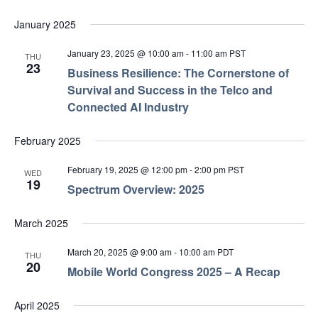
January 2025
January 23, 2025 @ 10:00 am
-
11:00 am
PST
THU
23
Business Resilience: The Cornerstone of
Survival and Success in the Telco and
Connected AI Industry
February 2025
February 19, 2025 @ 12:00 pm
-
2:00 pm
PST
WED
19
Spectrum Overview: 2025
March 2025
March 20, 2025 @ 9:00 am
-
10:00 am
PDT
THU
20
Mobile World Congress 2025 – A Recap
April 2025