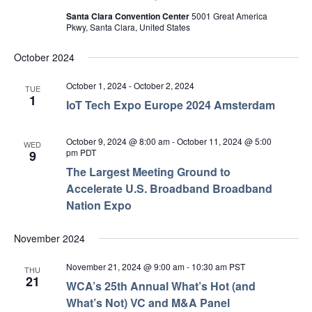
Santa Clara Convention Center
5001 Great America
Pkwy, Santa Clara, United States
October 2024
October 1, 2024
-
October 2, 2024
TUE
1
IoT Tech Expo Europe 2024 Amsterdam
October 9, 2024 @ 8:00 am
-
October 11, 2024 @ 5:00
WED
pm
PDT
9
The Largest Meeting Ground to
Accelerate U.S. Broadband Broadband
Nation Expo
November 2024
November 21, 2024 @ 9:00 am
-
10:30 am
PST
THU
21
WCA’s 25th Annual What’s Hot (and
What’s Not) VC and M&A Panel