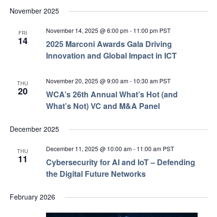
November 2025
November 14, 2025 @ 6:00 pm
-
11:00 pm
PST
FRI
14
2025 Marconi Awards Gala Driving
Innovation and Global Impact in ICT
November 20, 2025 @ 9:00 am
-
10:30 am
PST
THU
20
WCA’s 26th Annual What’s Hot (and
What’s Not) VC and M&A Panel
December 2025
December 11, 2025 @ 10:00 am
-
11:00 am
PST
THU
11
Cybersecurity for AI and IoT – Defending
the Digital Future Networks
February 2026