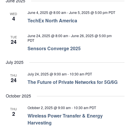
June 2025
June 4, 2025 @ 8:00 am
-
June 5, 2025 @ 5:00 pm
PDT
WED
4
TechEx North America
June 24, 2025 @ 8:00 am
-
June 26, 2025 @ 5:00 pm
TUE
PDT
24
Sensors Converge 2025
July 2025
July 24, 2025 @ 9:00 am
-
10:30 am
PDT
THU
24
The Future of Private Networks for 5G/6G
October 2025
October 2, 2025 @ 9:00 am
-
10:30 am
PDT
THU
2
Wireless Power Transfer & Energy
Harvesting