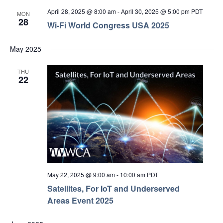
April 28, 2025 @ 8:00 am
-
April 30, 2025 @ 5:00 pm
PDT
MON
28
Wi-Fi World Congress USA 2025
May 2025
THU
22
May 22, 2025 @ 9:00 am
-
10:00 am
PDT
Satellites, For IoT and Underserved
Areas Event 2025