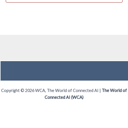
Copyright © 2026 WCA, The World of Connected AI |
The World of
Connected AI (WCA)