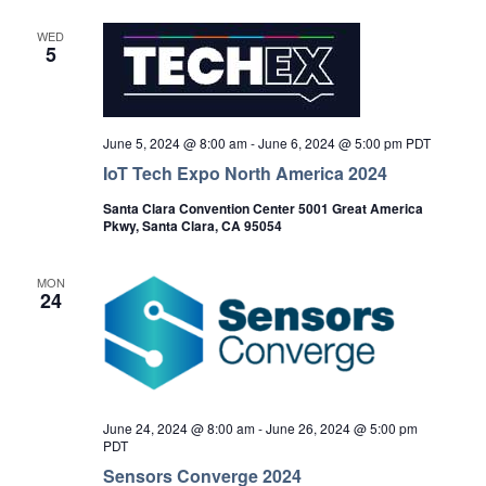
WED
5
June 5, 2024 @ 8:00 am
-
June 6, 2024 @ 5:00 pm
PDT
IoT Tech Expo North America 2024
Santa Clara Convention Center 5001 Great America
Pkwy, Santa Clara, CA 95054
MON
24
June 24, 2024 @ 8:00 am
-
June 26, 2024 @ 5:00 pm
PDT
Sensors Converge 2024