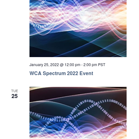
January 25, 2022 @ 12:00 pm
-
2:00 pm
PST
WCA Spectrum 2022 Event
TUE
25