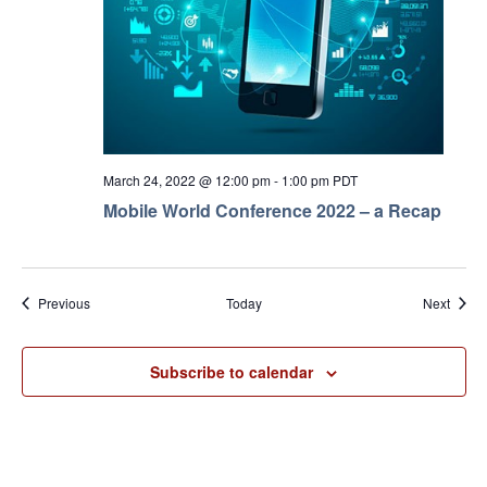
March 24, 2022 @ 12:00 pm
-
1:00 pm
PDT
Mobile World Conference 2022 – a Recap
Events
Event
Previous
Today
Next
Subscribe to calendar