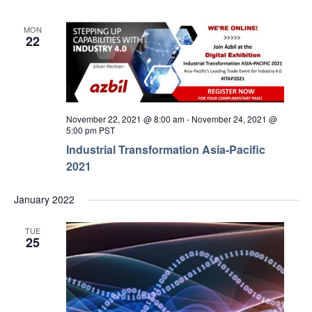
MON
22
November 22, 2021 @ 8:00 am
-
November 24, 2021 @
5:00 pm
PST
Industrial Transformation Asia-Pacific
2021
January 2022
TUE
25