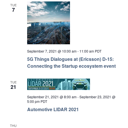
TUE
7
September 7, 2021 @ 10:00 am
-
11:00 am
PDT
5G Things Dialogues at (Ericsson) D-15:
Connecting the Startup ecosystem event
TUE
21
September 21, 2021 @ 8:00 am
-
September 23, 2021 @
5:00 pm
PDT
Automotive LIDAR 2021
THU