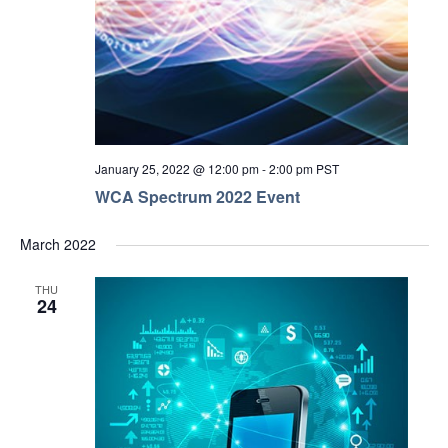
January 25, 2022 @ 12:00 pm
-
2:00 pm
PST
WCA Spectrum 2022 Event
March 2022
THU
24