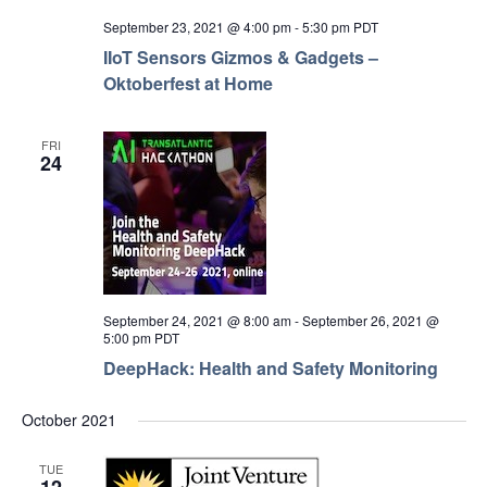
September 23, 2021 @ 4:00 pm
-
5:30 pm
PDT
IIoT Sensors Gizmos & Gadgets –
Oktoberfest at Home
FRI
24
September 24, 2021 @ 8:00 am
-
September 26, 2021 @
5:00 pm
PDT
DeepHack: Health and Safety Monitoring
October 2021
TUE