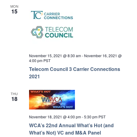
MON
15
November 15, 2021 @ 8:30 am
-
November 16, 2021 @
4:00 pm
PST
Telecom Council 3 Carrier Connections
2021
THU
18
November 18, 2021 @ 4:00 pm
-
5:30 pm
PST
WCA’s 22nd Annual What’s Hot (and
What’s Not) VC and M&A Panel