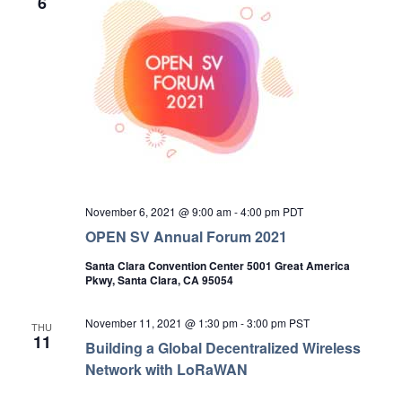
6
November 6, 2021 @ 9:00 am
-
4:00 pm
PDT
OPEN SV Annual Forum 2021
Santa Clara Convention Center 5001 Great America
Pkwy, Santa Clara, CA 95054
November 11, 2021 @ 1:30 pm
-
3:00 pm
PST
THU
11
Building a Global Decentralized Wireless
Network with LoRaWAN