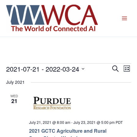
Skip
to
content
2021-07-21
 - 
2022-03-24
Events
Events
Even
Search
List
Search
View
Select
July 2021
and
Navig
date.
Views
WED
Navigation
21
July 21, 2021 @ 8:00 am
-
July 23, 2021 @ 5:00 pm
PDT
2021 GCTC Agriculture and Rural