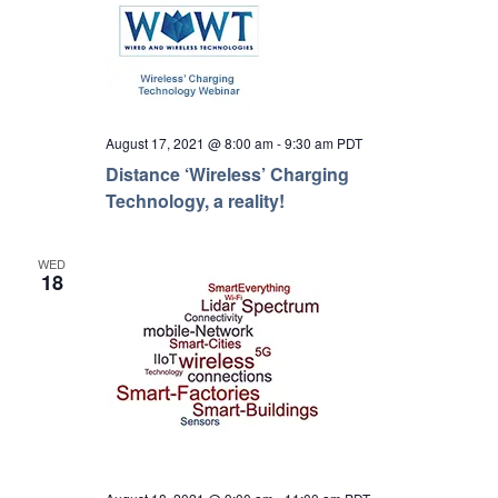
August 17, 2021 @ 8:00 am
-
9:30 am
PDT
Distance ‘Wireless’ Charging
Technology, a reality!
WED
18