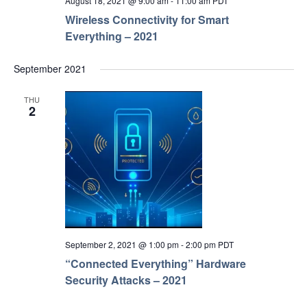
August 18, 2021 @ 9:00 am
-
11:00 am
PDT
Wireless Connectivity for Smart
Everything – 2021
September 2021
THU
2
September 2, 2021 @ 1:00 pm
-
2:00 pm
PDT
“Connected Everything” Hardware
Security Attacks – 2021