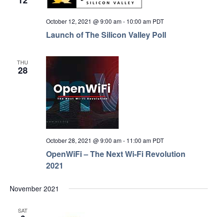
12
October 12, 2021 @ 9:00 am
-
10:00 am
PDT
Launch of The Silicon Valley Poll
THU
28
October 28, 2021 @ 9:00 am
-
11:00 am
PDT
OpenWiFi – The Next Wi-Fi Revolution
2021
November 2021
SAT