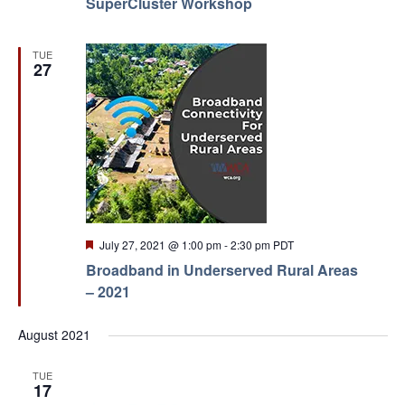
SuperCluster Workshop
TUE
27
Featured
July 27, 2021 @ 1:00 pm
-
2:30 pm
PDT
Broadband in Underserved Rural Areas
– 2021
August 2021
TUE
17