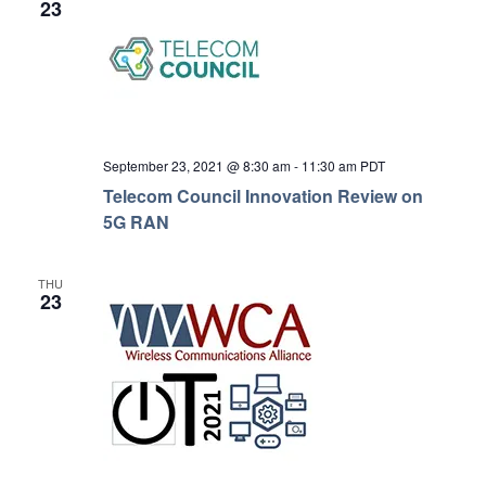
23
September 23, 2021 @ 8:30 am
-
11:30 am
PDT
Telecom Council Innovation Review on
5G RAN
THU
23