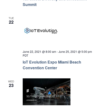
Summit
TUE
22
June 22, 2021 @ 8:00 am
-
June 25, 2021 @ 5:00 pm
PDT
IoT Evolution Expo Miami Beach
Convention Center
WED
23