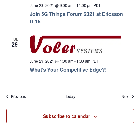
June 23, 2021 @ 9:00 am
-
11:00 pm
PDT
Join 5G Things Forum 2021 at Ericsson
D-15
TUE
29
June 29, 2021 @ 1:00 am
-
1:30 am
PDT
What’s Your Competitive Edge?!
Events
Event
Previous
Today
Next
Subscribe to calendar