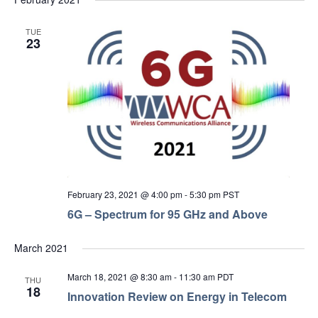
TUE
23
February 23, 2021 @ 4:00 pm
-
5:30 pm
PST
6G – Spectrum for 95 GHz and Above
March 2021
March 18, 2021 @ 8:30 am
-
11:30 am
PDT
THU
18
Innovation Review on Energy in Telecom