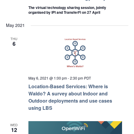
The virtual technology sharing session, jointly
organised by IPI and TransferFi on 27 April
May 2021
THU
6
May 6, 2021 @ 1:00 pm
-
2:30 pm
PDT
Location-Based Services: Where is
Waldo? A survey about Indoor and
Outdoor deployments and use cases
using LBS
WED
12