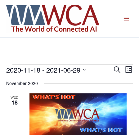
Skip
to
content
2020-11-18
 - 
2021-06-29
Events
Events
Even
Search
List
Search
View
Select
November 2020
and
Navig
date.
Views
WED
Navigation
18