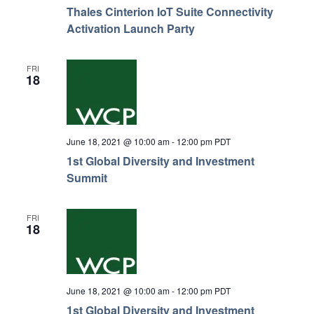
Thales Cinterion IoT Suite Connectivity
Activation Launch Party
FRI
18
June 18, 2021 @ 10:00 am
-
12:00 pm
PDT
1st Global Diversity and Investment
Summit
FRI
18
June 18, 2021 @ 10:00 am
-
12:00 pm
PDT
1st Global Diversity and Investment