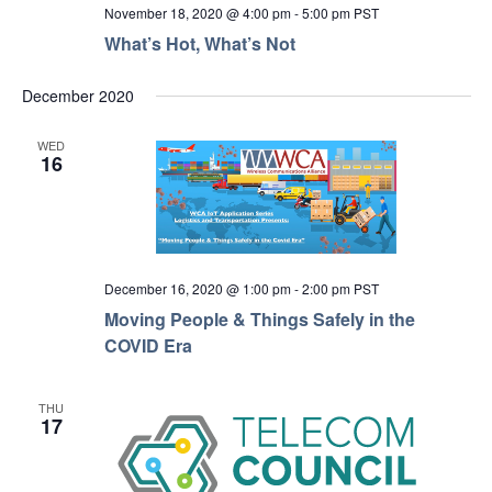
November 18, 2020 @ 4:00 pm
-
5:00 pm
PST
What’s Hot, What’s Not
December 2020
WED
16
December 16, 2020 @ 1:00 pm
-
2:00 pm
PST
Moving People & Things Safely in the
COVID Era
THU
17