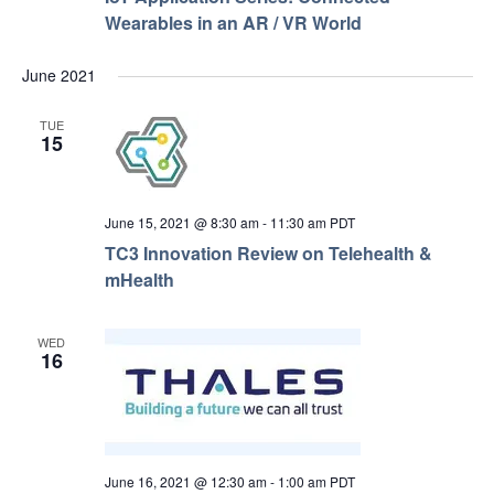
Wearables in an AR / VR World
June 2021
TUE
15
June 15, 2021 @ 8:30 am
-
11:30 am
PDT
TC3 Innovation Review on Telehealth &
mHealth
WED
16
June 16, 2021 @ 12:30 am
-
1:00 am
PDT