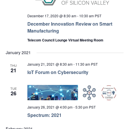
December 17, 2020 @ 8:30 am
-
10:30 am
PST
December Innovation Review on Smart
Manufacturing
Telecom Council Lounge Virtual Meeting Room
January 2021
January 21, 2021 @ 8:30 am
-
11:30 am
PST
THU
21
IoT Forum on Cybersecurity
TUE
26
January 26, 2021 @ 4:00 pm
-
5:30 pm
PST
Spectrum: 2021
February 2021