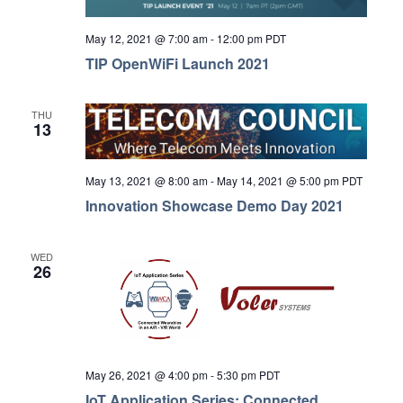
May 12, 2021 @ 7:00 am
-
12:00 pm
PDT
TIP OpenWiFi Launch 2021
THU
13
May 13, 2021 @ 8:00 am
-
May 14, 2021 @ 5:00 pm
PDT
Innovation Showcase Demo Day 2021
WED
26
May 26, 2021 @ 4:00 pm
-
5:30 pm
PDT
IoT Application Series: Connected