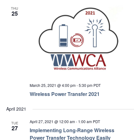
THU
25
March 25, 2021 @ 4:00 pm
-
5:30 pm
PDT
Wireless Power Transfer 2021
April 2021
April 27, 2021 @ 12:00 am
-
1:00 am
PDT
TUE
27
Implementing Long-Range Wireless
Power Transfer Technology Easily