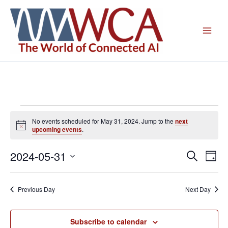
Skip
to
content
Events
No events scheduled for May 31, 2024. Jump to the
next
for
Notice
upcoming events
.
May
31,
2024-05-31
Events
Even
Search
Day
2024
Search
View
Select
and
Navig
date.
Previous Day
Next Day
Views
Navigation
Subscribe to calendar