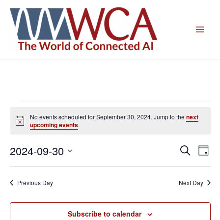
Skip
to
content
Events
No events scheduled for September 30, 2024. Jump to the
next
for
Notice
upcoming events
.
September
30,
2024-09-30
Events
Even
Search
Day
2024
Search
View
Select
and
Navig
date.
Previous Day
Next Day
Views
Navigation
Subscribe to calendar