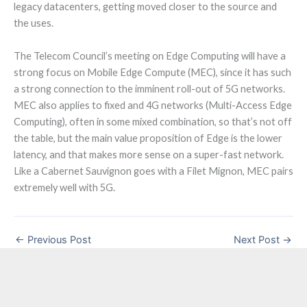
legacy datacenters, getting moved closer to the source and
the uses.
The Telecom Council’s meeting on Edge Computing will have a
strong focus on Mobile Edge Compute (MEC), since it has such
a strong connection to the imminent roll-out of 5G networks.
MEC also applies to fixed and 4G networks (Multi-Access Edge
Computing), often in some mixed combination, so that’s not off
the table, but the main value proposition of Edge is the lower
latency, and that makes more sense on a super-fast network.
Like a Cabernet Sauvignon goes with a Filet Mignon, MEC pairs
extremely well with 5G.
←
Previous Post
Next Post
→