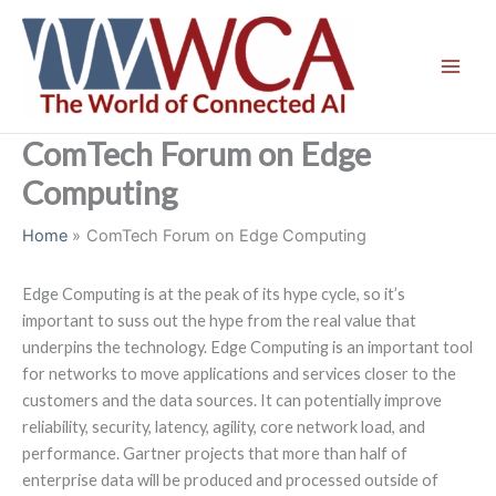
Skip
to
content
ComTech Forum on Edge
Computing
Home
ComTech Forum on Edge Computing
Edge Computing is at the peak of its hype cycle, so it’s
important to suss out the hype from the real value that
underpins the technology. Edge Computing is an important tool
for networks to move applications and services closer to the
customers and the data sources. It can potentially improve
reliability, security, latency, agility, core network load, and
performance. Gartner projects that more than half of
enterprise data will be produced and processed outside of