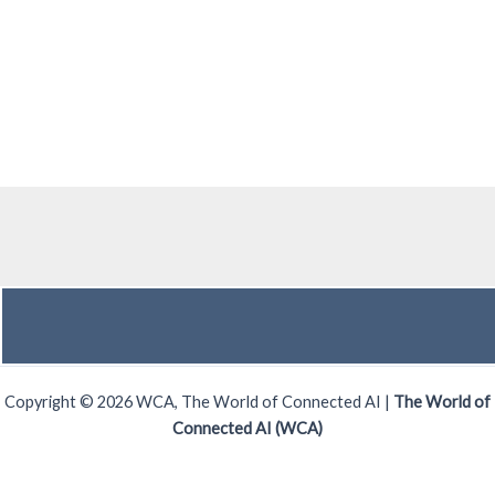
Copyright © 2026 WCA, The World of Connected AI |
The World of
Connected AI (WCA)