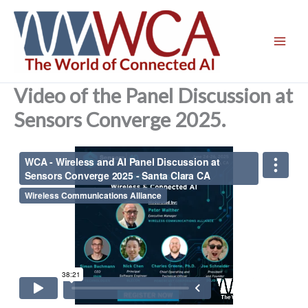
Skip
to
content
Video of the Panel Discussion at
Sensors Converge 2025.