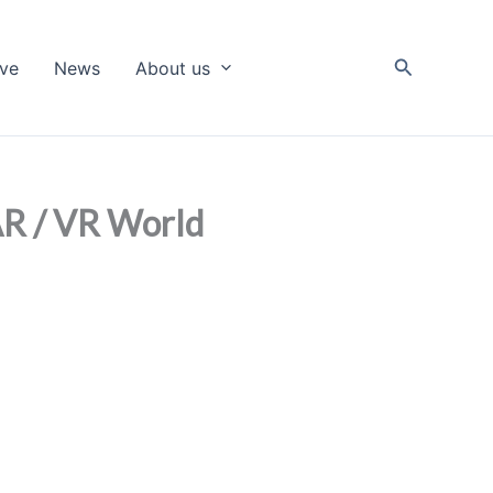
Search
ive
News
About us
 AR / VR World