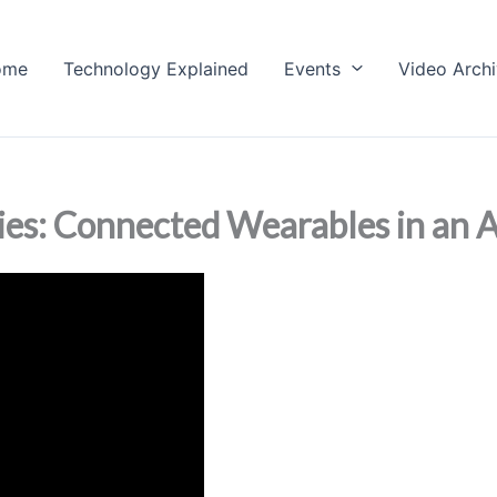
ome
Technology Explained
Events
Video Arch
ries: Connected Wearables in an