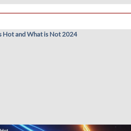
s Hot and What is Not 2024