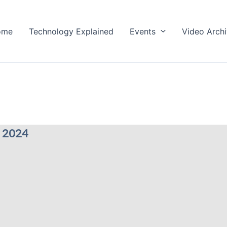
ome
Technology Explained
Events
Video Arch
 2024