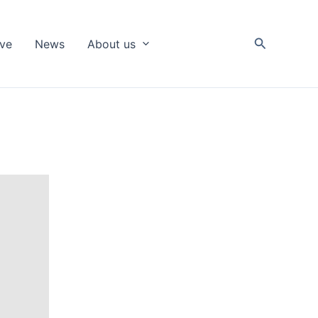
Search
ive
News
About us