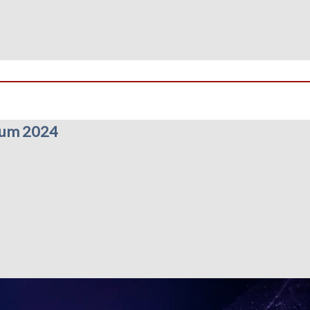
rum 2024