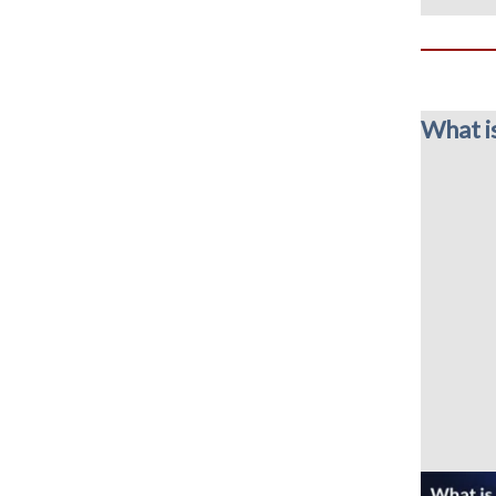
What i