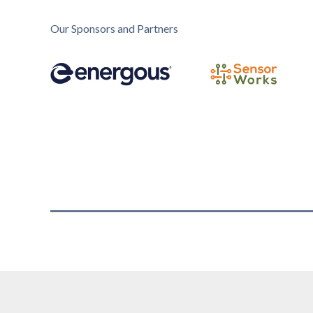
Our Sponsors and Partners