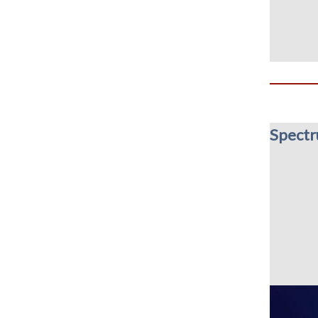
Spect