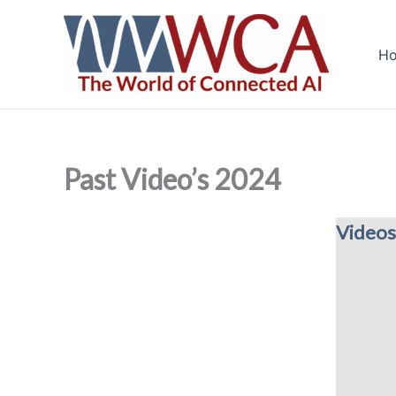
Skip
to
H
content
Past Video’s 2024
Videos