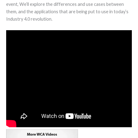
event, We’ll explore the differences and use cases between
them, and the applications that are being put to use in today’s
Industry 4.0 revolution.