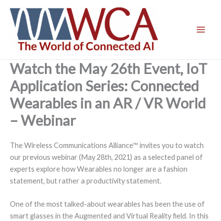
Skip
to
content
Watch the May 26th Event, IoT
Application Series: Connected
Wearables in an AR / VR World
– Webinar
The Wireless Communications Alliance™ invites you to watch
our previous webinar (May 28th, 2021) as a selected panel of
experts explore how Wearables no longer are a fashion
statement, but rather a productivity statement.
One of the most talked-about wearables has been the use of
smart glasses in the Augmented and Virtual Reality field. In this