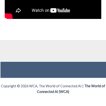
Copyright © 2026 WCA, The World of Connected AI |
The World of
Connected AI (WCA)