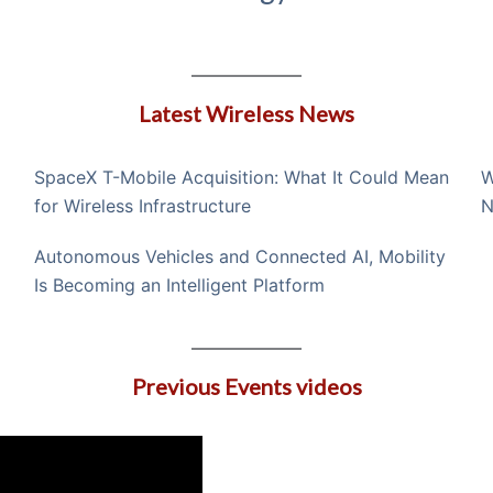
Latest Wireless News
SpaceX T-Mobile Acquisition: What It Could Mean
W
for Wireless Infrastructure
N
Autonomous Vehicles and Connected AI, Mobility
Is Becoming an Intelligent Platform
Previous Events videos