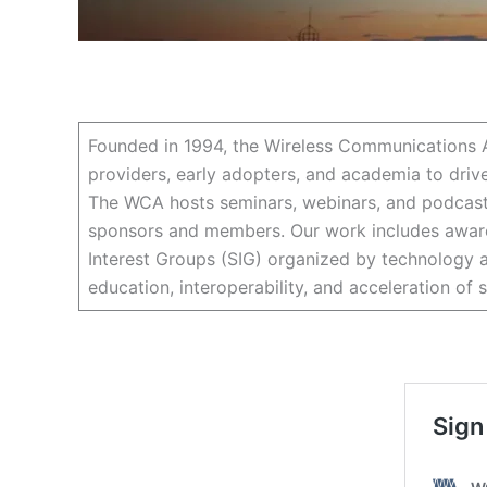
Founded in 1994, the Wireless Communications A
providers, early adopters, and academia to driv
The WCA hosts seminars, webinars, and podcasts
sponsors and members. Our work includes awaren
Interest Groups (SIG) organized by technology a
education, interoperability, and acceleration of 