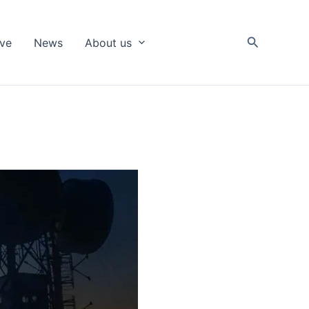
Search
ive
News
About us