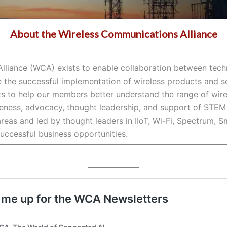
About the Wireless Communications Alliance
lliance (WCA) exists to enable collaboration between tech
e the successful implementation of wireless products and se
 to help our members better understand the range of wirel
ess, advocacy, thought leadership, and support of STEM in
reas and led by thought leaders in IIoT, Wi-Fi, Spectrum, 
successful business opportunities.