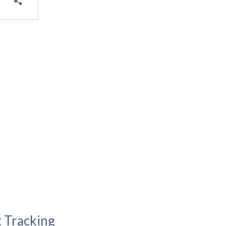
t Tracking