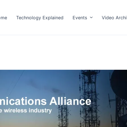
ome
Technology Explained
Events
Video Arch