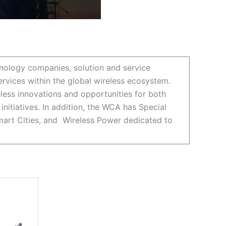
nology companies, solution and service
rvices within the global wireless ecosystem.
ess innovations and opportunities for both
itiatives. In addition, the WCA has Special
Smart Cities, and Wireless Power dedicated to