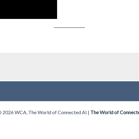
© 2026 WCA, The World of Connected AI |
The World of Connect