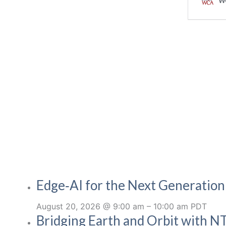
Edge‑AI for the Next Generatio
August 20, 2026 @ 9:00 am
–
10:00 am
PDT
Bridging Earth and Orbit with NT