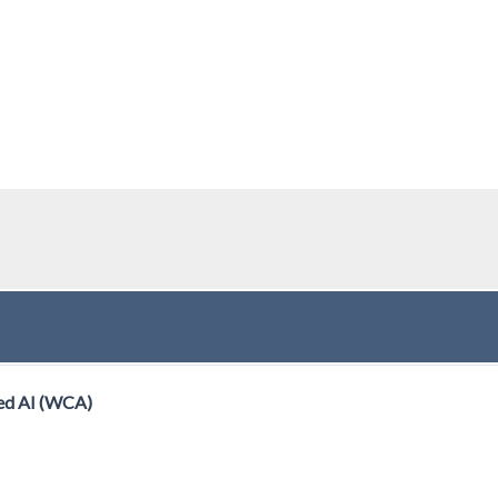
ed AI (WCA)