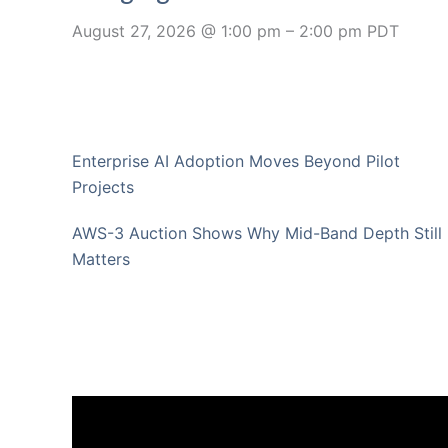
August 27, 2026 @ 1:00 pm
–
2:00 pm
PDT
Enterprise AI Adoption Moves Beyond Pilot
Projects
AWS-3 Auction Shows Why Mid-Band Depth Still
Matters