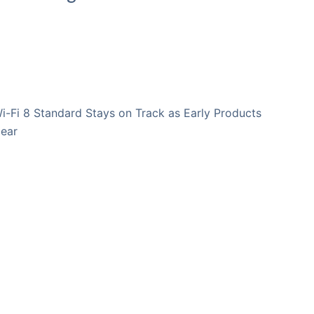
i-Fi 8 Standard Stays on Track as Early Products
ear