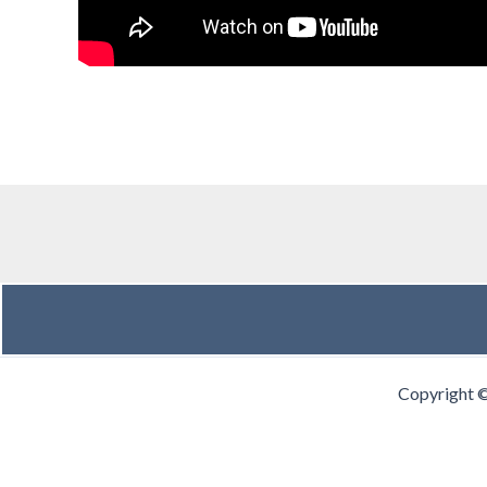
Copyright 