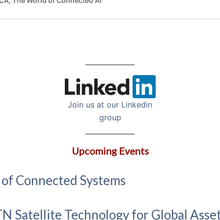
Join us at our Linkedin
group
Upcoming Events
n of Connected Systems
N Satellite Technology for Global Asse