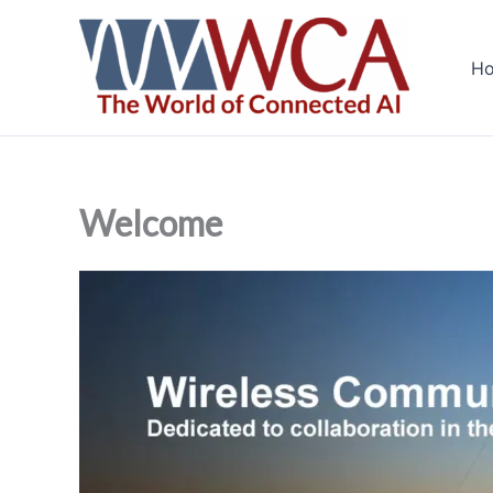
Skip
to
H
content
Welcome