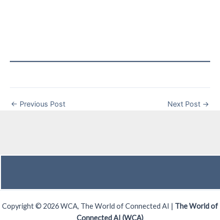
←
Previous Post
Next Post
→
Copyright © 2026 WCA, The World of Connected AI |
The World of
Connected AI (WCA)