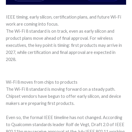
IEEE timing, early silicon, certification plans, and future Wi-Fi
work are coming into focus.
The Wi-Fi 8 standard is on track, even as early silicon and
product plans move ahead of final approval. For wireless
executives, the key point is timing: first products may arrive in
2027, while certification and final approval are expected in
2028.
Wi-Fi 8 moves from chips to products
The Wi-Fi 8 standard is moving forward on a steady path.
Chipset vendors have begun to offer early silicon, and device
makers are preparing first products.
Even so, the formal IEEE timeline has not changed. According
to Qualcomm standards leader Rolf de Vegt, Draft 2.0 of IEEE
802.11bn may receive approval at the July IEEE 802.11 working