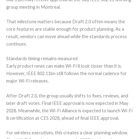
group meeting in Montreal.
That milestone matters because Draft 2.0 often means the
core features are stable enough for product planning. As a
result, vendors can move ahead while the standards process
continues.
Standards timing remains measured
Early product news can make Wi-Fi 8 look closer than it is.
However, IEEE 802.11bn still follows the normal cadence for
major Wi-Fi releases.
After Draft 2.0, the group usually shifts to fixes, reviews, and
later draft votes. Final IEEE approval is now expected in May
2028. Meanwhile, the Wi-Fi Alliance is expected to launch Wi-Fi
8 certification at CES 2028, ahead of final IEEE approval.
For wireless executives, this creates a clear planning window.