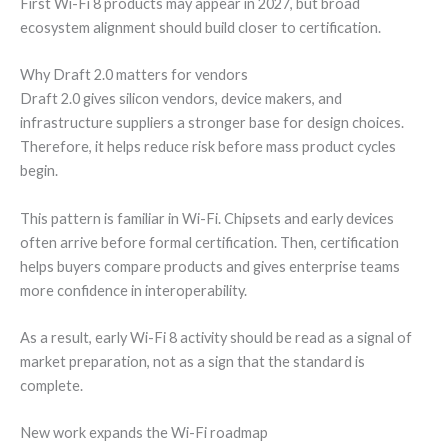
First Wi-Fi 8 products may appear in 2027, but broad
ecosystem alignment should build closer to certification.
Why Draft 2.0 matters for vendors
Draft 2.0 gives silicon vendors, device makers, and
infrastructure suppliers a stronger base for design choices.
Therefore, it helps reduce risk before mass product cycles
begin.
This pattern is familiar in Wi-Fi. Chipsets and early devices
often arrive before formal certification. Then, certification
helps buyers compare products and gives enterprise teams
more confidence in interoperability.
As a result, early Wi-Fi 8 activity should be read as a signal of
market preparation, not as a sign that the standard is
complete.
New work expands the Wi-Fi roadmap