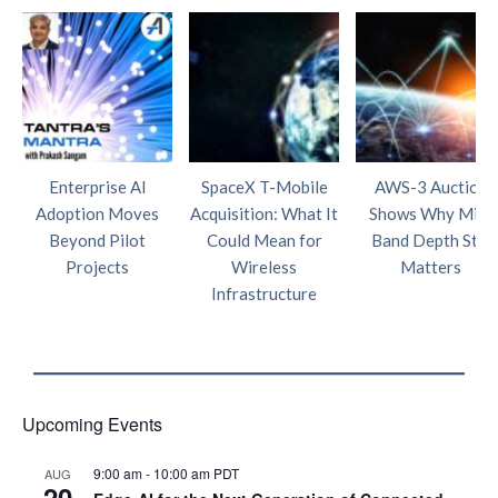
Enterprise AI
SpaceX T-Mobile
AWS-3 Auction
Adoption Moves
Acquisition: What It
Shows Why Mid-
Beyond Pilot
Could Mean for
Band Depth Still
Projects
Wireless
Matters
Infrastructure
Upcoming Events
9:00 am
-
10:00 am
PDT
AUG
20