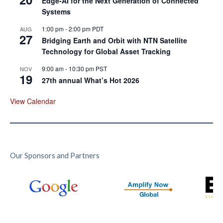
Edge‑AI for the Next Generation of Connected
Systems
1:00 pm
-
2:00 pm
PDT
AUG
27
Bridging Earth and Orbit with NTN Satellite
Technology for Global Asset Tracking
9:00 am
-
10:30 pm
PST
NOV
19
27th annual What’s Hot 2026
View Calendar
Our Sponsors and Partners