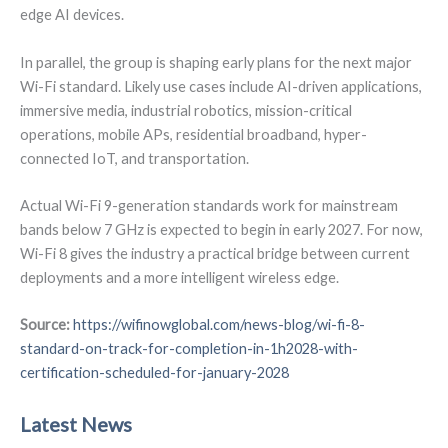
edge AI devices.
In parallel, the group is shaping early plans for the next major
Wi-Fi standard. Likely use cases include AI-driven applications,
immersive media, industrial robotics, mission-critical
operations, mobile APs, residential broadband, hyper-
connected IoT, and transportation.
Actual Wi-Fi 9-generation standards work for mainstream
bands below 7 GHz is expected to begin in early 2027. For now,
Wi-Fi 8 gives the industry a practical bridge between current
deployments and a more intelligent wireless edge.
Source:
https://wifinowglobal.com/news-blog/wi-fi-8-
standard-on-track-for-completion-in-1h2028-with-
certification-scheduled-for-january-2028
Latest News