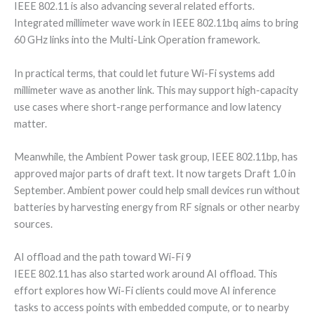
IEEE 802.11 is also advancing several related efforts.
Integrated millimeter wave work in IEEE 802.11bq aims to bring
60 GHz links into the Multi-Link Operation framework.
In practical terms, that could let future Wi-Fi systems add
millimeter wave as another link. This may support high-capacity
use cases where short-range performance and low latency
matter.
Meanwhile, the Ambient Power task group, IEEE 802.11bp, has
approved major parts of draft text. It now targets Draft 1.0 in
September. Ambient power could help small devices run without
batteries by harvesting energy from RF signals or other nearby
sources.
AI offload and the path toward Wi-Fi 9
IEEE 802.11 has also started work around AI offload. This
effort explores how Wi-Fi clients could move AI inference
tasks to access points with embedded compute, or to nearby