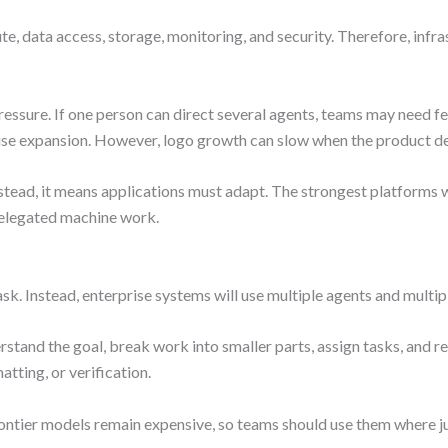
, data access, storage, monitoring, and security. Therefore, inf
ressure. If one person can direct several agents, teams may need
erprise expansion. However, logo growth can slow when the product 
nstead, it means applications must adapt. The strongest platforms 
 delegated machine work.
sk. Instead, enterprise systems will use multiple agents and multi
rstand the goal, break work into smaller parts, assign tasks, and re
atting, or verification.
ontier models remain expensive, so teams should use them where 