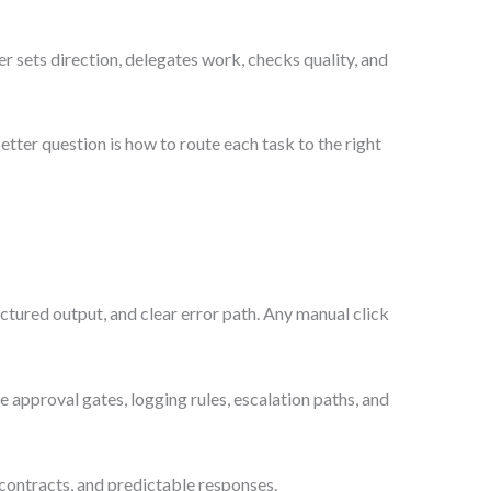
 sets direction, delegates work, checks quality, and
tter question is how to route each task to the right
tured output, and clear error path. Any manual click
 approval gates, logging rules, escalation paths, and
ontracts, and predictable responses.