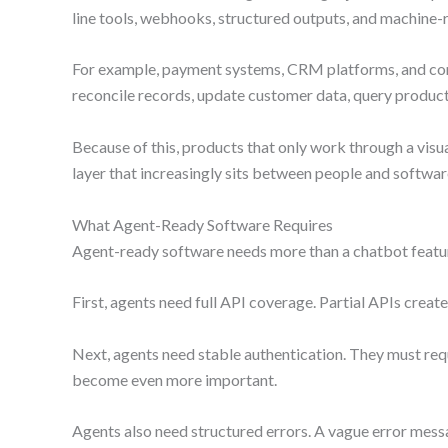
line tools, webhooks, structured outputs, and machine
For example, payment systems, CRM platforms, and comme
reconcile records, update customer data, query produc
Because of this, products that only work through a visua
layer that increasingly sits between people and softwar
What Agent-Ready Software Requires
Agent-ready software needs more than a chatbot featur
First, agents need full API coverage. Partial APIs create
Next, agents need stable authentication. They must requ
become even more important.
Agents also need structured errors. A vague error mess