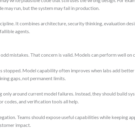
t may write plausible code that still uses the wrong design. For e
de may run, but the system may fail in production.
scipline. It combines architecture, security thinking, evaluation de
allible agents.
 odd mistakes. That concern is valid. Models can perform well on c
s stopped. Model capability often improves when labs add better 
ning gaps, not permanent limits.
g only around current model failures. Instead, they should build sy
r codes, and verification tools all help.
 delegation. Teams should expose useful capabilities while keeping
ustomer impact.