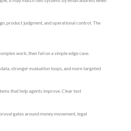
xample, it may match two systems by email address when
sign, product judgment, and operational control. The
omplex work, then fail on a simple edge case.
data, stronger evaluation loops, and more targeted
stems that help agents improve. Clear test
 approval gates around money movement, legal