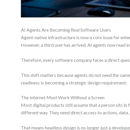
AI Agents Are Becoming Real Software Users
Agent-native infrastructure is now a core issue for ent
However, a third user has arrived. AI agents now read ins
Therefore, every software company faces a direct questi
This shift matters because agents do not need the same 
readiness is becoming a strategic design requirement.
The Internet Must Work Without a Screen
Most digital products still assume that a person sits in f
different way. They need direct access to actions, data, 
That means headless design is no longer just a develop