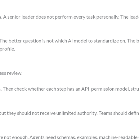
A senior leader does not perform every task personally. The leader
The better question is not which AI model to standardize on. The be
profile.
ess review.
 Then check whether each step has an API, permission model, struc
ut they should not receive unlimited authority. Teams should define
not enough. Agents need schemas, examples, machine-readable c