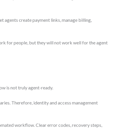
t agents create payment links, manage billing,
rk for people, but they will not work well for the agent
ow is not truly agent-ready.
ndaries. Therefore, identity and access management
omated workflow. Clear error codes, recovery steps,