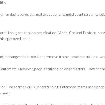
ity.
Human dashboards still matter, but agents need event streams, webh
dards for agent-tool communication. Model Context Protocol serve
thin approved limits.
ad, it changes their role. People move from manual execution towar
automate. However, people still decide what matters. They define t
ation. The scarce skill is understanding. Enterprise teams need pe
s need.