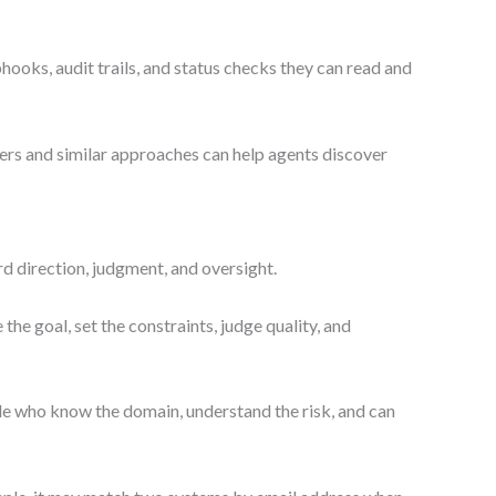
ooks, audit trails, and status checks they can read and
rs and similar approaches can help agents discover
d direction, judgment, and oversight.
he goal, set the constraints, judge quality, and
ople who know the domain, understand the risk, and can