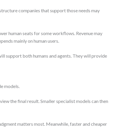
rastructure companies that support those needs may
 fewer human seats for some workflows. Revenue may
depends mainly on human users.
will support both humans and agents. They will provide
ple models.
view the final result. Smaller specialist models can then
judgment matters most. Meanwhile, faster and cheaper