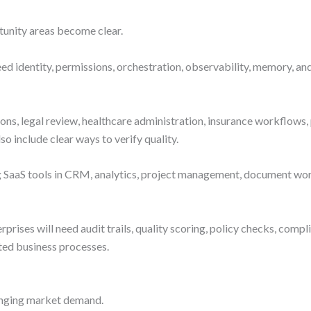
tunity areas become clear.
 need identity, permissions, orchestration, observability, memory
ions, legal review, healthcare administration, insurance workflows,
o include clear ways to verify quality.
ng SaaS tools in CRM, analytics, project management, document wor
erprises will need audit trails, quality scoring, policy checks, comp
ated business processes.
changing market demand.