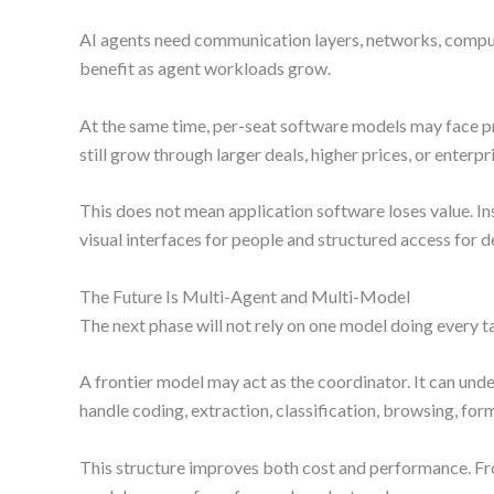
AI agents need communication layers, networks, compute
benefit as agent workloads grow.
At the same time, per-seat software models may face p
still grow through larger deals, higher prices, or ent
This does not mean application software loses value. I
visual interfaces for people and structured access for
The Future Is Multi-Agent and Multi-Model
The next phase will not rely on one model doing every ta
A frontier model may act as the coordinator. It can unde
handle coding, extraction, classification, browsing, form
This structure improves both cost and performance. Fr