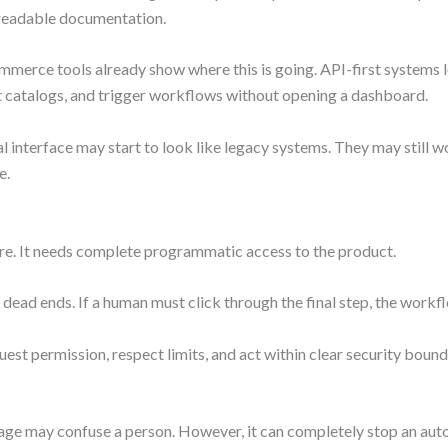
-readable documentation.
rce tools already show where this is going. API-first systems le
t catalogs, and trigger workflows without opening a dashboard.
l interface may start to look like legacy systems. They may still wo
e.
e. It needs complete programmatic access to the product.
 dead ends. If a human must click through the final step, the workfl
est permission, respect limits, and act within clear security bou
age may confuse a person. However, it can completely stop an aut