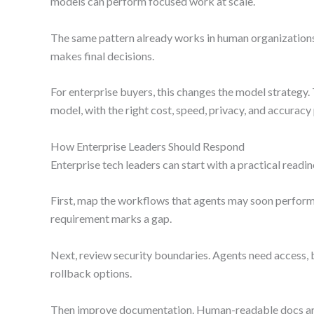
models can perform focused work at scale.
The same pattern already works in human organizations. 
makes final decisions.
For enterprise buyers, this changes the model strategy. 
model, with the right cost, speed, privacy, and accuracy 
How Enterprise Leaders Should Respond
Enterprise tech leaders can start with a practical readin
First, map the workflows that agents may soon perform.
requirement marks a gap.
Next, review security boundaries. Agents need access, b
rollback options.
Then improve documentation. Human-readable docs are 