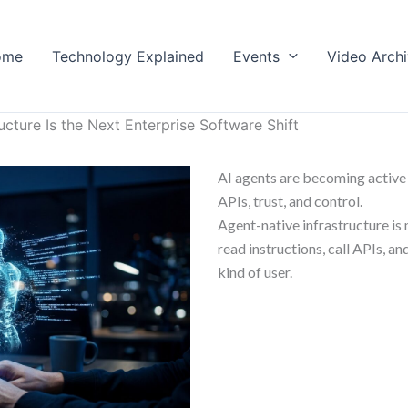
ome
Technology Explained
Events
Video Arch
ucture Is the Next Enterprise Software Shift
AI agents are becoming active 
APIs, trust, and control.
Agent-native infrastructure is 
read instructions, call APIs, 
kind of user.