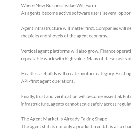
Where New Business Value Will Form
As agents become active software users, several oppor
Agent infrastructure will matter first. Companies will
the picks and shovels of the agent economy.
Vertical agent platforms will also grow. Finance operat
repeatable work with high value. Many of these tasks als
Headless rebuilds will create another category. Existi
API-first agent operations.
Finally, trust and verification will become essential. Ent
infrastructure, agents cannot scale safely across regul
The Agent Market Is Already Taking Shape
The agent shift is not only a product trend. It is also 