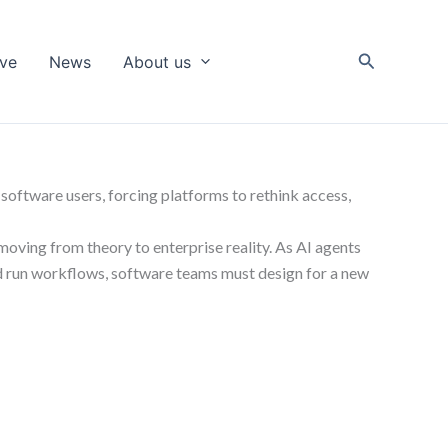
Search
ive
News
About us
software users, forcing platforms to rethink access,
moving from theory to enterprise reality. As AI agents
and run workflows, software teams must design for a new