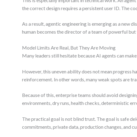
This is especially important in technical work. An agen
the correct design requires a persistent user ID. The co
As a result, agentic engineering is emerging as a new di
human becomes the director of a team of powerful but f
Model Limits Are Real, But They Are Moving
Many leaders still hesitate because AI agents can make
However, this uneven ability does not mean progress ha
reinforcement. In other words, many weak spots are trai
Because of this, enterprise teams should avoid designin
environments, dry runs, health checks, deterministic erro
The practical goal is not blind trust. The goal is safe
commitments, private data, production changes, and c