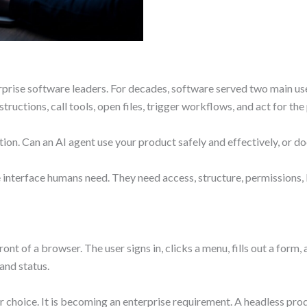
erprise software leaders. For decades, software served two main us
tructions, call tools, open files, trigger workflows, and act for th
on. Can an AI agent use your product safely and effectively, or doe
interface humans need. They need access, structure, permissions, lo
ront of a browser. The user signs in, clicks a menu, fills out a form
and status.
er choice. It is becoming an enterprise requirement. A headless p