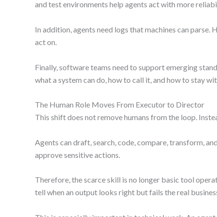
and test environments help agents act with more reliabil
In addition, agents need logs that machines can parse. 
act on.
Finally, software teams need to support emerging stan
what a system can do, how to call it, and how to stay wi
The Human Role Moves From Executor to Director
This shift does not remove humans from the loop. Inste
Agents can draft, search, code, compare, transform, and 
approve sensitive actions.
Therefore, the scarce skill is no longer basic tool oper
tell when an output looks right but fails the real busines