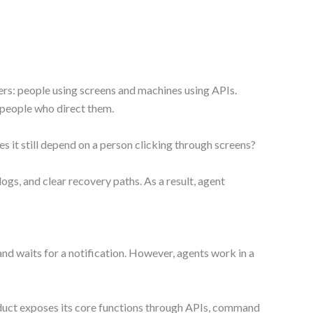
ers: people using screens and machines using APIs.
e people who direct them.
s it still depend on a person clicking through screens?
gs, and clear recovery paths. As a result, agent
, and waits for a notification. However, agents work in a
roduct exposes its core functions through APIs, command