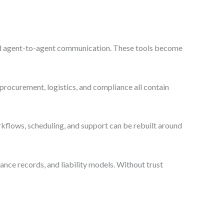
, and agent-to-agent communication. These tools become
 procurement, logistics, and compliance all contain
kflows, scheduling, and support can be rebuilt around
liance records, and liability models. Without trust