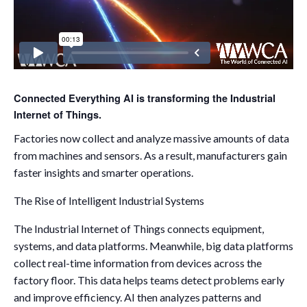
Connected Everything AI is transforming the Industrial
Internet of Things.
Factories now collect and analyze massive amounts of data
from machines and sensors. As a result, manufacturers gain
faster insights and smarter operations.
The Rise of Intelligent Industrial Systems
The Industrial Internet of Things connects equipment,
systems, and data platforms. Meanwhile, big data platforms
collect real-time information from devices across the
factory floor. This data helps teams detect problems early
and improve efficiency. AI then analyzes patterns and