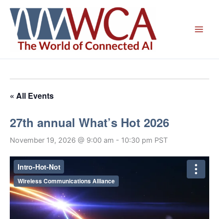
Skip
to
content
« All Events
27th annual What’s Hot 2026
November 19, 2026 @ 9:00 am
-
10:30 pm
PST