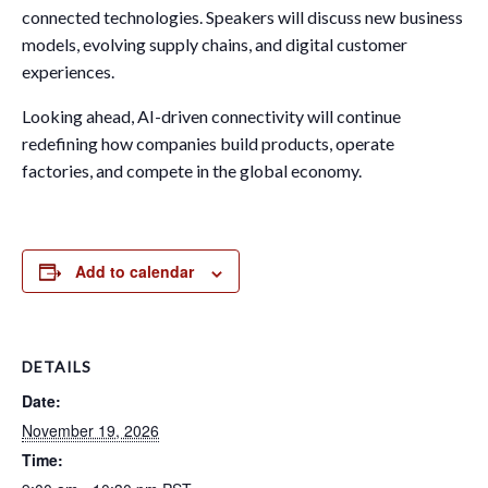
connected technologies. Speakers will discuss new business
models, evolving supply chains, and digital customer
experiences.
Looking ahead, AI-driven connectivity will continue
redefining how companies build products, operate
factories, and compete in the global economy.
Add to calendar
DETAILS
Date:
November 19, 2026
Time: