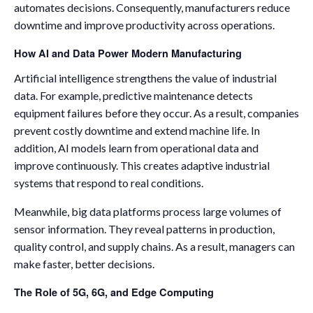
automates decisions. Consequently, manufacturers reduce
downtime and improve productivity across operations.
How AI and Data Power Modern Manufacturing
Artificial intelligence strengthens the value of industrial
data. For example, predictive maintenance detects
equipment failures before they occur. As a result, companies
prevent costly downtime and extend machine life. In
addition, AI models learn from operational data and
improve continuously. This creates adaptive industrial
systems that respond to real conditions.
Meanwhile, big data platforms process large volumes of
sensor information. They reveal patterns in production,
quality control, and supply chains. As a result, managers can
make faster, better decisions.
The Role of 5G, 6G, and Edge Computing