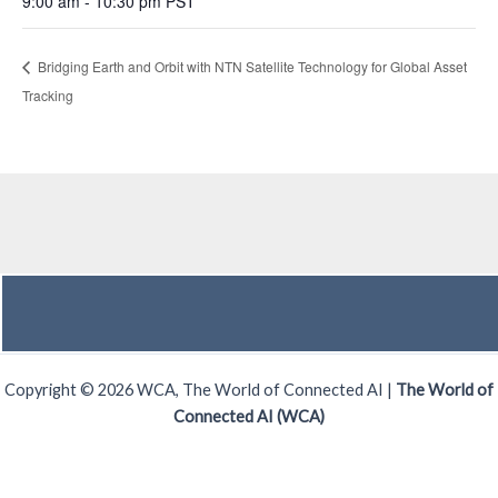
9:00 am - 10:30 pm
PST
Bridging Earth and Orbit with NTN Satellite Technology for Global Asset
Tracking
Copyright © 2026 WCA, The World of Connected AI |
The World of
Connected AI (WCA)