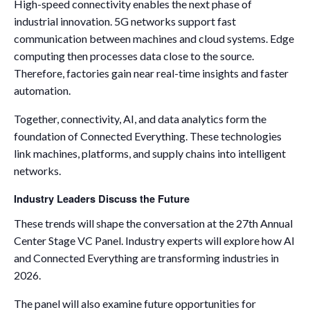
High-speed connectivity enables the next phase of
industrial innovation. 5G networks support fast
communication between machines and cloud systems. Edge
computing then processes data close to the source.
Therefore, factories gain near real-time insights and faster
automation.
Together, connectivity, AI, and data analytics form the
foundation of Connected Everything. These technologies
link machines, platforms, and supply chains into intelligent
networks.
Industry Leaders Discuss the Future
These trends will shape the conversation at the 27th Annual
Center Stage VC Panel. Industry experts will explore how AI
and Connected Everything are transforming industries in
2026.
The panel will also examine future opportunities for