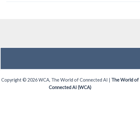
Copyright © 2026 WCA, The World of Connected AI |
The World of
Connected AI (WCA)