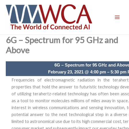
Skip
to
content
6G – Spectrum for 95 GHz and
Above
6G – Spectrum for 95 GHz and Abov
February 23, 2021 @ 4:00 pm – 5:30 pm
Frequencies of electromagnetic radiation in the teraher
properties that hold the answer to futuristic technology de
of utilizing terahertz-related technology has often been as
as a tool to monitor molecules millions of miles away in space
interest in wireless communications and sensing innovation,
potential answer to the next technological step in a diverse
limited to astronomical use due to its high commercial cost, t
consumer market and subsequently impact our everyday technol