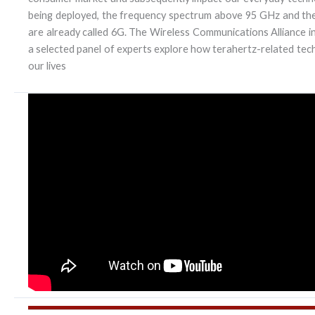
being deployed, the frequency spectrum above 95 GHz and the
are already called 6G. The Wireless Communications Alliance inv
a selected panel of experts explore how terahertz-related tech
our lives