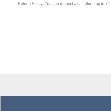
Refund Policy: You can request a full refund
up to 72