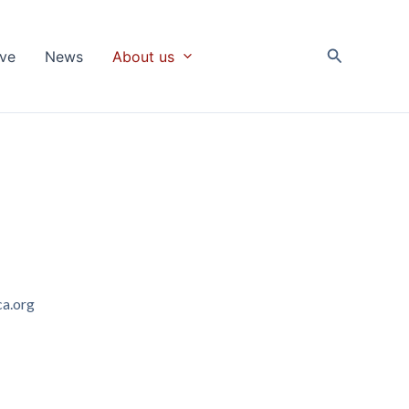
Search
ive
News
About us
a.org