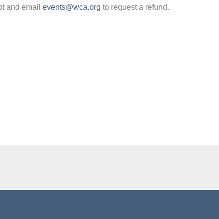
pt and email
events@wca.org
to request a refund.