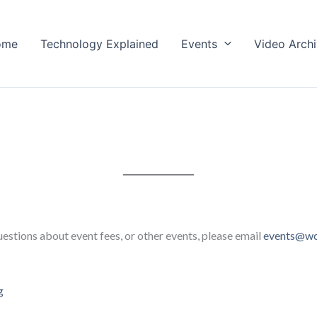
ome
Technology Explained
Events
Video Arch
estions about event fees, or other events, please email
events@wc
g