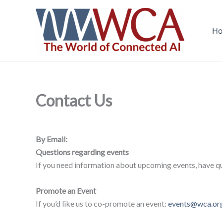
Skip
to
H
content
Contact Us
By Email:
Questions regarding events
If you need information about upcoming events, have qu
Promote an Event
If you’d like us to co-promote an event:
events@wca.or