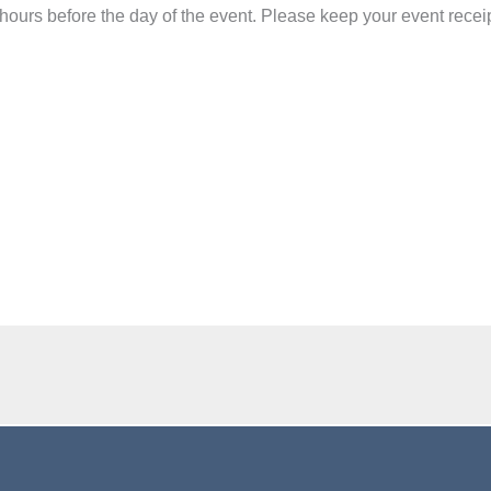
 hours before the day of the event.
Please keep your event recei