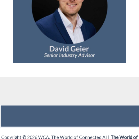
Copyright © 2026 WCA, The World of Connected AI |
The World of