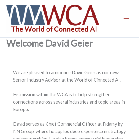
Skip
to
content
Welcome David Geier
We are pleased to announce David Geier as our new
Senior Industry Advisor at the World of Cinnected AI.
His mission within the WCA is to help strengthen
connections across several industries and topic areas in
Europe.
David serves as Chief Commercial Officer at Fidamy by
NN Group, where he applies deep experience in strategy
and partnerships. He also brings commercial leadership