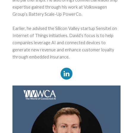
expertise gained through his work at Volkswagen
Group’s Battery Scale-Up PowerCo.
Earlier, he advised the Silicon Valley startup Sensitel on
Internet of Things initiatives. David’s focus is to help
companies leverage AI and connected devices to
generate new revenue and enhance customer loyalty
through embedded insurance.