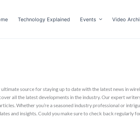
ome
Technology Explained
Events
Video Arch
timate source for staying up to date with the latest news in wir
er all the latest developments in the industry. Our expert writers 
articles. Whether you’re a seasoned industry professional or intrig
dates and insights. Could you make sure to check back regularly for