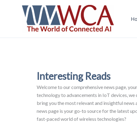
Skip
to
H
content
Interesting Reads
Welcome to our comprehensive news page, your ul
technology to advancements in IoT devices, we cov
bring you the most relevant and insightful news 
news page is your go-to source for the latest up
fast-paced world of wireless technologies?