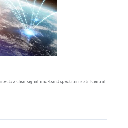
ects a clear signal, mid-band spectrum is still central