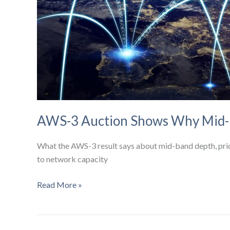
AWS-3 Auction Shows Why Mid-B
What the AWS-3 result says about mid-band depth, price 
to network capacity
AWS-
Read More »
3
Auction
Shows