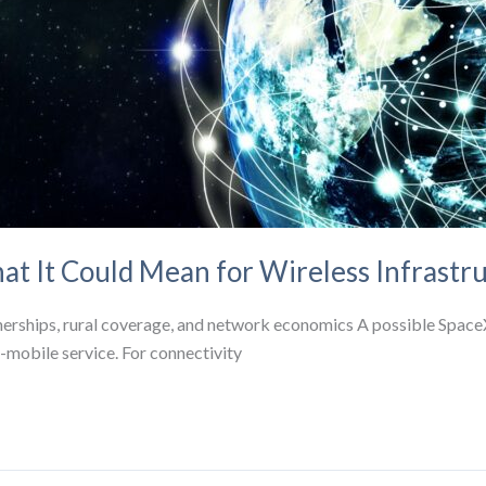
at It Could Mean for Wireless Infrastr
tnerships, rural coverage, and network economics A possible Space
to-mobile service. For connectivity