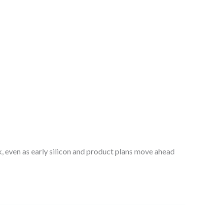
ck, even as early silicon and product plans move ahead