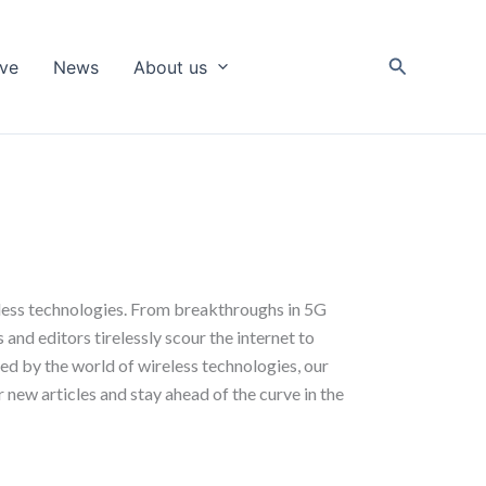
Search
ive
News
About us
eless technologies. From breakthroughs in 5G
and editors tirelessly scour the internet to
ued by the world of wireless technologies, our
 new articles and stay ahead of the curve in the