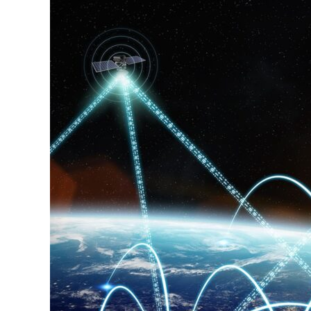
Stays
on
Track
as
Early
Products
Near