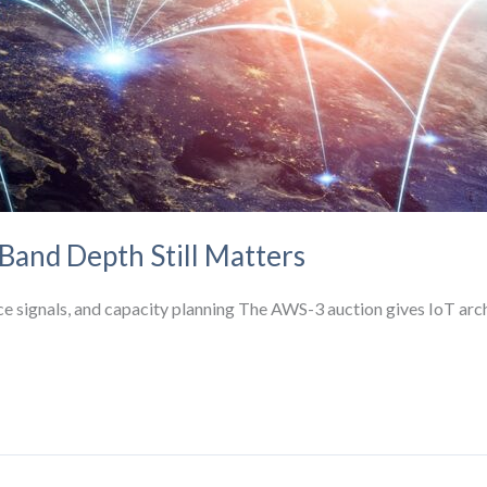
and Depth Still Matters
signals, and capacity planning The AWS-3 auction gives IoT archit