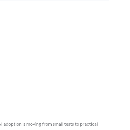
I adoption is moving from small tests to practical