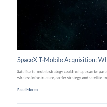
SpaceX T-Mobile Acquisition: Wh
Satellite-to-mobile strategy could reshape carrier par
wireless infrastructure, carrier strategy, and satellite-
SpaceX
Read More »
T-
Mobile