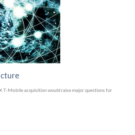
ucture
X T-Mobile acquisition would raise major questions for