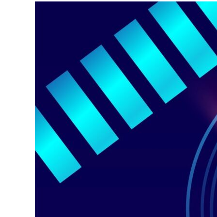
Why
Mid-
Band
Depth
Still
Matters