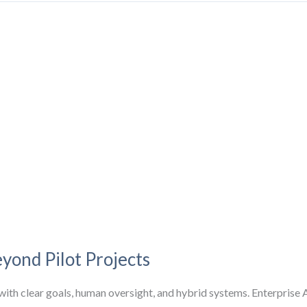
yond Pilot Projects
ith clear goals, human oversight, and hybrid systems. Enterprise A