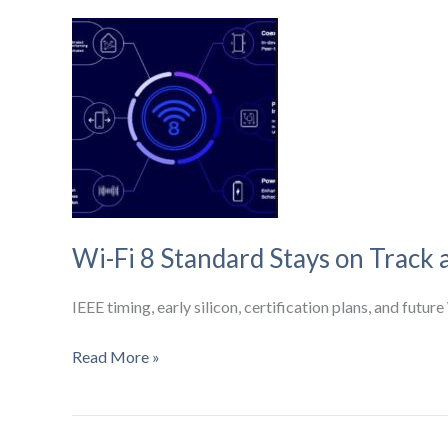
Acquisition:
What
It
Could
Mean
for
Wireless
Infrastructure
Wi-Fi 8 Standard Stays on Track 
IEEE timing, early silicon, certification plans, and fut
Wi-
Read More »
Fi
8
Standard