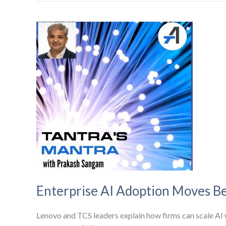
Enterprise AI Adoption Moves Be
Lenovo and TCS leaders explain how firms can scale AI w