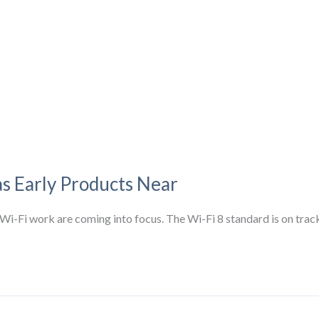
as Early Products Near
ure Wi-Fi work are coming into focus. The Wi-Fi 8 standard is on tra