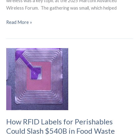
wireless was a key topic at the 2025 Marconi Advanced
Wireless Forum. The gathering was small, which helped
What
Read More »
the
Marconi
Forum
Reveals
About
the
6G
Wireless
Future
How RFID Labels for Perishables
Could Slash $540B in Food Waste