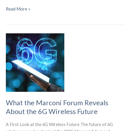
6G
Read More »
Commercialization
Path
Accelerates
with
Breakthrough
Innovations
What the Marconi Forum Reveals
About the 6G Wireless Future
A First Look at the 6G Wireless Future The future of 6G