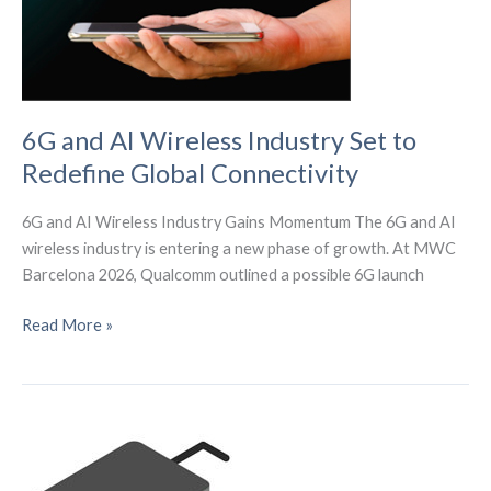
6G and AI Wireless Industry Set to
Redefine Global Connectivity
6G and AI Wireless Industry Gains Momentum The 6G and AI
wireless industry is entering a new phase of growth. At MWC
Barcelona 2026, Qualcomm outlined a possible 6G launch
6G
Read More »
and
AI
Wireless
Industry
Set
to