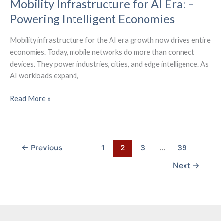
Mobility Infrastructure for AI Era: –
Powering Intelligent Economies
Mobility infrastructure for the AI era growth now drives entire
economies. Today, mobile networks do more than connect
devices. They power industries, cities, and edge intelligence. As
AI workloads expand,
Mobility
Read More »
Infrastructure
for
AI
Era:
←
Previous
1
2
3
…
39
–
Next
→
Powering
Intelligent
Economies