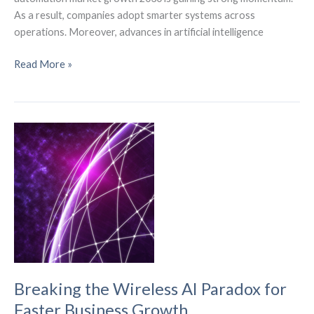
As a result, companies adopt smarter systems across
operations. Moreover, advances in artificial intelligence
Industrial
Read More »
Automation
Market
Growth
Is
Reshaping
Industry
Breaking the Wireless AI Paradox for
Faster Business Growth