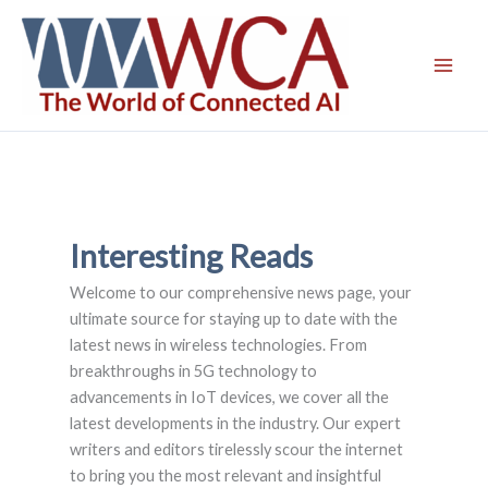
Skip
to
content
Interesting Reads
Welcome to our comprehensive news page, your
ultimate source for staying up to date with the
latest news in wireless technologies. From
breakthroughs in 5G technology to
advancements in IoT devices, we cover all the
latest developments in the industry. Our expert
writers and editors tirelessly scour the internet
to bring you the most relevant and insightful