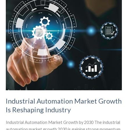
Security
Industrial Automation Market Growth
Is Reshaping Industry
Industrial Automation Market Growth by 2030 The industrial
automation market growth 2030 is gaining strong momentum.