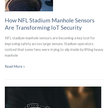
How NFL Stadium Manhole Sensors
Are Transforming IoT Security
NFL stadium manhole sensors are becoming a key tool for
improving safety across large venues. Stadium operators
noticed that some fans were trying to slip inside by lifting heavy
manhole
How
Read More »
NFL
Stadium
Manhole
Sensors
Are
Transforming
IoT