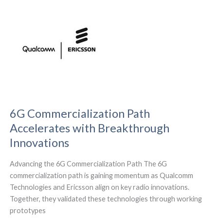
the
Future
of
Contactless
Innovation
6G Commercialization Path
Accelerates with Breakthrough
Innovations
Advancing the 6G Commercialization Path The 6G
commercialization path is gaining momentum as Qualcomm
Technologies and Ericsson align on key radio innovations.
Together, they validated these technologies through working
prototypes