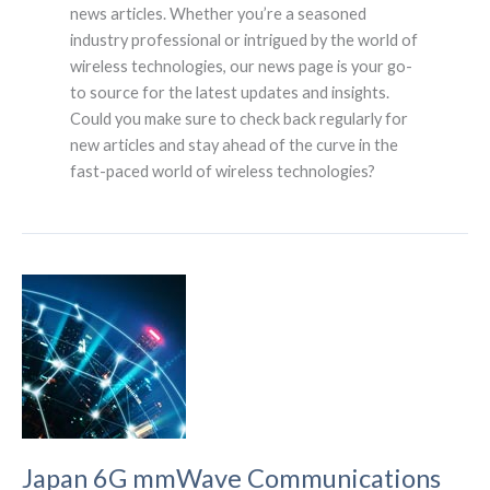
news articles. Whether you’re a seasoned
industry professional or intrigued by the world of
wireless technologies, our news page is your go-
to source for the latest updates and insights.
Could you make sure to check back regularly for
new articles and stay ahead of the curve in the
fast-paced world of wireless technologies?
Japan 6G mmWave Communications