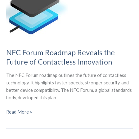
Redefine
Global
Connectivity
NFC Forum Roadmap Reveals the
Future of Contactless Innovation
The NFC Forum roadmap outlines the future of contactless
technology. It highlights faster speeds, stronger security, and
better device compatibility. The NFC Forum, a global standards
body, developed this plan
NFC
Read More »
Forum
Roadmap
Reveals