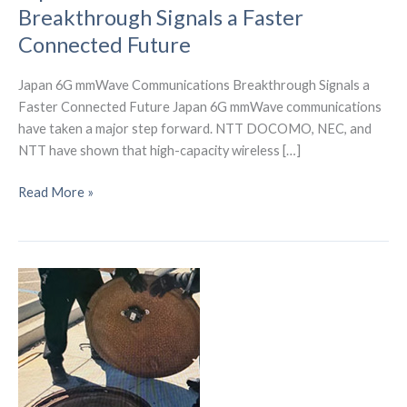
Breakthrough Signals a Faster
Connected Future
Japan 6G mmWave Communications Breakthrough Signals a
Faster Connected Future Japan 6G mmWave communications
have taken a major step forward. NTT DOCOMO, NEC, and
NTT have shown that high-capacity wireless […]
Japan
Read More »
6G
mmWave
Communications
Breakthrough
Signals
a
Faster
Connected
Future