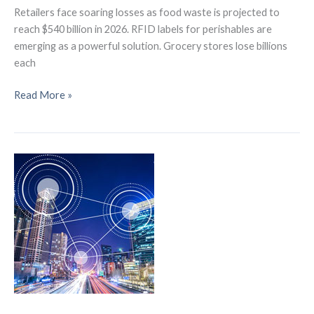
Retailers face soaring losses as food waste is projected to
reach $540 billion in 2026. RFID labels for perishables are
emerging as a powerful solution. Grocery stores lose billions
each
How
Read More »
RFID
Labels
for
Perishables
Could
Slash
$540B
in
Food
Waste