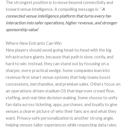
The strongest position is to move beyond connectivity and
toward venue intelligence. A compelling message is: “
A
connected venue intelligence platform that turns every fan
interaction into safer operations, higher revenue, and stronger
sponsorship value
.”
Where New Entrants Can Win
New players should avoid going head‑to‑head with the big
infrastructure giants, because that path is slow, costly, and
hard to win. Instead, they can stand out by focusing on a
sharper, more practical wedge. Some companies lean into
revenue‑first smart venue systems that help teams boost
concessions, merchandise, and premium sales. Others focus on
an operations‑driven stadium OS that improves crowd flow,
staffing, and real‑time decision‑making. Some choose to unify
fan data across ticketing, apps, purchases, and loyalty to give
venues a clearer picture of who their fans are and what they
want. Privacy‑safe personalization is another strong angle,
helping venues tailor experiences while respecting data rules.