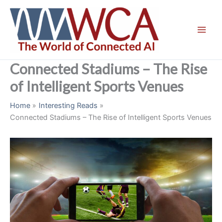
Skip
to
content
Connected Stadiums – The Rise
of Intelligent Sports Venues
Home
Interesting Reads
Connected Stadiums – The Rise of Intelligent Sports Venues