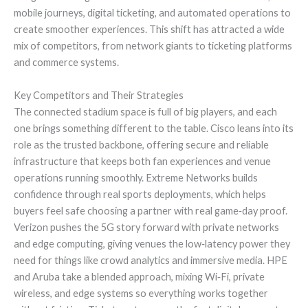
mobile journeys, digital ticketing, and automated operations to
create smoother experiences. This shift has attracted a wide
mix of competitors, from network giants to ticketing platforms
and commerce systems.
Key Competitors and Their Strategies
The connected stadium space is full of big players, and each
one brings something different to the table. Cisco leans into its
role as the trusted backbone, offering secure and reliable
infrastructure that keeps both fan experiences and venue
operations running smoothly. Extreme Networks builds
confidence through real sports deployments, which helps
buyers feel safe choosing a partner with real game‑day proof.
Verizon pushes the 5G story forward with private networks
and edge computing, giving venues the low‑latency power they
need for things like crowd analytics and immersive media. HPE
and Aruba take a blended approach, mixing Wi‑Fi, private
wireless, and edge systems so everything works together