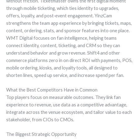
without friction. Ticketmaster owns the first digital moment
through mobile ticketing, which ties identity to upgrades,
offers, loyalty, and post‑event engagement. YinzCam
strengthens the team app experience by bringing tickets, maps,
content, ordering, stats, and sponsor features into one place.
WMT Digital focuses on fan intelligence, helping teams
connect identity, content, ticketing, and CRM so they can
understand behavior and grow revenue. Shift4 and other
commerce platforms zero in on direct ROI with payments, POS,
mobile ordering, kiosks, and loyalty tools, all designed to
shorten lines, speed up service, and increase spend per fan.
What the Best Competitors Have in Common
Top players focus on measurable outcomes. They link fan
experience to revenue, use data as a competitive advantage,
integrate across the venue ecosystem, and tailor value to each
stakeholder, from CIOs to CMOs.
The Biggest Strategic Opportunity