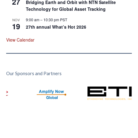
27
Bridging Earth and Orbit with NTN Satellite
Technology for Global Asset Tracking
9:00 am
–
10:30 pm
PST
NOV
19
27th annual What’s Hot 2026
View Calendar
Our Sponsors and Partners