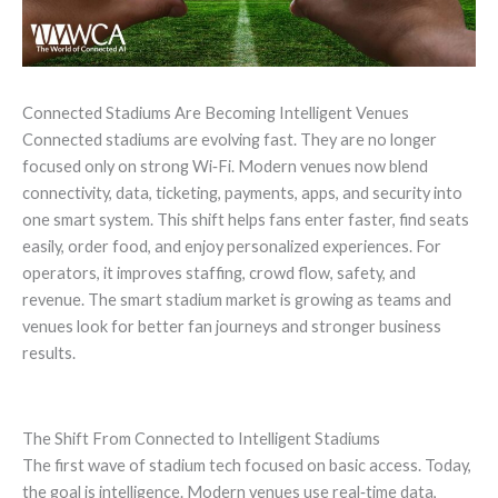
Connected Stadiums Are Becoming Intelligent Venues
Connected stadiums are evolving fast. They are no longer
focused only on strong Wi‑Fi. Modern venues now blend
connectivity, data, ticketing, payments, apps, and security into
one smart system. This shift helps fans enter faster, find seats
easily, order food, and enjoy personalized experiences. For
operators, it improves staffing, crowd flow, safety, and
revenue. The smart stadium market is growing as teams and
venues look for better fan journeys and stronger business
results.
The Shift From Connected to Intelligent Stadiums
The first wave of stadium tech focused on basic access. Today,
the goal is intelligence. Modern venues use real‑time data,