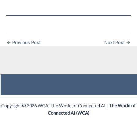
←
Previous Post
Next Post
→
Copyright © 2026 WCA, The World of Connected AI |
The World of
Connected AI (WCA)