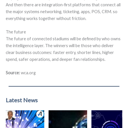
And then there are integration‑first platforms that connect all
the major systems networking, ticketing, apps, POS, CRM. so
everything works together without friction.
The future
The future of connected stadiums will be defined by who owns
the intelligence layer. The winners will be those who deliver
clear business outcomes: faster entry, shorter lines, higher
spend, safer operations, and deeper fan relationships.
Source:
wca.org
Latest News