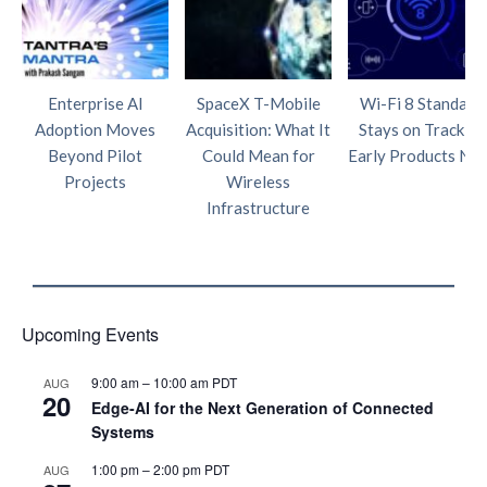
Enterprise AI
SpaceX T-Mobile
Wi-Fi 8 Standard
Adoption Moves
Acquisition: What It
Stays on Track as
Beyond Pilot
Could Mean for
Early Products Nea
Projects
Wireless
Infrastructure
Upcoming Events
9:00 am
–
10:00 am
PDT
AUG
20
Edge‑AI for the Next Generation of Connected
Systems
1:00 pm
–
2:00 pm
PDT
AUG