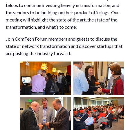
telcos to continue investing heavily in transformation, and
the vendors to be building on their product offerings. Our
meeting will highlight the state of the art, the state of the
transformation, and what’s to come.
Join ComTech Forum members and guests to discuss the
state of network transformation and discover startups that
are pushing the industry forward.