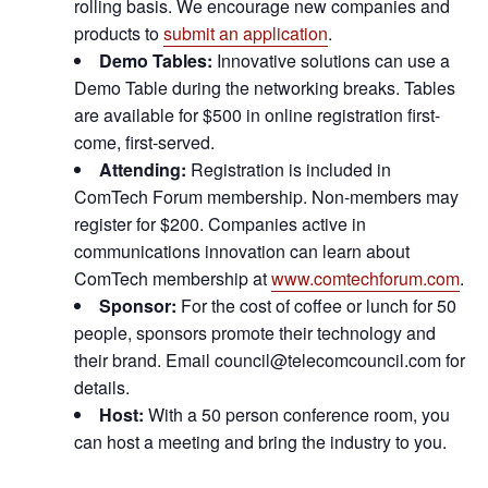
rolling basis. We encourage new companies and
products to
submit an application
.
Demo Tables:
Innovative solutions can use a
Demo Table during the networking breaks. Tables
are available for $500 in online registration first-
come, first-served.
Attending:
Registration is included in
ComTech Forum membership. Non-members may
register for $200. Companies active in
communications innovation can learn about
ComTech membership at
www.comtechforum.com
.
Sponsor:
For the cost of coffee or lunch for 50
people, sponsors promote their technology and
their brand. Email council@telecomcouncil.com for
details.
Host:
With a 50 person conference room, you
can host a meeting and bring the industry to you.