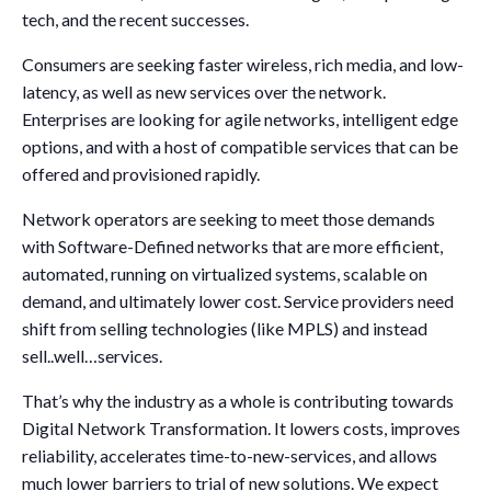
tech, and the recent successes.
Consumers are seeking faster wireless, rich media, and low-
latency, as well as new services over the network.
Enterprises are looking for agile networks, intelligent edge
options, and with a host of compatible services that can be
offered and provisioned rapidly.
Network operators are seeking to meet those demands
with Software-Defined networks that are more efficient,
automated, running on virtualized systems, scalable on
demand, and ultimately lower cost. Service providers need
shift from selling technologies (like MPLS) and instead
sell..well…services.
That’s why the industry as a whole is contributing towards
Digital Network Transformation. It lowers costs, improves
reliability, accelerates time-to-new-services, and allows
much lower barriers to trial of new solutions. We expect