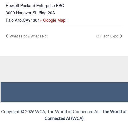
Hewlett Packard Enterprise EBC
3000 Hanover St, Bldg 20A
Palo Alto
,
CA
94304
+ Google Map
What’s Hot & What’s Not
IOT Tech Expo
Copyright © 2026 WCA, The World of Connected AI |
The World of
Connected AI (WCA)