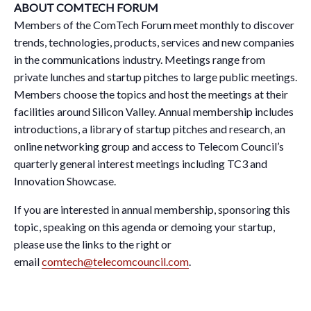
ABOUT COMTECH FORUM
Members of the ComTech Forum meet monthly to discover
trends, technologies, products, services and new companies
in the communications industry. Meetings range from
private lunches and startup pitches to large public meetings.
Members choose the topics and host the meetings at their
facilities around Silicon Valley. Annual membership includes
introductions, a library of startup pitches and research, an
online networking group and access to Telecom Council’s
quarterly general interest meetings including TC3 and
Innovation Showcase.
If you are interested in annual membership, sponsoring this
topic, speaking on this agenda or demoing your startup,
please use the links to the right or
email
comtech@telecomcouncil.com
.