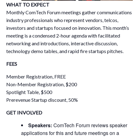
WHAT TO EXPECT
Monthly ComTech Forum meetings gather communications
industry professionals who represent vendors, telcos,
investors and startups focused on innovation. This month’s
meeting is a condensed 2-hour agenda with facilitated
networking and introductions, interactive discussion,
technology demo tables, and rapid fire startups pitches.
FEES
Member Registration, FREE
Non-Member Registration, $200
Spotlight Table, $500
Prerevenue Startup discount, 50%
GET INVOLVED
Speakers:
ComTech Forum reviews speaker
applications for this and future meetings on a