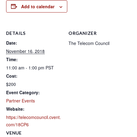
Add to calendar
DETAILS
ORGANIZER
Date:
The Telecom Council
November 16, 2018
Time:
11:00 am - 1:00 pm
PST
Cost:
$200
Event Category:
Partner Events
Website:
https://telecomcouncil.cvent.
com/18CP6
VENUE