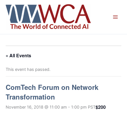
Skip
to
content
« All Events
This event has passed.
ComTech Forum on Network
Transformation
$200
November 16, 2018 @ 11:00 am
-
1:00 pm
PST