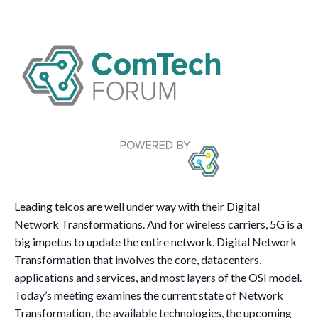
Leading telcos are well under way with their Digital
Network Transformations. And for wireless carriers, 5G is a
big impetus to update the entire network. Digital Network
Transformation that involves the core, datacenters,
applications and services, and most layers of the OSI model.
Today’s meeting examines the current state of Network
Transformation, the available technologies, the upcoming