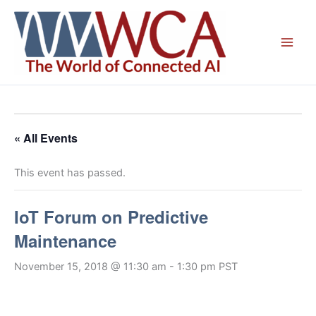
Skip
to
content
« All Events
This event has passed.
IoT Forum on Predictive
Maintenance
November 15, 2018 @ 11:30 am
-
1:30 pm
PST