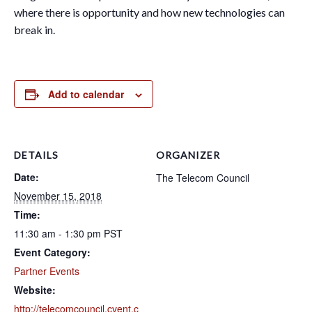
where there is opportunity and how new technologies can
break in.
Add to calendar
DETAILS
ORGANIZER
Date:
The Telecom Council
November 15, 2018
Time:
11:30 am - 1:30 pm
PST
Event Category:
Partner Events
Website:
http://telecomcouncil.cvent.c