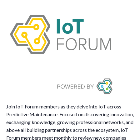
Join IoT Forum members as they delve into IoT across
Predictive Maintenance. Focused on discovering innovation,
exchanging knowledge, growing professional networks, and
above all building partnerships across the ecosystem, IoT
Forum members meet monthly to review new companies