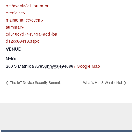
om/events/iot-forum-on-
predictive-
maintenance/event-
summary-
cd510c7d744949a4aed7ba
d12cc66416.aspx
VENUE
Nokia
200 S Mathilda Ave
Sunnyvale
94086
+ Google Map
The IoT Device Security Summit
What’s Hot & What’s Not