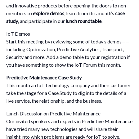
and innovative products before opening the doors to non-
members to
explore demos
, learn from this month’s
case
study
, and participate in our
lunch roundtable
.
IoT Demos
Start this meeting by reviewing some of today’s demos——
including Optimization, Predictive Analytics, Transport,
Security and more. Add a demo table to your registration if
you have something to show the IoT Forum this month.
Predictive Maintenance Case Study
This month an IoT technology company and their customer
take the stage for a Case Study to dig into the details of a
live service, the relationship, and the business.
Lunch Discussion on Predictive Maintenance
Our invited speakers and experts in Predictive Maintenance
have tried many new technologies and will share their
insight into which problems are ready for IoT to solve,