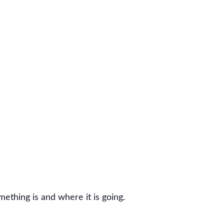
thing is and where it is going.