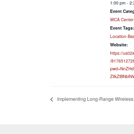
1:00 pm - 2
Event Cate
WCA Center
Event Tags
Location-Ba
Website:
https://us02
/817651272
pwd=NnZHd
ZllkZlBNbl
Implementing Long-Range Wireless 