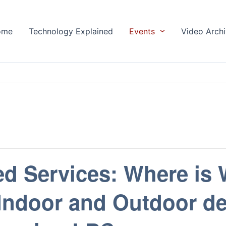
ome
Technology Explained
Events
Video Arch
ed Services: Where is
 Indoor and Outdoor d