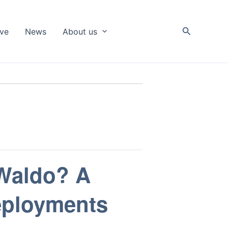
Search
ive
News
About us
 Waldo? A
eployments