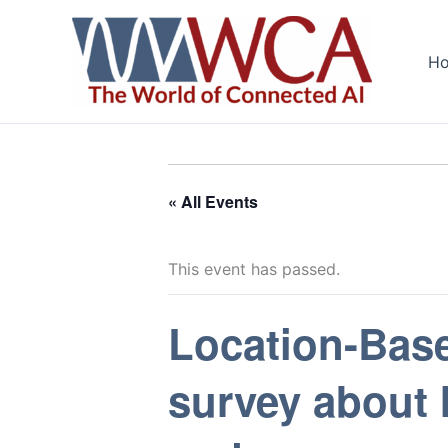
Skip
to
H
content
« All Events
This event has passed.
Location-Bas
survey about