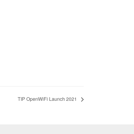
TIP OpenWiFi Launch 2021