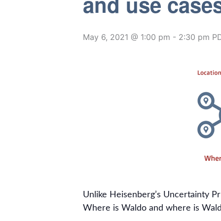
and use case
May 6, 2021 @ 1:00 pm
-
2:30 pm
P
Unlike Heisenberg’s Uncertainty Pr
Where is Waldo and where is Wald