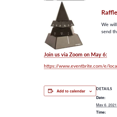
Raffle
We will
send th
Join us via Zoom on May 6:
https://www.eventbrite.com/e/loc
DETAILS
Add to calendar
Date:
May 6, 2021
Time: