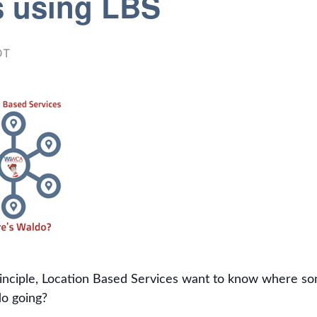
s using LBS
DT
inciple, Location Based Services want to know where some
o going?