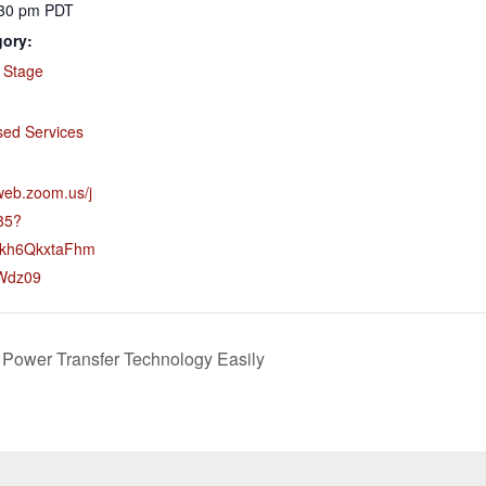
:30 pm
PDT
gory:
 Stage
:
sed Services
web.zoom.us/j
85?
kh6QkxtaFhm
NWdz09
Power Transfer Technology Easily