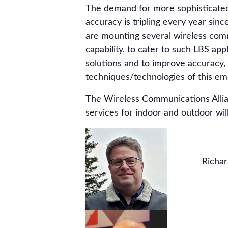
The demand for more sophisticated 
accuracy is tripling every year si
are mounting several wireless commu
capability, to cater to such LBS app
solutions and to improve accuracy,
techniques/technologies of this eme
The Wireless Communications Allian
services for indoor and outdoor will
Richar