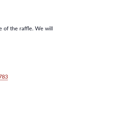
 of the raffle. We will
0783