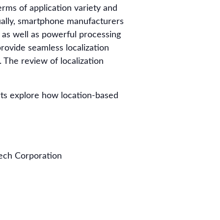
rms of application variety and
ually, smartphone manufacturers
 as well as powerful processing
provide seamless localization
 The review of localization
rts explore how location-based
tech Corporation