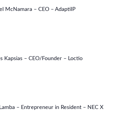
el McNamara – CEO – AdaptiIP
s Kapsias – CEO/Founder – Loctio
 Lamba – Entrepreneur in Resident – NEC X