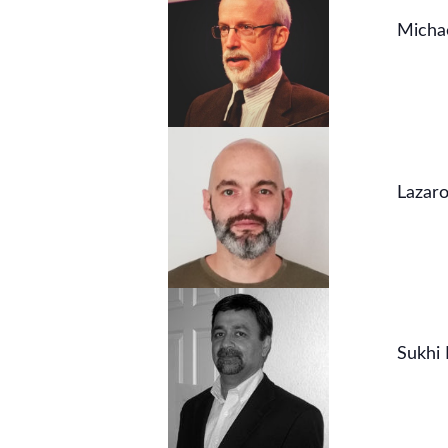
Micha
Lazaro
Sukhi