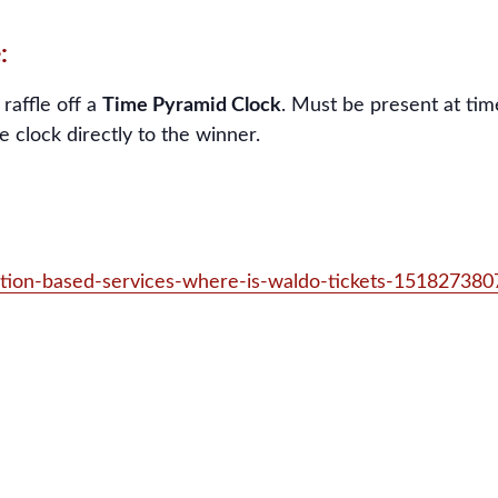
:
 raffle off a
Time Pyramid Clock
. Must be present at time
e clock directly to the winner.
ation-based-services-where-is-waldo-tickets-15182738