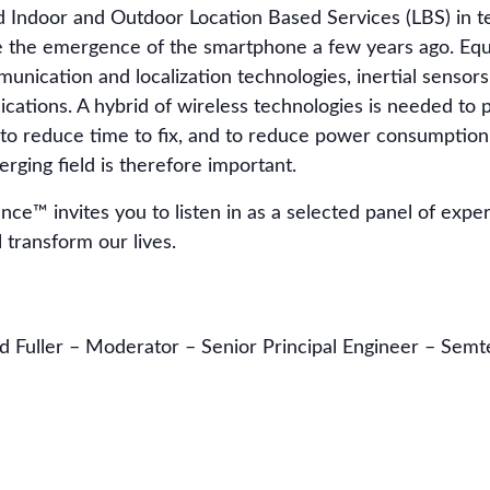
Indoor and Outdoor Location Based Services (LBS) in te
nce the emergence of the smartphone a few years ago. Eq
nication and localization technologies, inertial sensors
lications. A hybrid of wireless technologies is needed to 
 to reduce time to fix, and to reduce power consumption.
rging field is therefore important.
ce™ invites you to listen in as a selected panel of expe
 transform our lives.
d Fuller – Moderator – Senior Principal Engineer – Sem