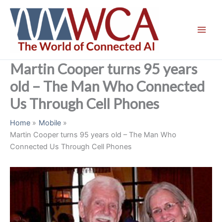
Skip
to
content
Martin Cooper turns 95 years
old – The Man Who Connected
Us Through Cell Phones
Home
Mobile
Martin Cooper turns 95 years old – The Man Who
Connected Us Through Cell Phones