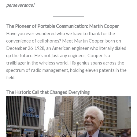
perseverance!
The Pioneer of Portable Communication: Martin Cooper
Have you ever wondered who we have to thank for the
convenience of cell phones? Meet Martin Cooper, born on
December 26, 1928, an American engineer who literally dialed
up the future. He’s not just any engineer; Cooper is a
trailblazer in the wireless world. His genius spans across the
spectrum of radio management, holding eleven patents in the
field.
The Historic Call that Changed Everything