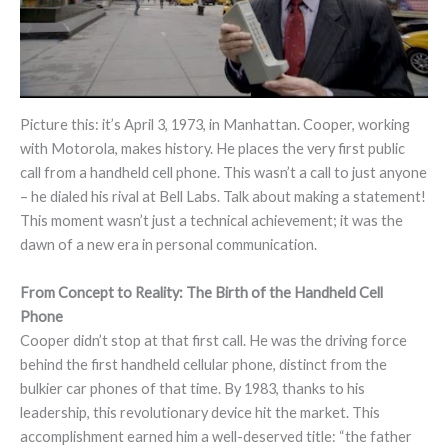
Picture this: it’s April 3, 1973, in Manhattan. Cooper, working
with Motorola, makes history. He places the very first public
call from a handheld cell phone. This wasn’t a call to just anyone
– he dialed his rival at Bell Labs. Talk about making a statement!
This moment wasn’t just a technical achievement; it was the
dawn of a new era in personal communication.
From Concept to Reality: The Birth of the Handheld Cell
Phone
Cooper didn’t stop at that first call. He was the driving force
behind the first handheld cellular phone, distinct from the
bulkier car phones of that time. By 1983, thanks to his
leadership, this revolutionary device hit the market. This
accomplishment earned him a well-deserved title: “the father