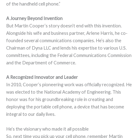
of the handheld cell phone.”
A Journey Beyond Invention
But Martin Cooper’s story doesn’t end with this invention.
Alongside his wife and business partner, Arlene Harris, he co-
founded several communications companies. He’s also the
Chairman of Dyna LLC and lends his expertise to various U.S.
committees, including the Federal Communications Commission
and the Department of Commerce.
A Recognized Innovator and Leader
In 2010, Cooper’s pioneering work was officially recognized. He
was elected to the National Academy of Engineering. This
honor was for his groundbreaking role in creating and
deploying the portable cell phone, a device that has become
integral to our daily lives.
He’s the visionary who made it all possible
So, next time you pick up your cell phone, remember Martin