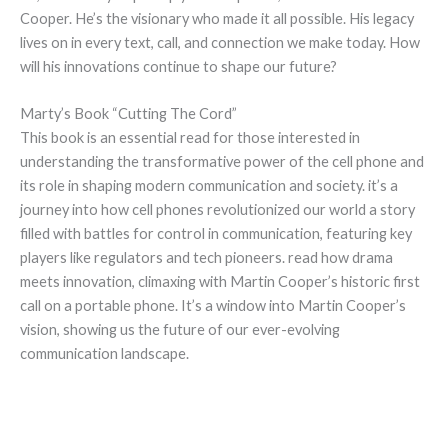
Cooper. He’s the visionary who made it all possible. His legacy
lives on in every text, call, and connection we make today. How
will his innovations continue to shape our future?
Marty’s Book “Cutting The Cord”
This book is an essential read for those interested in
understanding the transformative power of the cell phone and
its role in shaping modern communication and society. it’s a
journey into how cell phones revolutionized our world a story
filled with battles for control in communication, featuring key
players like regulators and tech pioneers. read how drama
meets innovation, climaxing with Martin Cooper’s historic first
call on a portable phone. It’s a window into Martin Cooper’s
vision, showing us the future of our ever-evolving
communication landscape.