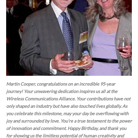
Martin Cooper, congratulations on an incredible 95-year
journey! Your unwavering dedication inspires us all at the
Wireless Communications Alliance. Your contributions have not
only shaped an industry but have also touched lives globally. As
you celebrate this milestone, may your day be overflowing with
joy and surrounded by love. You’re a true testament to the power
of innovation and commitment. Happy Birthday, and thank you
for showing us the limitless potential of human creativity and