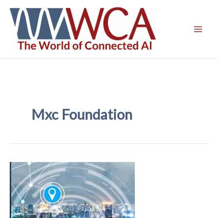
Skip
to
content
Mxc Foundation