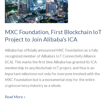
MXC Foundation, First Blockchain IoT
Project to Join Alibaba’s ICA
Alibaba has officially announced MXC Foundation as a fully
recognized member of Alibaba’s IoT Connectivity Alliance
(ICA). This marks the first time Alibaba has granted its ICA
membership to any blockchain IoT project, and thus is an
important milestone not only for everyone involved with the
MXC Foundation but is a monumental step for the entire
cryptocurrency industry as a whole.
MXC
Read More »
Foundation,
First