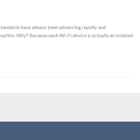
 standards have always been advancing rapidly and
doption. Why? Because each Wi-Fi device is actually an isolated