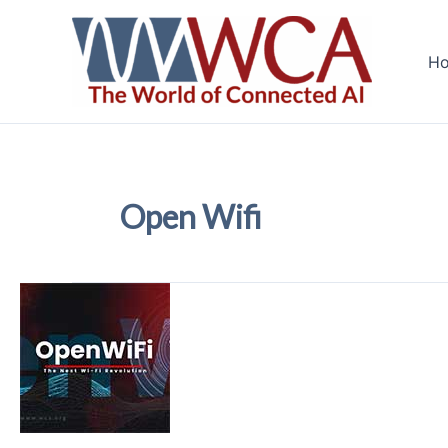
Skip
to
H
content
Open Wifi