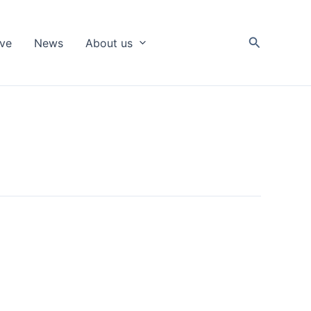
Search
ive
News
About us