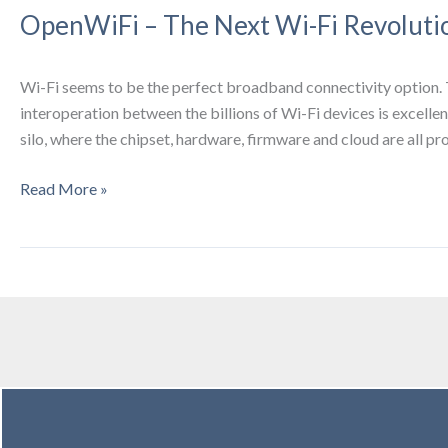
OpenWiFi – The Next Wi-Fi Revoluti
Wi-Fi seems to be the perfect broadband connectivity option. 
interoperation between the billions of Wi-Fi devices is excelle
silo, where the chipset, hardware, firmware and cloud are all p
OpenWiFi
Read More »
–
The
Next
Wi-
Fi
Revolution
2021