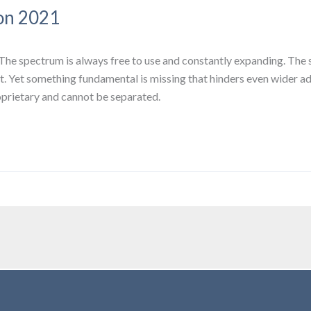
on 2021
The spectrum is always free to use and constantly expanding. The
nt. Yet something fundamental is missing that hinders even wider a
roprietary and cannot be separated.