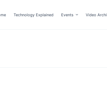
ome
Technology Explained
Events
Video Arch