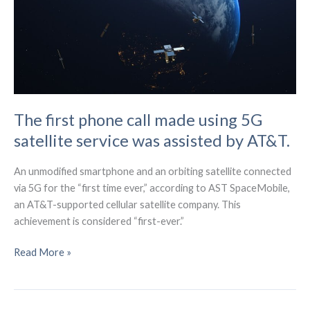
Global
Telecom
The first phone call made using 5G
satellite service was assisted by AT&T.
An unmodified smartphone and an orbiting satellite connected
via 5G for the “first time ever,” according to AST SpaceMobile,
an AT&T-supported cellular satellite company. This
achievement is considered “first-ever.”
The
Read More »
first
phone
call