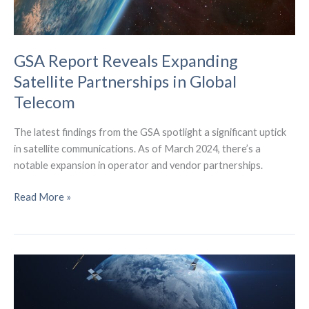
GSA Report Reveals Expanding
Satellite Partnerships in Global
Telecom
The latest findings from the GSA spotlight a significant uptick
in satellite communications. As of March 2024, there’s a
notable expansion in operator and vendor partnerships.
GSA
Read More »
Report
Reveals
Expanding
Satellite
Partnerships
in