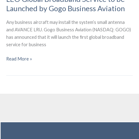
Launched by Gogo Business Aviation
Any business aircraft may install the system’s small antenna
and AVANCE LRU. Gogo Business Aviation (NASDAQ: GOGO)
has announced that it will launch the first global broadband
service for business
LEO
Read More »
Global
Broadband
Service
to
be
Launched
by
Gogo
Business
Aviation