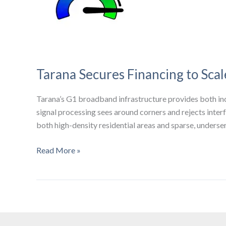
Tarana Secures Financing to Sca
Tarana’s G1 broadband infrastructure provides both inc
signal processing sees around corners and rejects interf
both high-density residential areas and sparse, unders
Tarana
Read More »
Secures
Financing
to
Scale
Wireless