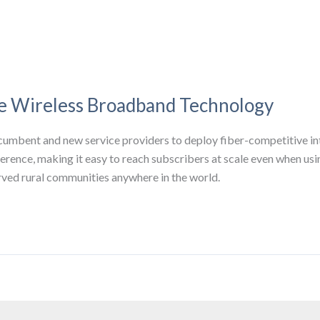
le Wireless Broadband Technology
umbent and new service providers to deploy fiber-competitive inte
erence, making it easy to reach subscribers at scale even when usin
erved rural communities anywhere in the world.