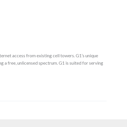
rnet access from existing cell towers. G1’s unique
g a free, unlicensed spectrum. G1 is suited for serving