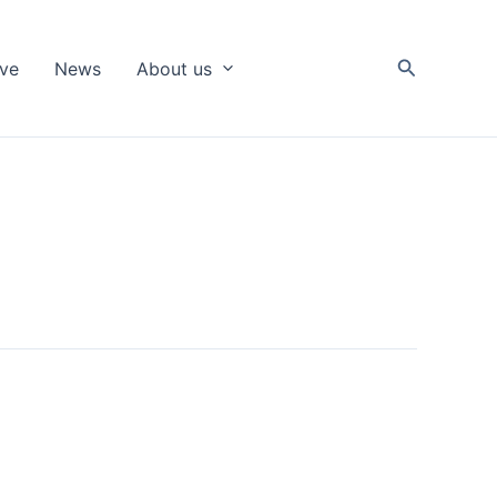
Search
ive
News
About us