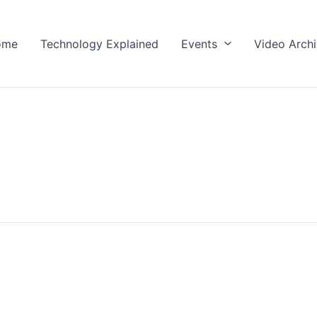
ome
Technology Explained
Events
Video Arch