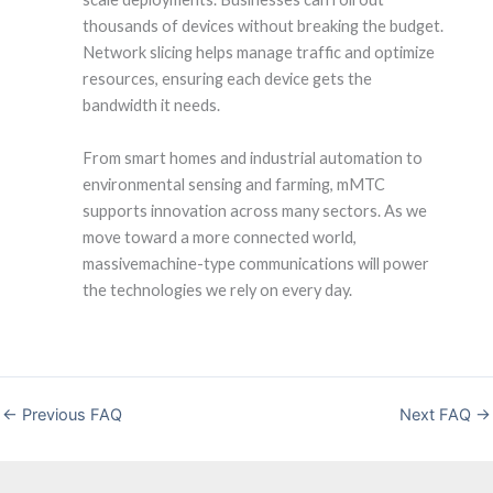
thousands of devices without breaking the budget.
Network slicing helps manage traffic and optimize
resources, ensuring each device gets the
bandwidth it needs.
From smart homes and industrial automation to
environmental sensing and farming, mMTC
supports innovation across many sectors. As we
move toward a more connected world,
massivemachine-type communications will power
the technologies we rely on every day.
←
Previous FAQ
Next FAQ
→