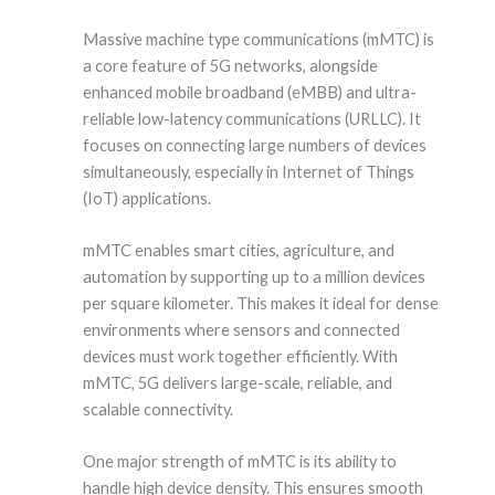
Massive machine type communications (mMTC) is
a core feature of 5G networks, alongside
enhanced mobile broadband (eMBB) and ultra-
reliable low-latency communications (URLLC). It
focuses on connecting large numbers of devices
simultaneously, especially in Internet of Things
(IoT) applications.
mMTC enables smart cities, agriculture, and
automation by supporting up to a million devices
per square kilometer. This makes it ideal for dense
environments where sensors and connected
devices must work together efficiently. With
mMTC, 5G delivers large-scale, reliable, and
scalable connectivity.
One major strength of mMTC is its ability to
handle high device density. This ensures smooth