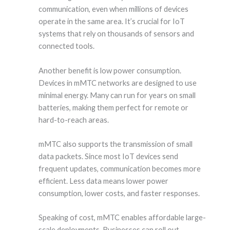
communication, even when millions of devices
operate in the same area. It’s crucial for IoT
systems that rely on thousands of sensors and
connected tools.
Another benefit is low power consumption.
Devices in mMTC networks are designed to use
minimal energy. Many can run for years on small
batteries, making them perfect for remote or
hard-to-reach areas.
mMTC also supports the transmission of small
data packets. Since most IoT devices send
frequent updates, communication becomes more
efficient. Less data means lower power
consumption, lower costs, and faster responses.
Speaking of cost, mMTC enables affordable large-
scale deployments. Businesses can roll out