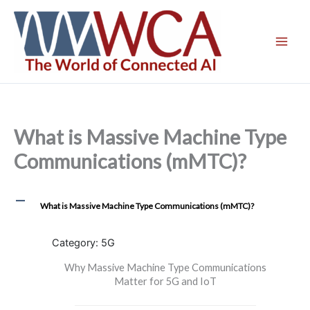
Skip
to
content
What is Massive Machine Type
Communications (mMTC)?
A
What is Massive Machine Type Communications (mMTC)?
Category: 5G
Why Massive Machine Type Communications
Matter for 5G and IoT