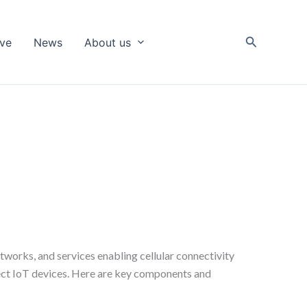
Search
ive
News
About us
works, and services enabling cellular connectivity
nnect IoT devices. Here are key components and