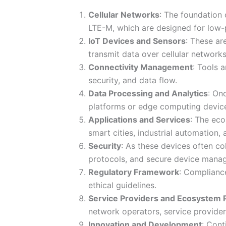
Cellular Networks
: The foundation 
LTE-M, which are designed for low-
IoT Devices and Sensors
: These ar
transmit data over cellular networks
Connectivity Management
: Tools 
security, and data flow.
Data Processing and Analytics
: On
platforms or edge computing devic
Applications and Services
: The eco
smart cities, industrial automation,
Security
: As these devices often co
protocols, and secure device mana
Regulatory Framework
: Compliance
ethical guidelines.
Service Providers and Ecosystem 
network operators, service provider
Innovation and Development
: Cont