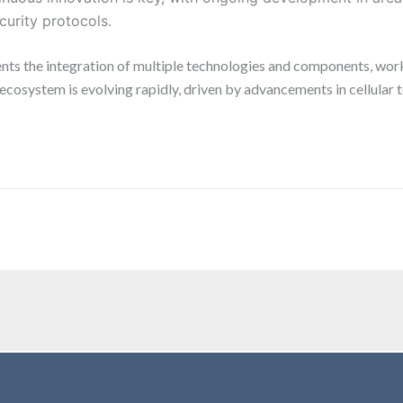
urity protocols.
nts the integration of multiple technologies and components, wor
s ecosystem is evolving rapidly, driven by advancements in cellula