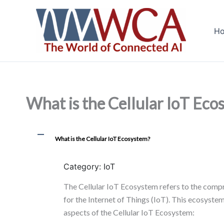
Skip
to
H
content
What is the Cellular IoT Eco
A
What is the Cellular IoT Ecosystem?
Category: IoT
The Cellular IoT Ecosystem refers to the compr
for the Internet of Things (IoT). This ecosyste
aspects of the Cellular IoT Ecosystem: