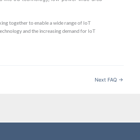
king together to enable a wide range of IoT
r technology and the increasing demand for IoT
Next FAQ
→