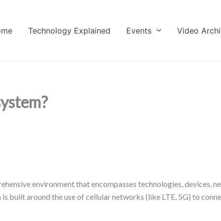
ome
Technology Explained
Events
Video Arch
system?
ehensive environment that encompasses technologies, devices, net
m is built around the use of cellular networks (like LTE, 5G) to co