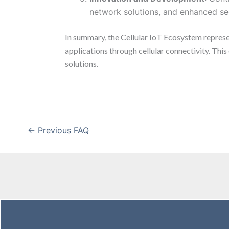
network solutions, and enhanced sec
In summary, the Cellular IoT Ecosystem represe
applications through cellular connectivity. Thi
solutions.
←
Previous FAQ