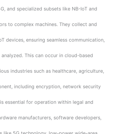
 5G, and specialized subsets like NB-IoT and
sors to complex machines. They collect and
IoT devices, ensuring seamless communication,
d analyzed. This can occur in cloud-based
ous industries such as healthcare, agriculture,
ponent, including encryption, network security
s essential for operation within legal and
ardware manufacturers, software developers,
as like 5G technology, low-power wide-area