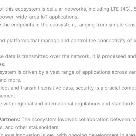
of this ecosystem is cellular networks, including LTE (4G),
power, wide-area IoT applications.
e the endpoints in the ecosystem, ranging from simple sen
.
and platforms that manage and control the connectivity of 
ce data is transmitted over the network, it is processed an
es.
system is driven by a vast range of applications across vari
 and more.
llect and transmit sensitive data, security is a crucial com
gement.
 with regional and international regulations and standards i
Partners
: The ecosystem involves collaboration between h
s, and other stakeholders.
inuous innovation is key, with ongoing development in are