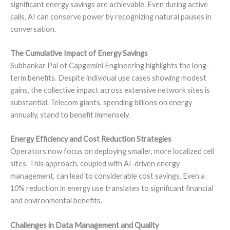
significant energy savings are achievable. Even during active
calls, AI can conserve power by recognizing natural pauses in
conversation.
The Cumulative Impact of Energy Savings
Subhankar Pai of Capgemini Engineering highlights the long-
term benefits. Despite individual use cases showing modest
gains, the collective impact across extensive network sites is
substantial. Telecom giants, spending billions on energy
annually, stand to benefit immensely.
Energy Efficiency and Cost Reduction Strategies
Operators now focus on deploying smaller, more localized cell
sites. This approach, coupled with AI-driven energy
management, can lead to considerable cost savings. Even a
10% reduction in energy use translates to significant financial
and environmental benefits.
Challenges in Data Management and Quality