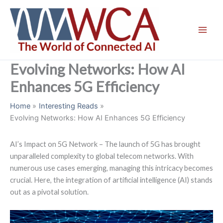
Skip
to
content
Evolving Networks: How AI
Enhances 5G Efficiency
Home
Interesting Reads
Evolving Networks: How AI Enhances 5G Efficiency
AI’s Impact on 5G Network – The launch of 5G has brought
unparalleled complexity to global telecom networks. With
numerous use cases emerging, managing this intricacy becomes
crucial. Here, the integration of artificial intelligence (AI) stands
out as a pivotal solution.