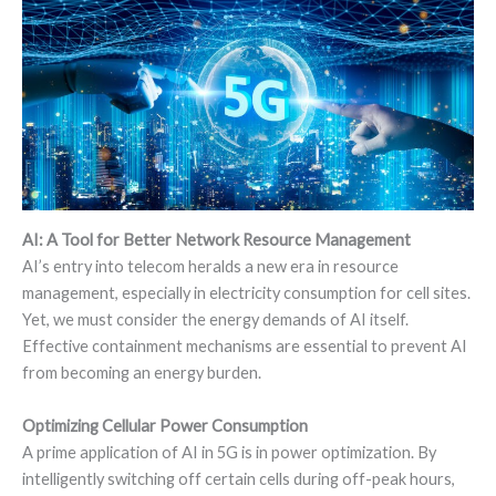
AI: A Tool for Better Network Resource Management
AI’s entry into telecom heralds a new era in resource
management, especially in electricity consumption for cell sites.
Yet, we must consider the energy demands of AI itself.
Effective containment mechanisms are essential to prevent AI
from becoming an energy burden.
Optimizing Cellular Power Consumption
A prime application of AI in 5G is in power optimization. By
intelligently switching off certain cells during off-peak hours,