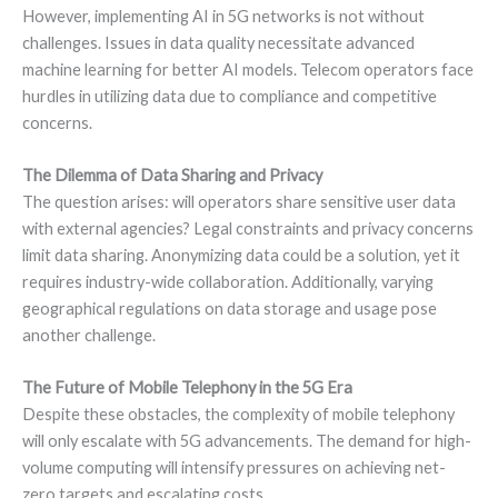
However, implementing AI in 5G networks is not without
challenges. Issues in data quality necessitate advanced
machine learning for better AI models. Telecom operators face
hurdles in utilizing data due to compliance and competitive
concerns.
The Dilemma of Data Sharing and Privacy
The question arises: will operators share sensitive user data
with external agencies? Legal constraints and privacy concerns
limit data sharing. Anonymizing data could be a solution, yet it
requires industry-wide collaboration. Additionally, varying
geographical regulations on data storage and usage pose
another challenge.
The Future of Mobile Telephony in the 5G Era
Despite these obstacles, the complexity of mobile telephony
will only escalate with 5G advancements. The demand for high-
volume computing will intensify pressures on achieving net-
zero targets and escalating costs.