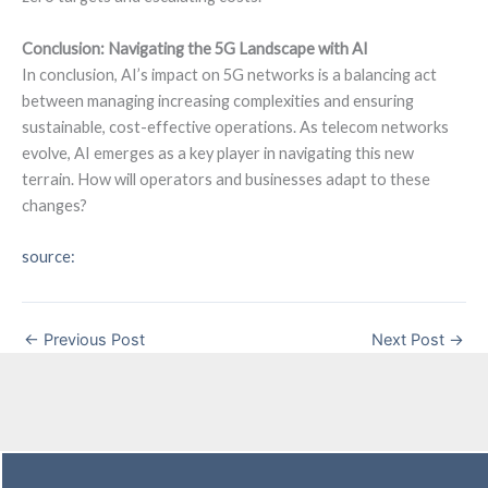
Conclusion: Navigating the 5G Landscape with AI
In conclusion, AI’s impact on 5G networks is a balancing act
between managing increasing complexities and ensuring
sustainable, cost-effective operations. As telecom networks
evolve, AI emerges as a key player in navigating this new
terrain. How will operators and businesses adapt to these
changes?
source:
←
Previous Post
Next Post
→