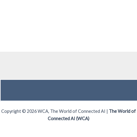
Copyright © 2026 WCA, The World of Connected AI |
The World of
Connected AI (WCA)