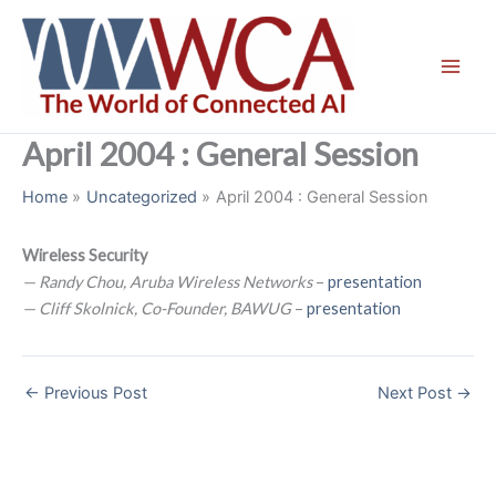
Skip
to
content
April 2004 : General Session
Home
Uncategorized
April 2004 : General Session
Wireless Security
— Randy Chou, Aruba Wireless Networks
–
presentation
— Cliff Skolnick, Co-Founder, BAWUG
–
presentation
←
Previous Post
Next Post
→