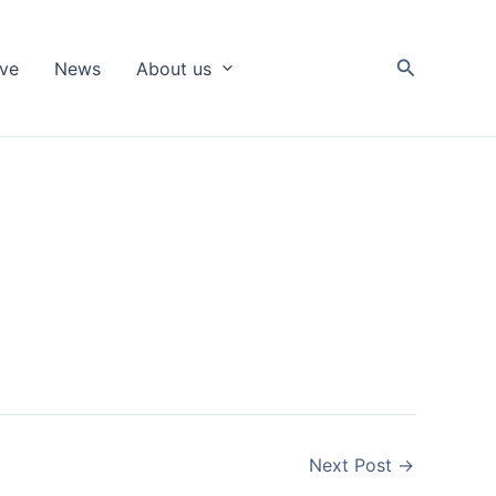
Search
ive
News
About us
Next Post
→