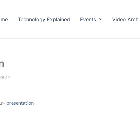
ome
Technology Explained
Events
Video Arch
n
ssion
z
–
presentation