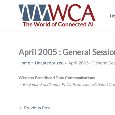
Skip
to
H
content
April 2005 : General Sessio
Home
Uncategorized
April 2005 : General Se
Wireless Broadband Data Communications
— Benjamin Friedlander Ph.D., Professor, UC Santa Cru
←
Previous Post