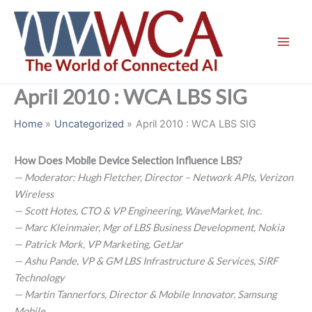
Skip
to
content
April 2010 : WCA LBS SIG
Home
Uncategorized
April 2010 : WCA LBS SIG
How Does Mobile Device Selection Influence LBS?
— Moderator: Hugh Fletcher, Director – Network APIs, Verizon
Wireless
— Scott Hotes, CTO & VP Engineering, WaveMarket, Inc.
— Marc Kleinmaier, Mgr of LBS Business Development, Nokia
— Patrick Mork, VP Marketing, GetJar
— Ashu Pande, VP & GM LBS Infrastructure & Services, SiRF
Technology
— Martin Tannerfors, Director & Mobile Innovator, Samsung
Mobile