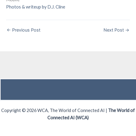
Photos & writeup by D.J. Cline
←
Previous Post
Next Post
→
Copyright © 2026 WCA, The World of Connected AI |
The World of
Connected AI (WCA)