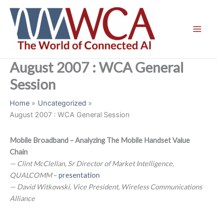
Skip
to
content
August 2007 : WCA General
Session
Home
Uncategorized
August 2007 : WCA General Session
Mobile Broadband – Analyzing The Mobile Handset Value
Chain
— Clint McClellan, Sr Director of Market Intelligence,
QUALCOMM
–
presentation
— David Witkowski, Vice President, Wireless Communications
Alliance