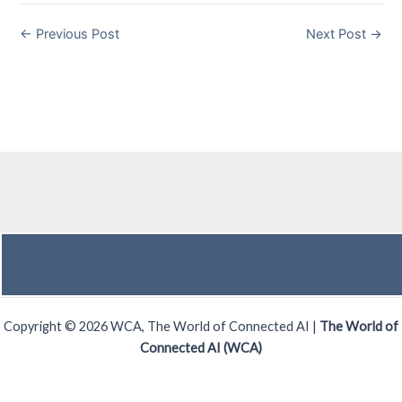
←
Previous Post
Next Post
→
Copyright © 2026 WCA, The World of Connected AI |
The World of
Connected AI (WCA)