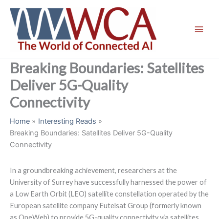
Skip
to
content
Breaking Boundaries: Satellites
Deliver 5G-Quality
Connectivity
Home
Interesting Reads
Breaking Boundaries: Satellites Deliver 5G-Quality
Connectivity
In a groundbreaking achievement, researchers at the
University of Surrey have successfully harnessed the power of
a Low Earth Orbit (LEO) satellite constellation operated by the
European satellite company Eutelsat Group (formerly known
as OneWeb) to provide 5G-quality connectivity via satellites