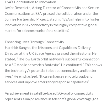
ESA’s Contribution to Innovation
Javier Benedicto, Acting Director of Connectivity and Secure
Communications at ESA, praised the collaboration under the
Sunrise Partnership Project, stating, “ESA is helping to foster
innovation in 5G connectivity in the highly competitive global
market for telecommunications satellites.”
Enhancing Lives Through Connectivity
Harshbir Sangha, the Missions and Capabilities Delivery
Director at the UK Space Agency, praised the milestone. He
stated, “The low Earth orbit network’s successful connection
to a 5G mobile network is fantastic.” He continued, “This shows
the technology’s potential to boost connectivity and better
lives.” He emphasized, “It can enhance remote broadband
services and improve emergency response capabilities.”
An achievement in satellite-based 5G-quality connectivity
represents a major advance in telecom’s global coverage goa.