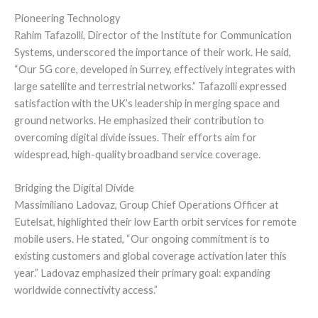
Pioneering Technology
Rahim Tafazolli, Director of the Institute for Communication
Systems, underscored the importance of their work. He said,
“Our 5G core, developed in Surrey, effectively integrates with
large satellite and terrestrial networks.” Tafazolli expressed
satisfaction with the UK’s leadership in merging space and
ground networks. He emphasized their contribution to
overcoming digital divide issues. Their efforts aim for
widespread, high-quality broadband service coverage.
Bridging the Digital Divide
Massimiliano Ladovaz, Group Chief Operations Officer at
Eutelsat, highlighted their low Earth orbit services for remote
mobile users. He stated, “Our ongoing commitment is to
existing customers and global coverage activation later this
year.” Ladovaz emphasized their primary goal: expanding
worldwide connectivity access.”