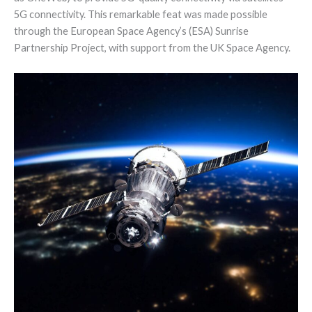
5G connectivity. This remarkable feat was made possible
through the European Space Agency’s (ESA) Sunrise
Partnership Project, with support from the UK Space Agency.