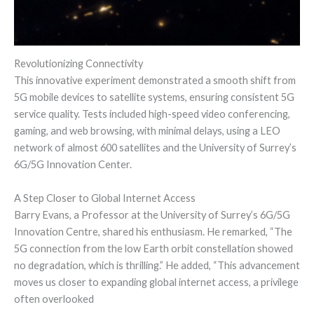
Revolutionizing Connectivity
This innovative experiment demonstrated a smooth shift from
5G mobile devices to satellite systems, ensuring consistent 5G
service quality. Tests included high-speed video conferencing,
gaming, and web browsing, with minimal delays, using a LEO
network of almost 600 satellites and the University of Surrey’s
6G/5G Innovation Center.
A Step Closer to Global Internet Access
Barry Evans, a Professor at the University of Surrey’s 6G/5G
Innovation Centre, shared his enthusiasm. He remarked, “The
5G connection from the low Earth orbit constellation showed
no degradation, which is thrilling.” He added, “This advancement
moves us closer to expanding global internet access, a privilege
often overlooked