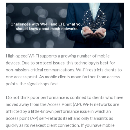
High-speed Wi-Fi supports a growing number of mobile
devices. Due to protocol issues, this technology is best for
non-mission-critical communications. Wi-Fi restricts clients to
one access point. As mobile clients move farther from access
points, the signal drops fast.
Do not think poor performance is confined to clients who have
moved away from the Access Point (AP). Wi-Fi networks are
afflicted by a little-known performance issue in which an
access point (AP) self-retards itself and only transmits as
quickly as its weakest client connection. If you have mobile