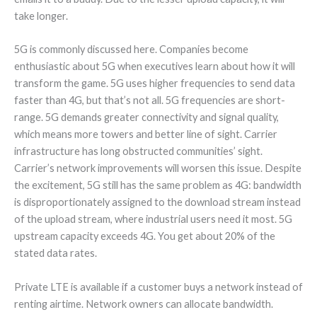
take longer.
5G is commonly discussed here. Companies become
enthusiastic about 5G when executives learn about how it will
transform the game. 5G uses higher frequencies to send data
faster than 4G, but that’s not all. 5G frequencies are short-
range. 5G demands greater connectivity and signal quality,
which means more towers and better line of sight. Carrier
infrastructure has long obstructed communities’ sight.
Carrier’s network improvements will worsen this issue. Despite
the excitement, 5G still has the same problem as 4G: bandwidth
is disproportionately assigned to the download stream instead
of the upload stream, where industrial users need it most. 5G
upstream capacity exceeds 4G. You get about 20% of the
stated data rates.
Private LTE is available if a customer buys a network instead of
renting airtime. Network owners can allocate bandwidth.