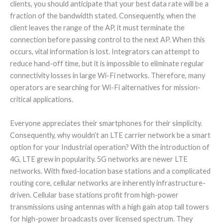
clients, you should anticipate that your best data rate will be a
fraction of the bandwidth stated. Consequently, when the
client leaves the range of the AP, it must terminate the
connection before passing control to the next AP. When this
occurs, vital information is lost. Integrators can attempt to
reduce hand-off time, but it is impossible to eliminate regular
connectivity losses in large Wi-Fi networks. Therefore, many
operators are searching for Wi-Fi alternatives for mission-
critical applications.
Everyone appreciates their smartphones for their simplicity.
Consequently, why wouldn’t an LTE carrier network be a smart
option for your Industrial operation? With the introduction of
4G, LTE grew in popularity. 5G networks are newer LTE
networks. With fixed-location base stations and a complicated
routing core, cellular networks are inherently infrastructure-
driven. Cellular base stations profit from high-power
transmissions using antennas with a high gain atop tall towers
for high-power broadcasts over licensed spectrum. They