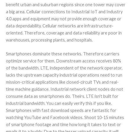
benefit urban and suburban regions since one tower may cover
a big area. Cellular connections to Industrial IoT and Industry
4.0 apps and equipment may not provide enough coverage or
data dependability. Cellular networks are infrastructure-
oriented. Therefore, coverage and data reliability are poor in
warehouses, processing plants, and hospitals.
Smartphones dominate these networks. Therefore carriers
optimize service for them. Downstream access receives 80%
of the bandwidth. LTE, independent of the network operator,
lacks the upstream capacity industrial operations need to run
mission-critical applications like closed-circuit TVs and real-
time machine guidance. Industrial network client nodes do not
consume data as smartphones do. Theirs. LTE isn’t built for
industrial bandwidth. You can easily verify this if you like.
Smartphones with fast download speeds are fantastic for
watching YouTube and Facebook videos. Shoot 10-15 minutes
of smartphone footage and time how long it takes to text or
emails it to a buddy. Due to the lesser upload capacity, it will