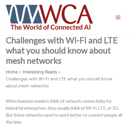
Skip
to
content
Challenges with Wi-Fi and LTE
what you should know about
mesh networks
Home
Interesting Reads
Challenges with Wi-Fi and LTE what you should know
about mesh networks
When business leaders think of network connectivity for
industrial enterprises, they usually think of Wi-Fi, LTE, or 5G.
But these networks need to work better to connect people all
the time.