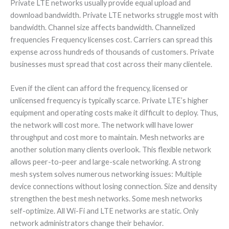
Private LTE networks usually provide equal upload and
download bandwidth. Private LTE networks struggle most with
bandwidth. Channel size affects bandwidth. Channelized
frequencies Frequency licenses cost. Carriers can spread this
expense across hundreds of thousands of customers. Private
businesses must spread that cost across their many clientele.
Even if the client can afford the frequency, licensed or
unlicensed frequency is typically scarce. Private LTE’s higher
equipment and operating costs make it difficult to deploy. Thus,
the network will cost more. The network will have lower
throughput and cost more to maintain. Mesh networks are
another solution many clients overlook. This flexible network
allows peer-to-peer and large-scale networking. A strong
mesh system solves numerous networking issues: Multiple
device connections without losing connection. Size and density
strengthen the best mesh networks. Some mesh networks
self-optimize. All Wi-Fi and LTE networks are static. Only
network administrators change their behavior.