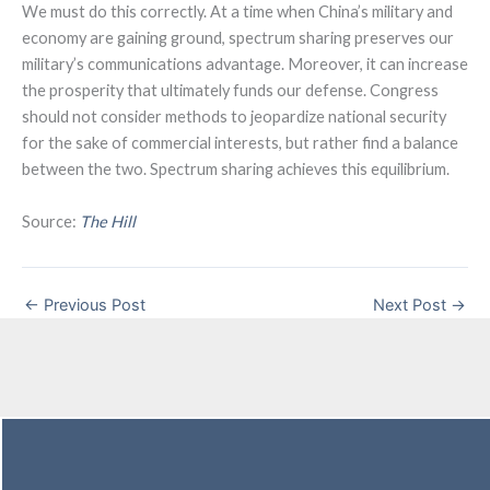
We must do this correctly. At a time when China’s military and
economy are gaining ground, spectrum sharing preserves our
military’s communications advantage. Moreover, it can increase
the prosperity that ultimately funds our defense. Congress
should not consider methods to jeopardize national security
for the sake of commercial interests, but rather find a balance
between the two. Spectrum sharing achieves this equilibrium.
Source:
The Hill
←
Previous Post
Next Post
→