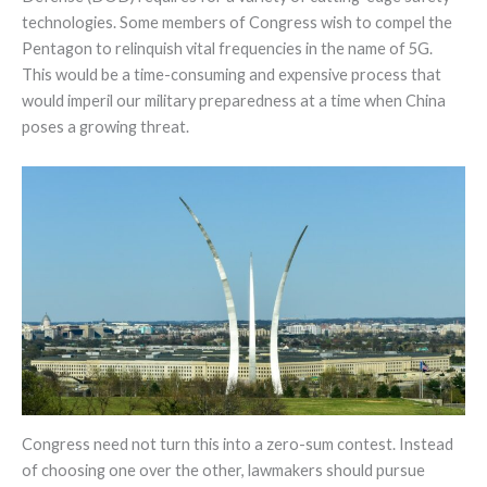
technologies. Some members of Congress wish to compel the
Pentagon to relinquish vital frequencies in the name of 5G.
This would be a time-consuming and expensive process that
would imperil our military preparedness at a time when China
poses a growing threat.
Congress need not turn this into a zero-sum contest. Instead
of choosing one over the other, lawmakers should pursue