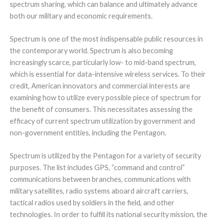
spectrum sharing, which can balance and ultimately advance
both our military and economic requirements.
Spectrum is one of the most indispensable public resources in
the contemporary world. Spectrum is also becoming
increasingly scarce, particularly low- to mid-band spectrum,
which is essential for data-intensive wireless services. To their
credit, American innovators and commercial interests are
examining how to utilize every possible piece of spectrum for
the benefit of consumers. This necessitates assessing the
efficacy of current spectrum utilization by government and
non-government entities, including the Pentagon.
Spectrum is utilized by the Pentagon for a variety of security
purposes. The list includes GPS, “command and control”
communications between branches, communications with
military satellites, radio systems aboard aircraft carriers,
tactical radios used by soldiers in the field, and other
technologies. In order to fulfill its national security mission, the