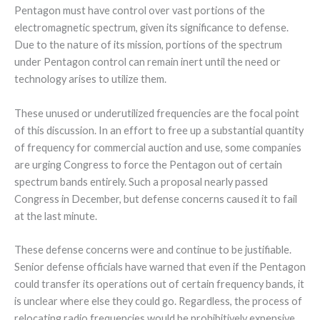
Pentagon must have control over vast portions of the
electromagnetic spectrum, given its significance to defense.
Due to the nature of its mission, portions of the spectrum
under Pentagon control can remain inert until the need or
technology arises to utilize them.
These unused or underutilized frequencies are the focal point
of this discussion. In an effort to free up a substantial quantity
of frequency for commercial auction and use, some companies
are urging Congress to force the Pentagon out of certain
spectrum bands entirely. Such a proposal nearly passed
Congress in December, but defense concerns caused it to fail
at the last minute.
These defense concerns were and continue to be justifiable.
Senior defense officials have warned that even if the Pentagon
could transfer its operations out of certain frequency bands, it
is unclear where else they could go. Regardless, the process of
relocating radio frequencies would be prohibitively expensive,