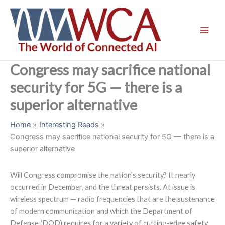
Skip
to
content
Congress may sacrifice national
security for 5G — there is a
superior alternative
Home
Interesting Reads
Congress may sacrifice national security for 5G — there is a
superior alternative
Will Congress compromise the nation’s security? It nearly
occurred in December, and the threat persists. At issue is
wireless spectrum — radio frequencies that are the sustenance
of modern communication and which the Department of
Defense (DOD) requires for a variety of cutting-edge safety