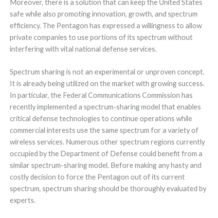
Moreover, there is a solution that can keep the United States
safe while also promoting innovation, growth, and spectrum
efficiency. The Pentagon has expressed a willingness to allow
private companies to use portions of its spectrum without
interfering with vital national defense services.
Spectrum sharing is not an experimental or unproven concept.
It is already being utilized on the market with growing success.
In particular, the Federal Communications Commission has
recently implemented a spectrum-sharing model that enables
critical defense technologies to continue operations while
commercial interests use the same spectrum for a variety of
wireless services. Numerous other spectrum regions currently
occupied by the Department of Defense could benefit from a
similar spectrum-sharing model. Before making any hasty and
costly decision to force the Pentagon out of its current
spectrum, spectrum sharing should be thoroughly evaluated by
experts.