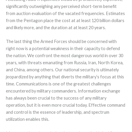
significantly outweighing any perceived short-term benefit
from auction evaluation of the vacated frequencies. Estimates
from the Pentagon place the cost at at least 120 billion dollars
and likely more, and the duration at at least 20 years.
The last thing the Armed Forces should be concerned with
right now is a potential weakness in their capacity to defend
the nation. We confront the most dangerous world in over 30
years, with threats emanating from Russia, Iran, North Korea,
and China, among others. Our national security is ultimately
jeopardized by anything that diverts the military’s focus at this
time. Communications is one of the greatest challenges
encountered by military commanders. Information exchange
has always been crucial to the success of any military
operation, but it is even more crucial today. Effective command
and control is the essence of leadership, and spectrum
utilization enables this.