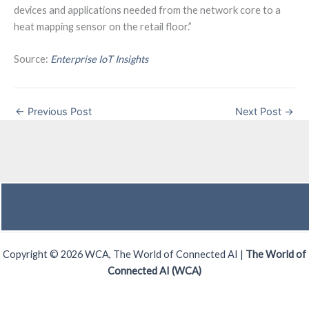
devices and applications needed from the network core to a
heat mapping sensor on the retail floor.”
Source:
Enterprise IoT Insights
←
Previous Post
Next Post
→
Copyright © 2026 WCA, The World of Connected AI |
The World of
Connected AI (WCA)