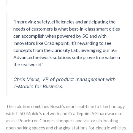
“Improving safety, efficiencies and anticipating the
needs of customers is what best-in-class smart cities
can accomplish when powered by 5G and with
innovators like Cradlepoint. It’s rewarding to see
concepts from the Curiosity Lab, leveraging our 5G
Advanced network solutions suite prove true value in
the real world.”
Chris Melus, VP of product management with
T-Mobile for Business.
The solution combines Bosch’s near-real-time IoT technology
with T-5G Mobile’s network and Cradlepoint 5G hardware to
assist Peachtree Corners shoppers and visitors in locating
open parking spaces and charging stations for electric vehicles.