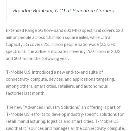
Brandon Branham, CTO of Peachtree Corners.
Extended Range 5G (low-band 600 MHz spectrum) covers 320
million people across 1.8 million square miles, while Ultra
Capacity 5G covers 235 million people nationwide (2.5 GHz
spectrum). The airline anticipates covering 260 million in 2022
and 300 million the following year.
T-Mobile U.S. introduced a new end-to-end suite of
connectivity, compute, devices, and applications targeting,
among others, smart cities, retailers, and autonomous
factories last month.
The new “Advanced Industry Solutions” an offering is part of
T-Mobile US’ efforts to develop industry-specific solutions for
retail, manufacturing, logistics and smart cities. T-Mobile US
said that it “sources and manages all the connectivity, compute,