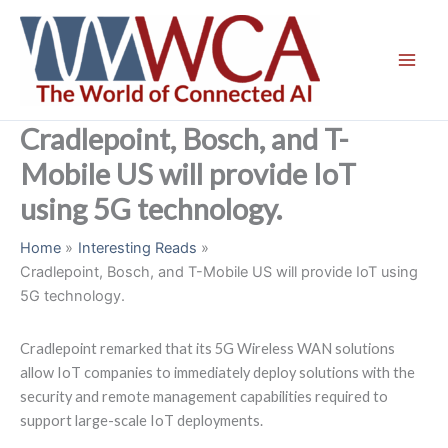
Skip
to
content
Cradlepoint, Bosch, and T-
Mobile US will provide IoT
using 5G technology.
Home
Interesting Reads
Cradlepoint, Bosch, and T-Mobile US will provide IoT using
5G technology.
Cradlepoint remarked that its 5G Wireless WAN solutions
allow IoT companies to immediately deploy solutions with the
security and remote management capabilities required to
support large-scale IoT deployments.