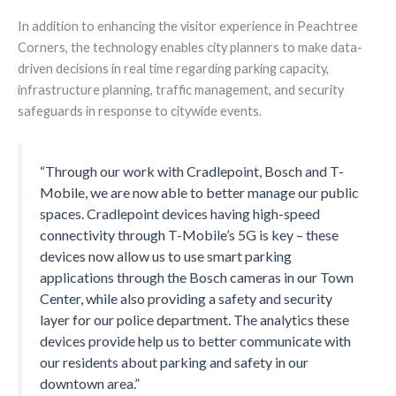
In addition to enhancing the visitor experience in Peachtree
Corners, the technology enables city planners to make data-
driven decisions in real time regarding parking capacity,
infrastructure planning, traffic management, and security
safeguards in response to citywide events.
“Through our work with Cradlepoint, Bosch and T-
Mobile, we are now able to better manage our public
spaces. Cradlepoint devices having high-speed
connectivity through T-Mobile’s 5G is key – these
devices now allow us to use smart parking
applications through the Bosch cameras in our Town
Center, while also providing a safety and security
layer for our police department. The analytics these
devices provide help us to better communicate with
our residents about parking and safety in our
downtown area.”