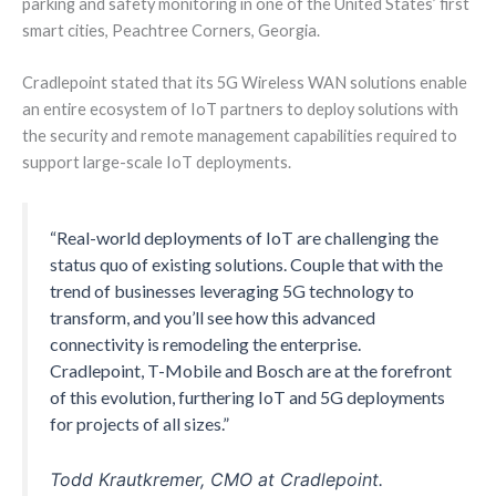
parking and safety monitoring in one of the United States’ first
smart cities, Peachtree Corners, Georgia.
Cradlepoint stated that its 5G Wireless WAN solutions enable
an entire ecosystem of IoT partners to deploy solutions with
the security and remote management capabilities required to
support large-scale IoT deployments.
“Real-world deployments of IoT are challenging the
status quo of existing solutions. Couple that with the
trend of businesses leveraging 5G technology to
transform, and you’ll see how this advanced
connectivity is remodeling the enterprise.
Cradlepoint, T-Mobile and Bosch are at the forefront
of this evolution, furthering IoT and 5G deployments
for projects of all sizes.”
Todd Krautkremer, CMO at Cradlepoint.