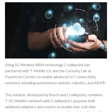
Using 5G Wireless WAN technology, Cradlepoint has
partnered with T-Mobile U.S. and the Curiosity Lab at
Peachtree Corners to enable advanced IoT connectivity
solutions, including autonomous vehicles, robotics, and AR/VR.
The solution, developed by Bosch and Cradlepoint, combines
T-5G Mobile’s network with Cradlepoint’s purpose-built
wideband adapters and routers to enable near real-time