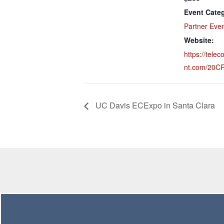
Event Cate
Partner Eve
Website:
https://tele
nt.com/20C
UC Davis ECExpo in Santa Clara