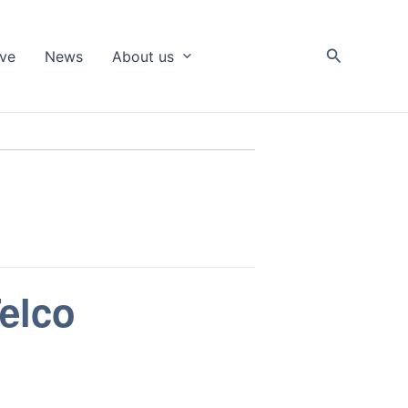
Search
ive
News
About us
elco