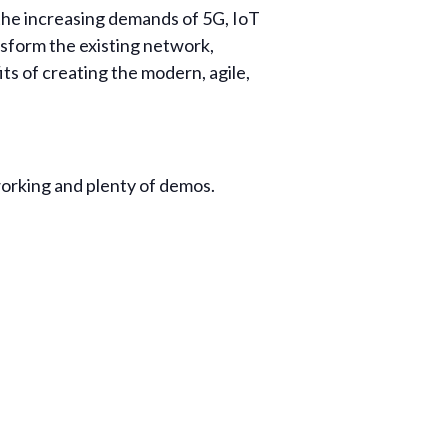
the increasing demands of 5G, IoT
nsform the existing network,
its of creating the modern, agile,
orking and plenty of demos.