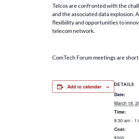
Telcos are confronted with the cha
and the associated data explosion. A
flexibility and opportunities to inno
telecom network.
ComTech Forum meetings are short, 
DETAILS
Add to calendar
Date:
March 18, 2
Time:
8:30 am - 1
Cost:
$200