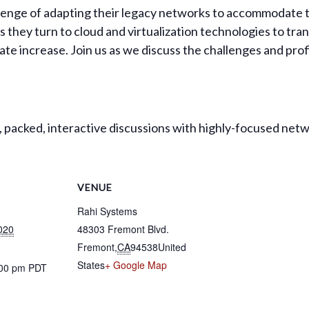
llenge of adapting their legacy networks to accommodate 
s they turn to cloud and virtualization technologies to tra
vate increase. Join us as we discuss the challenges and prof
packed, interactive discussions with highly-focused netw
VENUE
Rahi Systems
020
48303 Fremont Blvd.
Fremont
,
CA
94538
United
States
+ Google Map
:00 pm
PDT