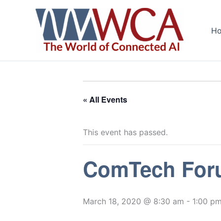
Skip
to
H
content
« All Events
This event has passed.
ComTech Foru
March 18, 2020 @ 8:30 am
-
1:00 p