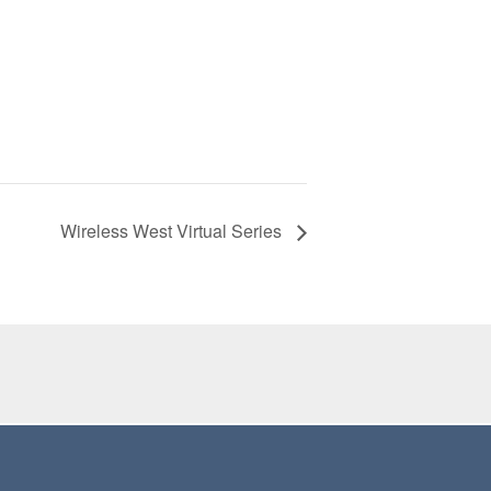
Wireless West Virtual Series