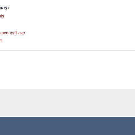
gory:
nts
comcouncil.cve
P1