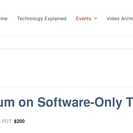
ome
Technology Explained
Events
Video Arch
m on Software-Only T
$200
m
PDT