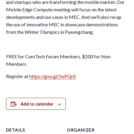
and startups who are transforming the mobile market. Our
Mobile Edge Compute meeting will focus on the latest
developments and use cases in MEC. And we’ll also recap
the use of innovative MEC in showcase demonstrations
from the Winter Olympics in Pyeongchang.
FREE for ComTech Forum Members, $200 for Non-
Members
Register at
https://goo.gl/5oPQnS
Add to calendar
DETAILS
ORGANIZER