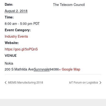
Date:
The Telecom Council
August 2, 2018
Time:
8:00 am - 5:00 pm
PDT
Event Category:
Industry Events
Website:
https://goo.gl/5oPQnS
VENUE
Nokia
200 S Mathilda Ave
Sunnyvale
94086
+ Google Map
MEMS Manufacturing 2018
IoT Forum on Logistics