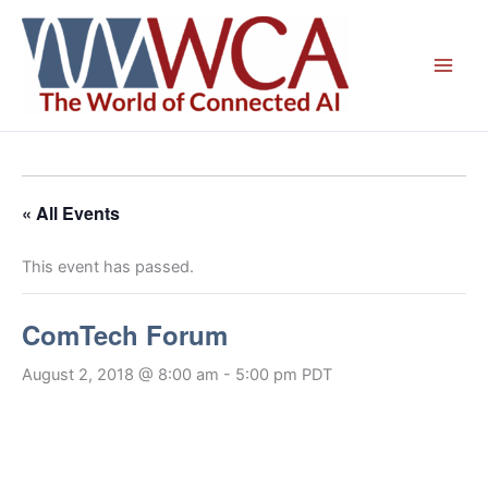
Skip
to
content
« All Events
This event has passed.
ComTech Forum
August 2, 2018 @ 8:00 am
-
5:00 pm
PDT