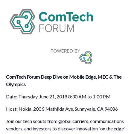
ComTech Forum Deep Dive on Mobile Edge, MEC & The
Olympics
Date: Thursday, June 21, 2018 8:30 AM to 1:00 PM
Host: Nokia, 200 S Mathilda Ave, Sunnyvale, CA 94086
Join our tech scouts from global carriers, communications
vendors, and investors to discover innovation “on the edge”