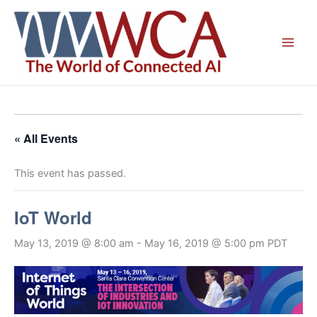
Skip
to
content
« All Events
This event has passed.
IoT World
May 13, 2019 @ 8:00 am
-
May 16, 2019 @ 5:00 pm
PDT