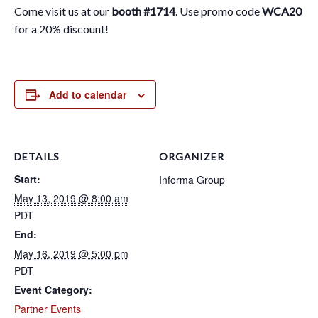
Come visit us at our
booth #1714
. Use promo code
WCA20
for a 20% discount!
Add to calendar
DETAILS
ORGANIZER
Start:
Informa Group
May 13, 2019 @ 8:00 am
PDT
End:
May 16, 2019 @ 5:00 pm
PDT
Event Category:
Partner Events