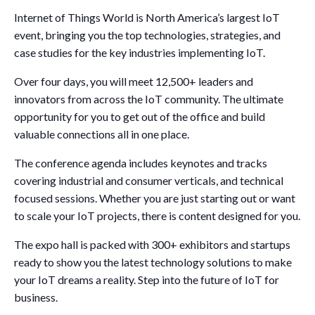
Internet of Things World is North America’s largest IoT
event, bringing you the top technologies, strategies, and
case studies for the key industries implementing IoT.
Over four days, you will meet 12,500+ leaders and
innovators from across the IoT community. The ultimate
opportunity for you to get out of the office and build
valuable connections all in one place.
The conference agenda includes keynotes and tracks
covering industrial and consumer verticals, and technical
focused sessions. Whether you are just starting out or want
to scale your IoT projects, there is content designed for you.
The expo hall is packed with 300+ exhibitors and startups
ready to show you the latest technology solutions to make
your IoT dreams a reality. Step into the future of IoT for
business.