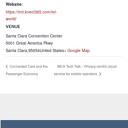
Website:
https://tmt.knect365.com/iot-
world/
VENUE
Santa Clara Convention Center
5001 Great America Pkwy
Santa Clara
,
95054
United States
+ Google Map
Connected Cars and the
WCA Tech Talk – Privacy-centric cloud
Passenger Economy
service for mobile operators