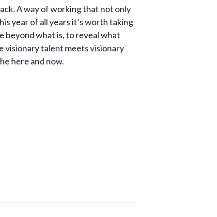
ttack. A way of working that not only
his year of all years it’s worth taking
ee beyond what is, to reveal what
e visionary talent meets visionary
 the here and now.