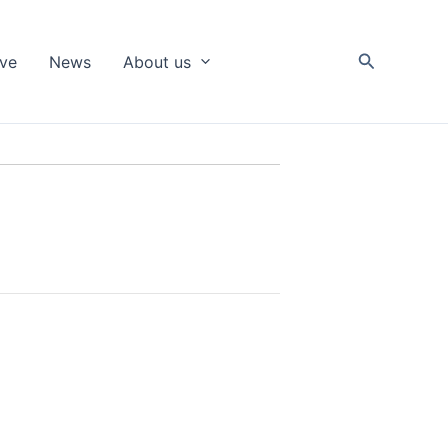
Search
ive
News
About us