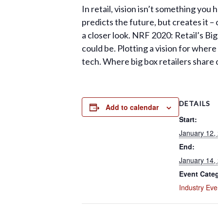
In retail, vision isn’t something you
predicts the future, but creates it – o
a closer look. NRF 2020: Retail’s Bi
could be. Plotting a vision for wher
tech. Where big box retailers share 
DETAILS
Add to calendar
Start:
January 12,
End:
January 14,
Event Cate
Industry Eve