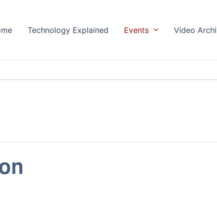
ome
Technology Explained
Events
Video Arch
ion