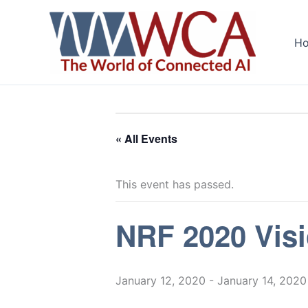
Skip
to
H
content
« All Events
This event has passed.
NRF 2020 Vis
January 12, 2020
-
January 14, 2020