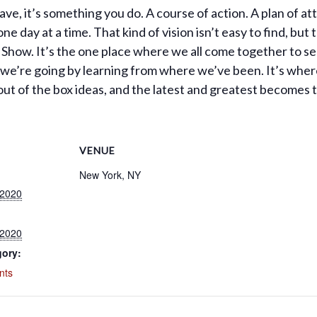
 have, it’s something you do. A course of action. A plan of a
ne day at a time. That kind of vision isn’t easy to find, but t
g Show. It’s the one place where we all come together to s
e we’re going by learning from where we’ve been. It’s wher
out of the box ideas, and the latest and greatest becomes
VENUE
New York, NY
 2020
 2020
gory:
nts