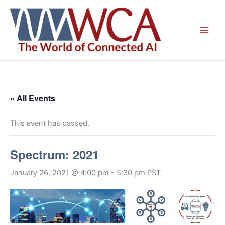
Skip
to
content
« All Events
This event has passed.
Spectrum: 2021
January 26, 2021 @ 4:00 pm
-
5:30 pm
PST