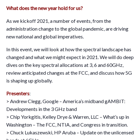
What does the new year hold for us?
As we kickoff 2021, a number of events, from the
administration change to the global pandemic, are driving
new national and global imperatives.
In this event, we will look at how the spectral landscape has
changed and what we might expect in 2021. We will do deep
dives on the key spectral allocations at 3, 6 and 60GHz,
review anticipated changes at the FCC, and discuss how 5G
is shaping up globally.
Presenters
:
> Andrew Clegg, Google – America’s midband gAMBIT:
Developments in the 3 GHz band
> Chip Yorkgitis, Kelley Drye & Warren, LLC – What’s up in
Washington – The FCC, NTIA, and Congress in transition.
> Chuck Lukaszewski, HP Aruba – Update on the unlicensed