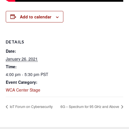
Add to calendar
DETAILS
Date:
January 26, 2021
Time:
4:00 pm - 5:30 pm
PST
Event Category:
WCA Center Stage
IoT Forum on Cybersecurity
6G – Spectrum for 95 GHz and Above