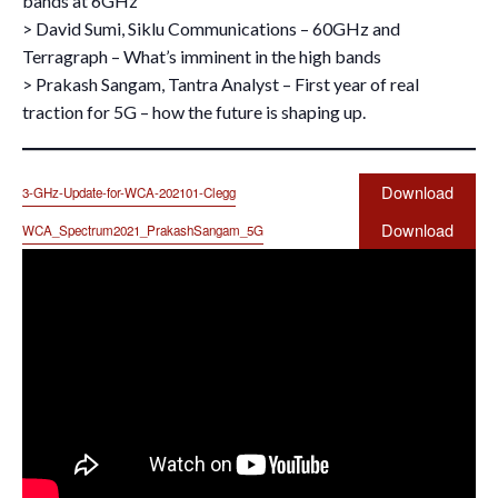
bands at 6GHz
> David Sumi, Siklu Communications – 60GHz and
Terragraph – What’s imminent in the high bands
> Prakash Sangam, Tantra Analyst – First year of real
traction for 5G – how the future is shaping up.
Download
3-GHz-Update-for-WCA-202101-Clegg
Download
WCA_Spectrum2021_PrakashSangam_5G