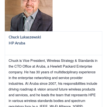
Chuck Lukaszewski
HP Aruba
Chuck is Vice President, Wireless Strategy & Standards in
the CTO Office at Aruba, a Hewlett Packard Enterprise
company. He has 30 years of multidisciplinary experience
in the enterprise networking and service provider
industries. At Aruba since 2007, his responsibilities include
driving roadmap & vision around future wireless products
and services, and he leads the team that represents HPE
in various wireless standards bodies and spectrum
regulatory fora (e.g. IEEE, Wi-Fi Alliance, 3GPP).