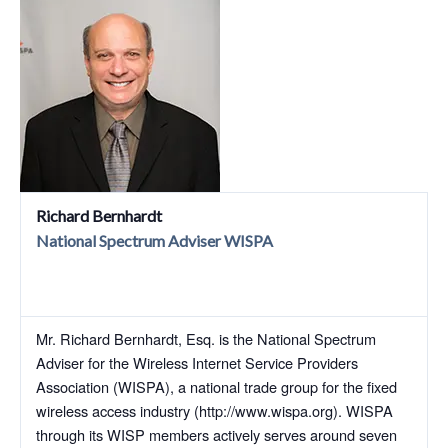
Richard Bernhardt
National Spectrum Adviser WISPA
Mr. Richard Bernhardt, Esq. is the National Spectrum
Adviser for the Wireless Internet Service Providers
Association (WISPA), a national trade group for the fixed
wireless access industry (http://www.wispa.org). WISPA
through its WISP members actively serves around seven