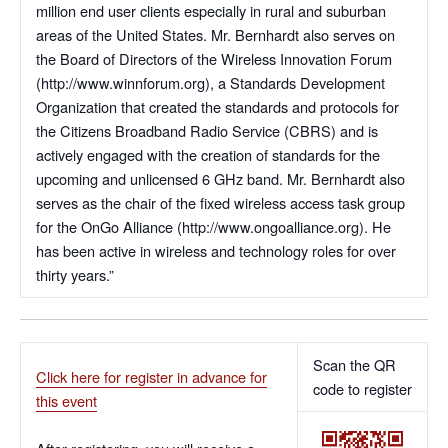
million end user clients especially in rural and suburban
areas of the United States. Mr. Bernhardt also serves on
the Board of Directors of the Wireless Innovation Forum
(http://www.winnforum.org), a Standards Development
Organization that created the standards and protocols for
the Citizens Broadband Radio Service (CBRS) and is
actively engaged with the creation of standards for the
upcoming and unlicensed 6 GHz band. Mr. Bernhardt also
serves as the chair of the fixed wireless access task group
for the OnGo Alliance (http://www.ongoalliance.org). He
has been active in wireless and technology roles for over
thirty years.”
Scan the QR
Click here for register in advance for
code to register
this event