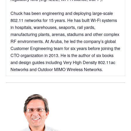
Chuck has been engineering and deploying large-scale
802.11 networks for 15 years. He has built Wi-Fi systems
in hospitals, warehouses, seaports, rail yards,
manufacturing plants, arenas, stadiums and other complex
RF environments. At Aruba, he led the company’s global
Customer Engineering team for six years before joining the
CTO organization in 2013. He is the author of six books
and design guides including Very High Density 802.11ac
Networks and Outdoor MIMO Wireless Networks.