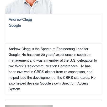
Andrew Clegg
Google
Andrew Clegg is the Spectrum Engineering Lead for
Google. He has over 20 years’ experience in spectrum
management and was a member of the U.S. delegation to
two World Radiocommunication Conferences. He has
been involved in CBRS almost from its conception, and
helped lead the development of the CBRS standards. He
also helped develop Google’s own Spectrum Access
System.