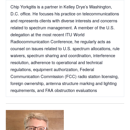
Chip Yorkgitis is a partner in Kelley Drye’s Washington,
D.C. office. He focuses his practice on telecommunications
and represents clients with diverse interests and concerns
related to spectrum management. A member of the U.S.
delegation at the most recent ITU World
Radiocommunication Conference, he regularly acts as
counsel on issues related to U.S. spectrum allocations, rule
waivers, spectrum sharing and coordination, interference
resolution, adherence to operational and technical
regulations, equipment authorization, Federal
Communication Commission (FCC) radio station licensing,
foreign ownership, antenna structure marking and lighting
requirements, and FAA obstruction evaluations