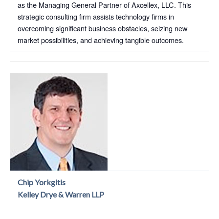
as the Managing General Partner of Axcellex, LLC. This
strategic consulting firm assists technology firms in
overcoming significant business obstacles, seizing new
market possibilities, and achieving tangible outcomes.
Chip Yorkgitis
Kelley Drye & Warren LLP