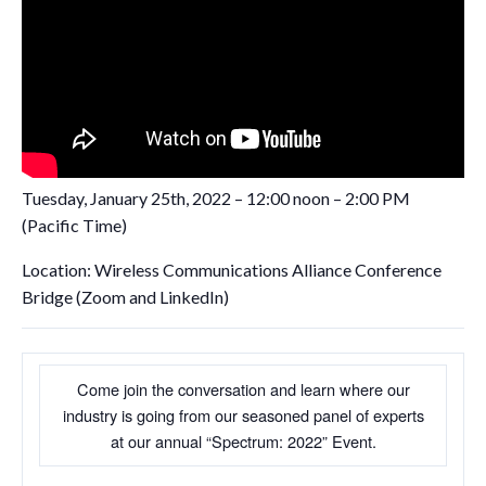
Tuesday, January 25th, 2022 – 12:00 noon – 2:00 PM
(Pacific Time)
Location: Wireless Communications Alliance Conference
Bridge (Zoom and LinkedIn)
Come join the conversation and learn where our
industry is going from our seasoned panel of experts
at our annual “Spectrum: 2022” Event.