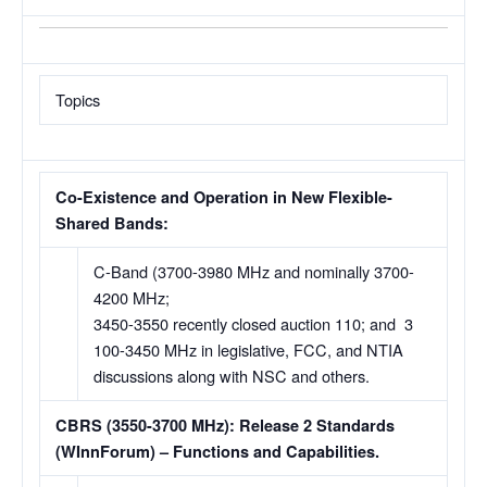
Topics
Co-Existence and Operation in New Flexible-
Shared Bands:
C-Band (3700-3980 MHz and nominally 3700-
4200 MHz;
3450-3550 recently closed auction 110; and 3
100-3450 MHz in legislative, FCC, and NTIA
discussions along with NSC and others.
CBRS (3550-3700 MHz): Release 2 Standards
(WInnForum) – Functions and Capabilities.