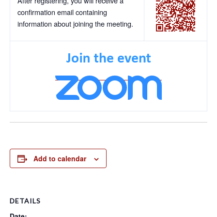
After registering, you will receive a
confirmation email containing
information about joining the meeting.
Add to calendar
DETAILS
Date: