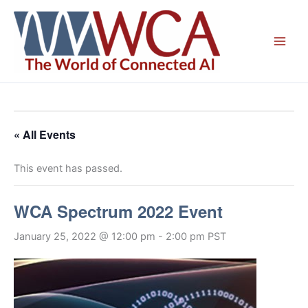
Skip
to
content
« All Events
This event has passed.
WCA Spectrum 2022 Event
January 25, 2022 @ 12:00 pm
-
2:00 pm
PST