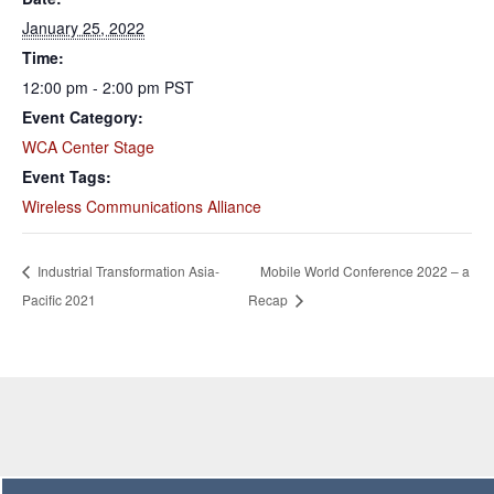
January 25, 2022
Time:
12:00 pm - 2:00 pm
PST
Event Category:
WCA Center Stage
Event Tags:
Wireless Communications Alliance
Industrial Transformation Asia-
Mobile World Conference 2022 – a
Pacific 2021
Recap