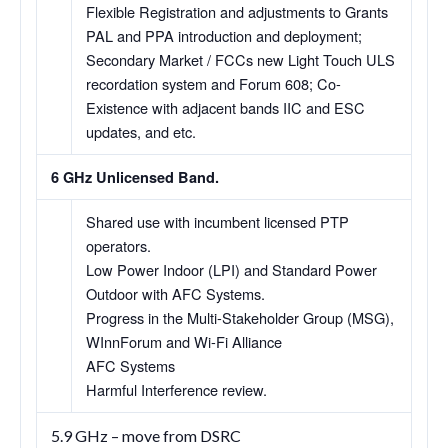
Flexible Registration and adjustments to Grants
PAL and PPA introduction and deployment;
Secondary Market / FCCs new Light Touch ULS
recordation system and Forum 608; Co-
Existence with adjacent bands IIC and ESC
updates, and etc.
6 GHz Unlicensed Band.
Shared use with incumbent licensed PTP
operators.
Low Power Indoor (LPI) and Standard Power
Outdoor with AFC Systems.
Progress in the Multi-Stakeholder Group (MSG),
WInnForum and Wi-Fi Alliance
AFC Systems
Harmful Interference review.
5.9 GHz – move from DSRC