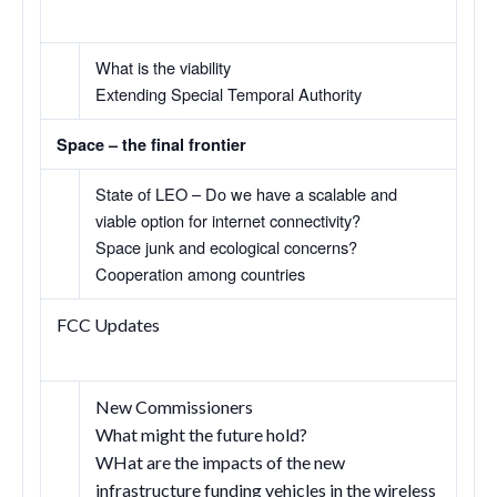
What is the viability
Extending Special Temporal Authority
Space – the final frontier
State of LEO – Do we have a scalable and
viable option for internet connectivity?
Space junk and ecological concerns?
Cooperation among countries
FCC Updates
New Commissioners
What might the future hold?
WHat are the impacts of the new
infrastructure funding vehicles in the wireless