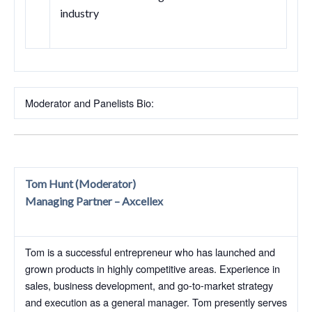
industry
Moderator and Panelists Bio:
Tom Hunt (Moderator)
Managing Partner – Axcellex
Tom is a successful entrepreneur who has launched and
grown products in highly competitive areas. Experience in
sales, business development, and go-to-market strategy
and execution as a general manager. Tom presently serves