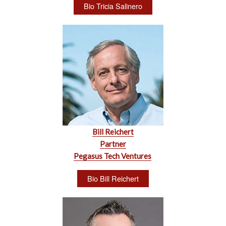
Bio Tricia Salinero
Bill Reichert
Partner
Pegasus Tech Ventures
Bio Bill Reichert