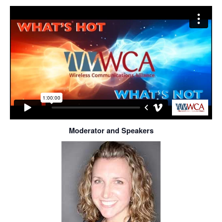
Moderator and Speakers