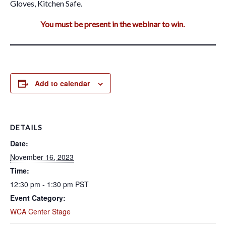
Gloves, Kitchen Safe.
You must be present in the webinar to win.
Add to calendar
DETAILS
Date:
November 16, 2023
Time:
12:30 pm - 1:30 pm
PST
Event Category:
WCA Center Stage