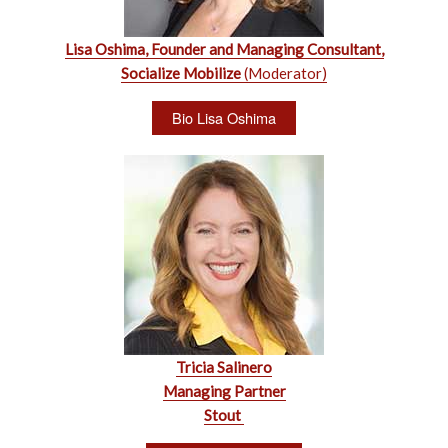
Lisa Oshima, Founder and Managing Consultant,
Socialize Mobilize
(Moderator)
Bio Lisa Oshima
Tricia Salinero
Managing Partner
Stout