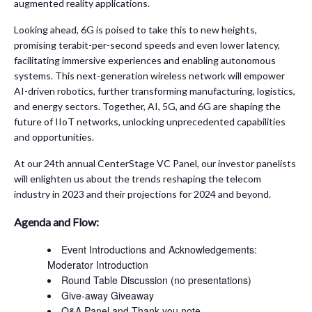
augmented reality applications.
Looking ahead, 6G is poised to take this to new heights,
promising terabit-per-second speeds and even lower latency,
facilitating immersive experiences and enabling autonomous
systems. This next-generation wireless network will empower
AI-driven robotics, further transforming manufacturing, logistics,
and energy sectors. Together, AI, 5G, and 6G are shaping the
future of IIoT networks, unlocking unprecedented capabilities
and opportunities.
At our 24th annual CenterStage VC Panel, our investor panelists
will enlighten us about the trends reshaping the telecom
industry in 2023 and their projections for 2024 and beyond.
Agenda and Flow:
Event Introductions and Acknowledgements:
Moderator Introduction
Round Table Discussion (no presentations)
Give-away Giveaway
Q&A Panel and Thank you note