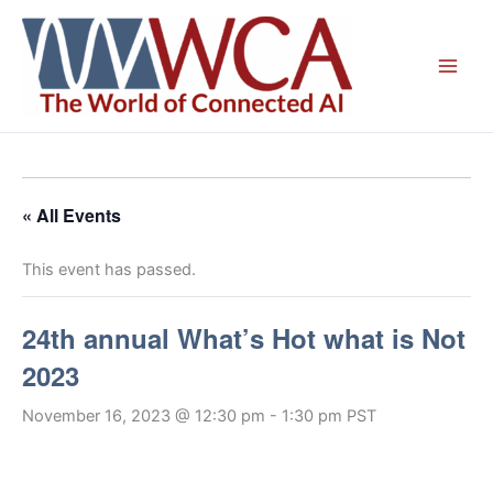
Skip
to
content
« All Events
This event has passed.
24th annual What’s Hot what is Not
2023
November 16, 2023 @ 12:30 pm
-
1:30 pm
PST