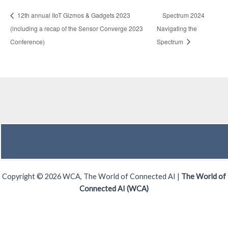
12th annual IIoT Gizmos & Gadgets 2023
Spectrum 2024
(including a recap of the Sensor Converge 2023
Navigating the
Conference)
Spectrum
Copyright © 2026 WCA, The World of Connected AI |
The World of
Connected AI (WCA)