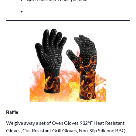
Raffle
We give away a set of Oven Gloves 932°F Heat Resistant
Gloves, Cut-Resistant Grill Gloves, Non-Slip Silicone BBQ