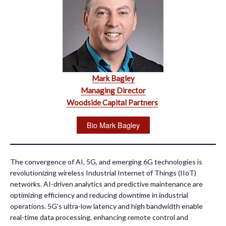
Mark Bagley
Managing Director
Woodside Capital Partners
Bio Mark Bagley
The convergence of AI, 5G, and emerging 6G technologies is
revolutionizing wireless Industrial Internet of Things (IIoT)
networks. AI-driven analytics and predictive maintenance are
optimizing efficiency and reducing downtime in industrial
operations. 5G’s ultra-low latency and high bandwidth enable
real-time data processing, enhancing remote control and